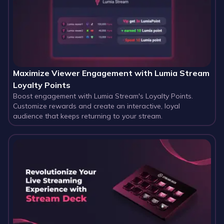
Maximize Viewer Engagement with Lumia Stream
Loyalty Points
Boost engagement with Lumia Stream's Loyalty Points.
Customize rewards and create an interactive, loyal
audience that keeps returning to your stream.