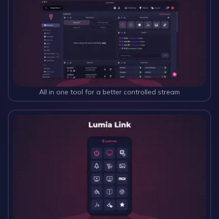
All in one tool for a better controlled stream