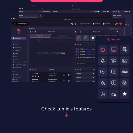
Check Lumia’s features