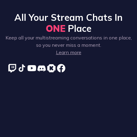
All Your Stream Chats In
ONE
Place
Keep all your multistreaming conversations in one place,
so you never miss a moment.
Learn more
Supported platforms