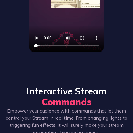
Interactive Stream
Commands
Empower your audience with commands that let them
control your Stream in real time. From changing lights to
triggering fun effects, it will surely make your stream
more interactive and engaging.