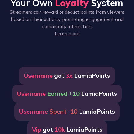
Your Own
Loyalty
System
Streamers can reward or deduct points from viewers
based on their actions, promoting engagement and
community interaction.
Learn more
Username
got
3x
LumiaPoints
Username
Earned +10
LumiaPoints
Username
Spent -10
LumiaPoints
Vip
got
10k
LumiaPoints