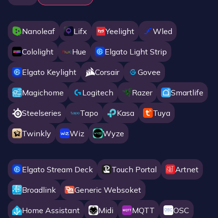
Nanoleaf
Lifx
Yeelight
Wled
Cololight
Hue
Elgato Light Strip
Elgato Keylight
Corsair
Govee
Magichome
Logitech
Razer
Smartlife
Steelseries
Tapo
Kasa
Tuya
Twinkly
Wiz
Wyze
Elgato Stream Deck
Touch Portal
Artnet
Broadlink
Generic Websoket
Home Assistant
Midi
MQTT
OSC