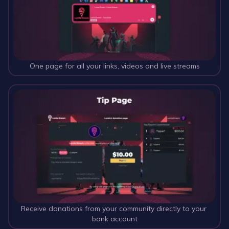
One page for all your links, videos and live streams
Receive donations from your community directly to your 
bank account