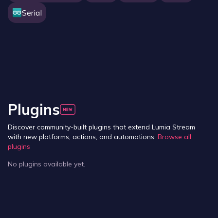
Serial
Plugins
Discover community-built plugins that extend Lumia Stream
with new platforms, actions, and automations.
Browse all
plugins
No plugins available yet.