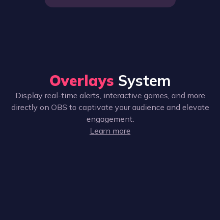
Overlays
System
Display real-time alerts, interactive games, and more
directly on OBS to captivate your audience and elevate
engagement.
Learn more