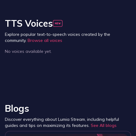
TTS Voices
Explore popular text-to-speech voices created by the
community.
Browse all voices
No voices available yet.
Blogs
Discover everything about Lumia Stream, including helpful
guides and tips on maximizing its features.
See All blogs