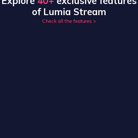
Explore
40+
exclusive features
of Lumia Stream
Check all the features
>