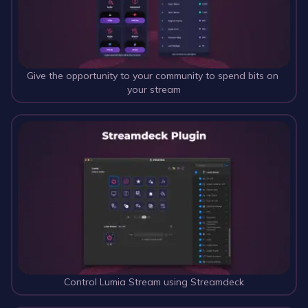
Give the opportunity to your community to spend bits on 
your stream
Control Lumia Stream using Streamdeck