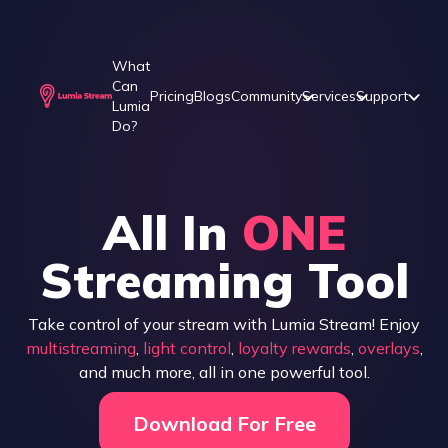
What
Can
Pricing
Blogs
Community
Services
Support
Lumia
Do?
All In
ONE
Streaming Tool
Take control of your stream with Lumia Stream! Enjoy
multistreaming
,
light control
,
loyalty rewards
,
overlays
,
and much more, all in one powerful tool.
Download For Free