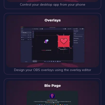
Control your desktop app from your phone
Design your OBS overlays using the overlay editor