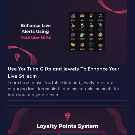
Use YouTube Gifts and Jewels To Enhance Your
Live Stream
Learn how to use YouTube Gifts and Jewels to create
engaging live stream alerts and memorable moments for
both you and your viewers.