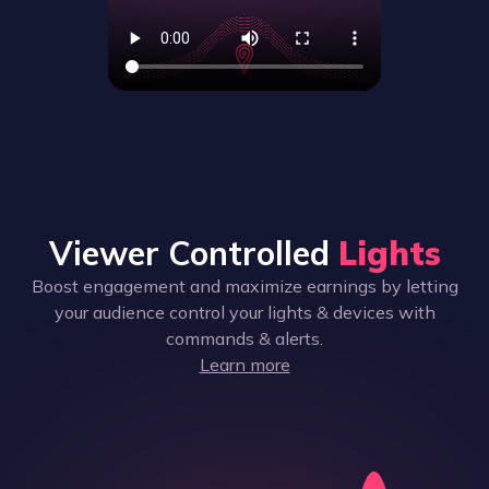
Viewer Controlled
Lights
Boost engagement and maximize earnings by letting
your audience control your lights & devices with
commands & alerts.
Learn more