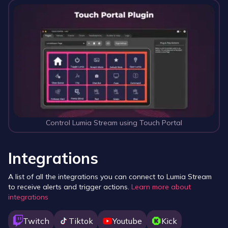
Control Lumia Stream using Touch Portal
Integrations
A list of all the integrations you can connect to Lumia Stream
to receive alerts and trigger actions.
Learn more about
integrations
Twitch
Tiktok
Youtube
Kick