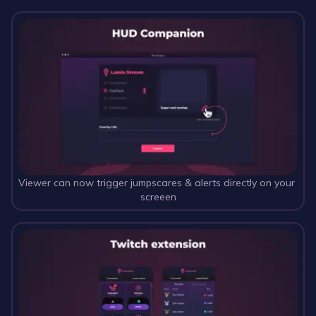
Viewer can now trigger jumpscares & alerts directly on your 
screeen