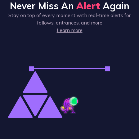
Never Miss An
Alert
Again
Stay on top of every moment with real-time alerts for
follows, entrances, and more
Learn more