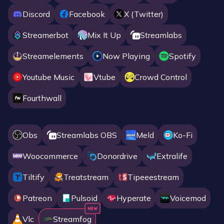
Discord
Facebook
X (twitter)
Streamerbot
Mix It Up
Streamlabs
Streamelements
Now Playing
Spotify
Youtube Music
Vtube
Crowd Control
Fourthwall
Obs
Streamlabs OBS
Meld
Ko-Fi
Woocommerce
Donordrive
Extralife
Tiltify
Treatstream
Tipeeestream
Patreon
Pulsoid
Hyperate
Voicemod
Vlc
Streamfog