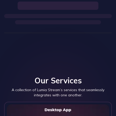
Our Services
A collection of Lumia Stream’s services that seamlessly
integrates with one another.