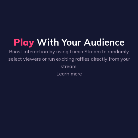
Play
With Your Audience
Boost interaction by using Lumia Stream to randomly
select viewers or run exciting raffles directly from your
stream.
Learn more