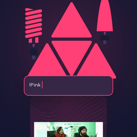
!
Pink