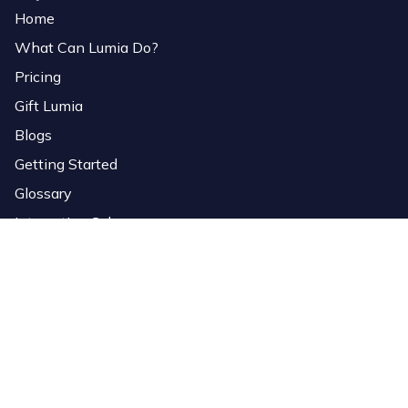
Home
What Can Lumia Do?
Pricing
Gift Lumia
Blogs
Getting Started
Glossary
Interactive Colors
Services
Download Software
Lumia Link
Overlays
StreamElements Importer
Bio Page