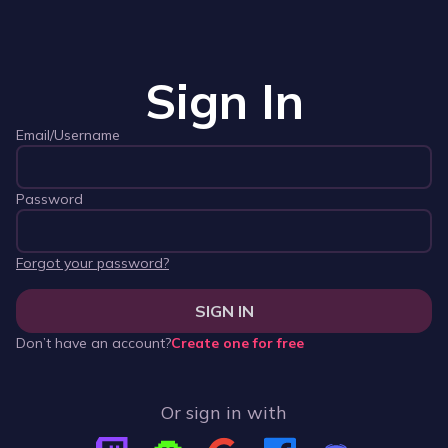
Sign In
Email/Username
Password
Forgot your password?
SIGN IN
Don’t have an account?
Create one for free
Or sign in with