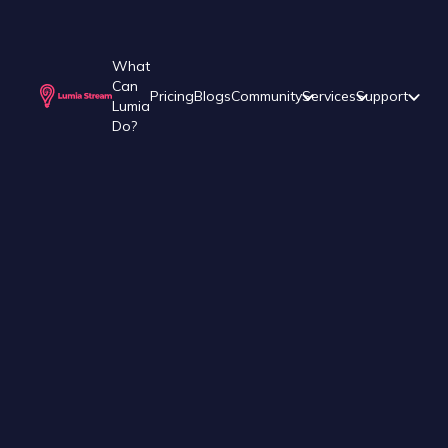
What
Can
Pricing
Blogs
Community
Services
Support
Lumia
Do?