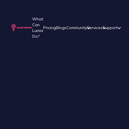
What
Can
Pricing
Blogs
Community
Services
Support
Lumia
Do?