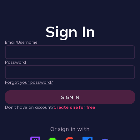
Sign In
Email/Username
Password
Forgot your password?
SIGN IN
Don’t have an account?
Create one for free
Or sign in with