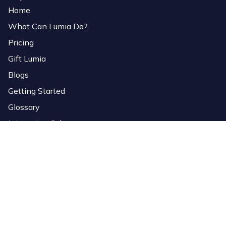
Home
What Can Lumia Do?
Pricing
Gift Lumia
Blogs
Getting Started
Glossary
Interactive Colors
Services
Download Software
Lumia Link
Overlays
StreamElements Importer
Bio Page