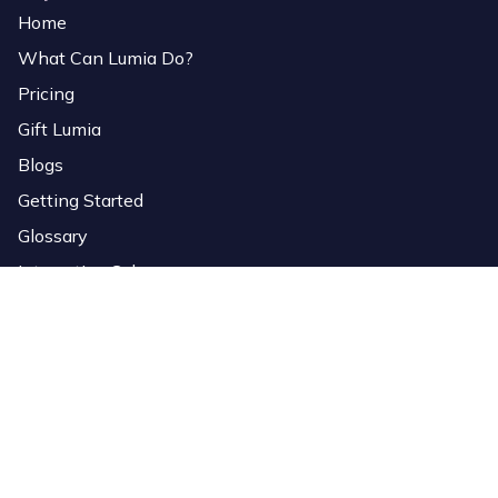
Home
What Can Lumia Do?
Pricing
Gift Lumia
Blogs
Getting Started
Glossary
Interactive Colors
Services
Download Software
Lumia Link
Overlays
StreamElements Importer
Bio Page