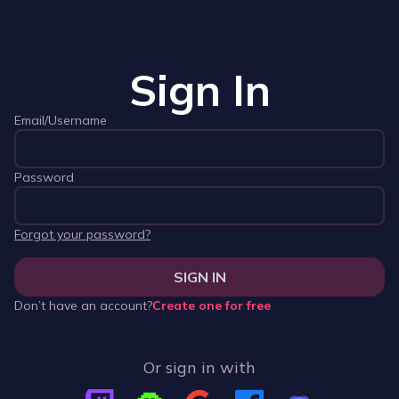
Sign In
Email/Username
Password
Forgot your password?
SIGN IN
Don’t have an account?
Create one for free
Or sign in with