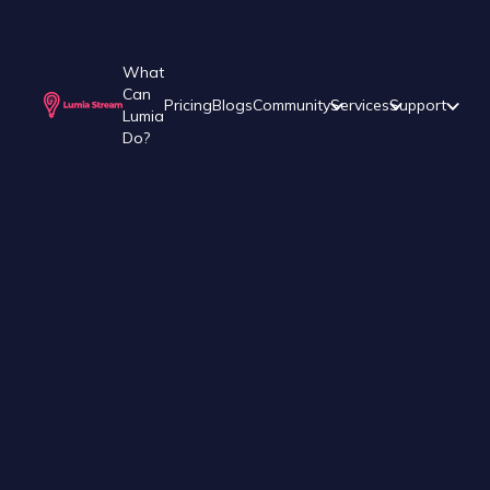
What
Can
Pricing
Blogs
Community
Services
Support
Lumia
Do?