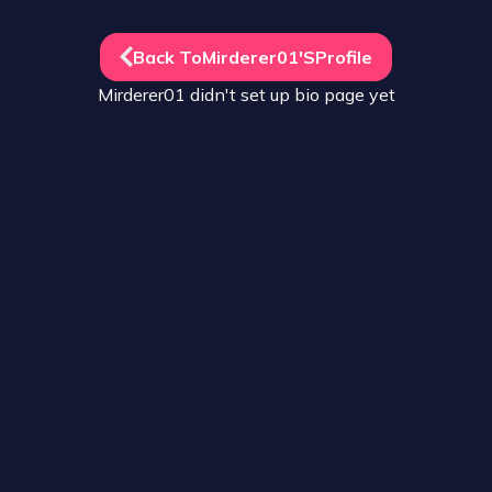
Back To
Mirderer01
's
Profile
Mirderer01
didn't set up
bio
page yet