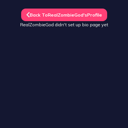
Back To
RealZombieGod
's
Profile
RealZombieGod
didn't set up
bio
page yet