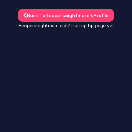
Back To
Reapersnightmare
's
Profile
Reapersnightmare
didn't set up
tip
page yet