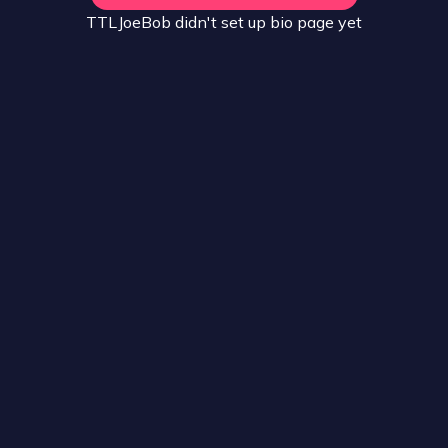
TTLJoeBob
didn't set up
bio
page yet