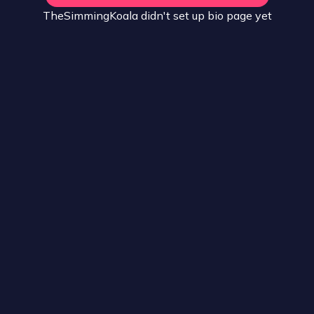
TheSimmingKoala
didn't set up
bio
page yet