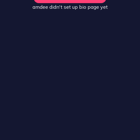
amdee
didn't set up
bio
page yet