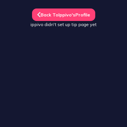
Back To
Ippivo
's
Profile
ippivo
didn't set up
tip
page yet