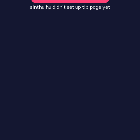
sinthulhu
didn't set up
tip
page yet