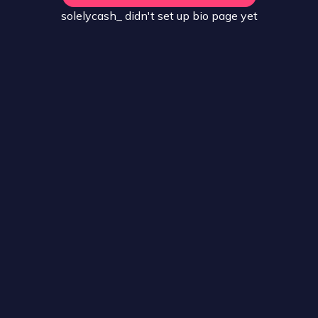
solelycash_
didn't set up
bio
page yet