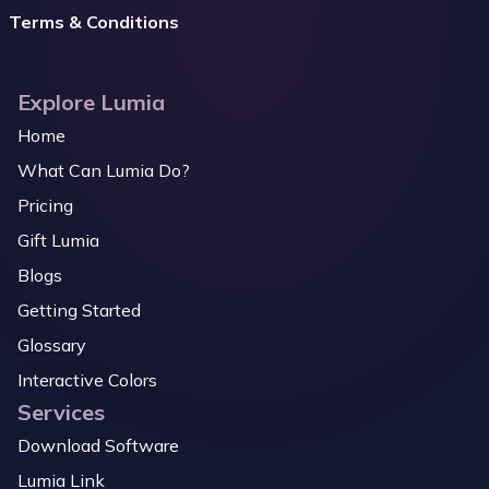
Terms & Conditions
Explore Lumia
Home
What Can Lumia Do?
Pricing
Gift Lumia
Blogs
Getting Started
Glossary
Interactive Colors
Services
Download Software
Lumia Link