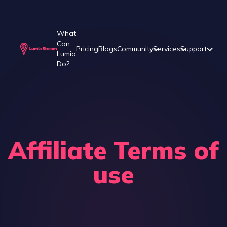
What
Can
Pricing
Blogs
Community
Services
Support
Lumia
Do?
Affiliate Terms of
use