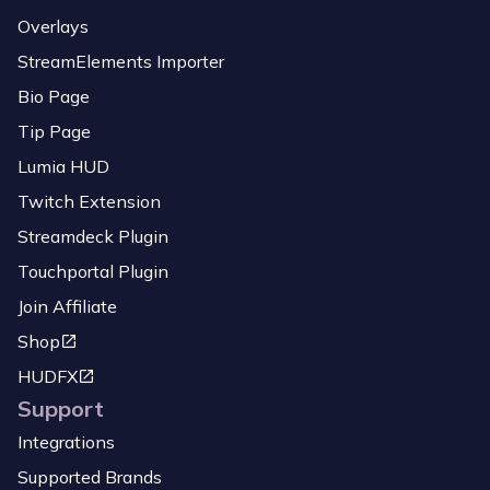
Overlays
StreamElements Importer
Bio Page
Tip Page
Lumia HUD
Twitch Extension
Streamdeck Plugin
Touchportal Plugin
Join Affiliate
Shop
HUDFX
Support
Integrations
Supported Brands