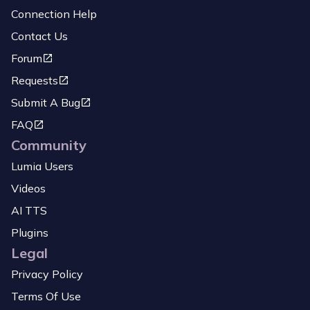
Connection Help
Contact Us
Forum
Requests
Submit A Bug
FAQ
Community
Lumia Users
Videos
AI TTS
Plugins
Legal
Privacy Policy
Terms Of Use