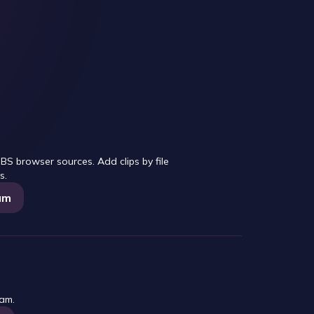
S browser sources. Add clips by file
s.
am
eam.