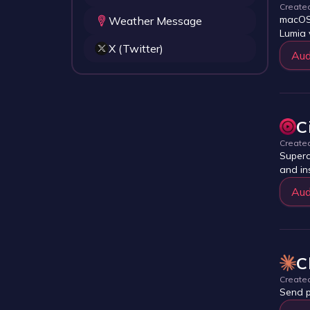
Create
macOS-
Weather Message
Lumia 
X (Twitter)
Aud
C
Create
Superc
and in
Aud
C
Create
Send p