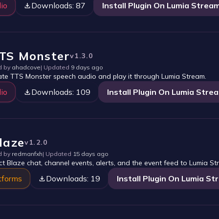
io
Downloads:
87
Install Plugin On Lumia Strea
TS Monster
v
1.3.0
d by
ahadcove
| Updated
9 days ago
te TTS Monster speech audio and play it through Lumia Stream.
io
Downloads:
109
Install Plugin On Lumia Stre
laze
v
1.2.0
d by
redmanfxh
| Updated
15 days ago
t Blaze chat, channel events, alerts, and the event feed to Lumia St
tforms
Downloads:
19
Install Plugin On Lumia S