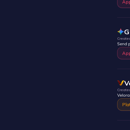
Ap
G
Create
Send p
Ap
V
Create
Velora
Pla