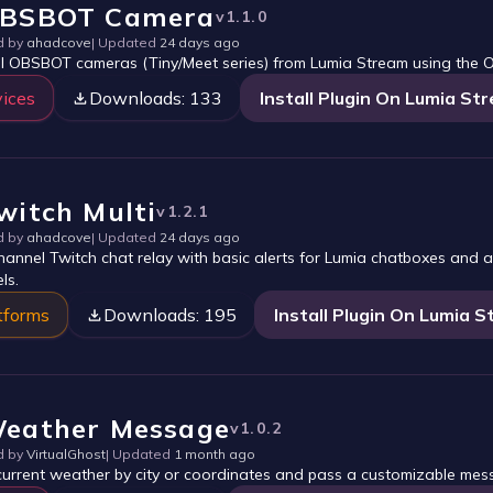
BSBOT Camera
v
1.1.0
d by
ahadcove
| Updated
24 days ago
l OBSBOT cameras (Tiny/Meet series) from Lumia Stream using the 
ices
Downloads:
133
Install Plugin On Lumia St
witch Multi
v
1.2.1
d by
ahadcove
| Updated
24 days ago
channel Twitch chat relay with basic alerts for Lumia chatboxes and al
ls.
tforms
Downloads:
195
Install Plugin On Lumia 
eather Message
v
1.0.2
d by
VirtualGhost
| Updated
1 month ago
current weather by city or coordinates and pass a customizable mes