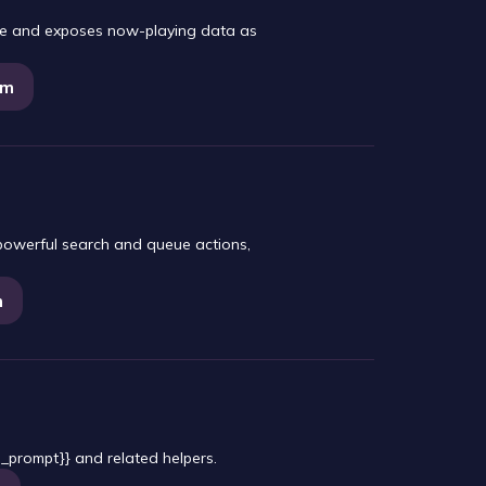
ine and exposes now-playing data as
am
 powerful search and queue actions,
m
_prompt}} and related helpers.