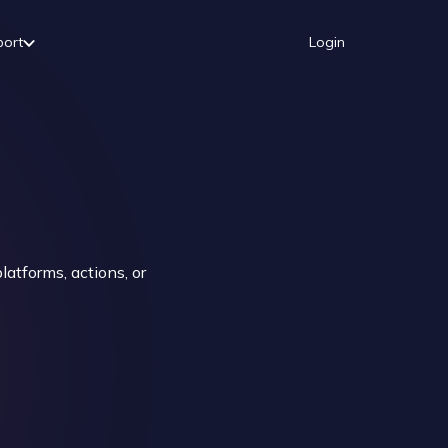
port
Login
atforms, actions, or