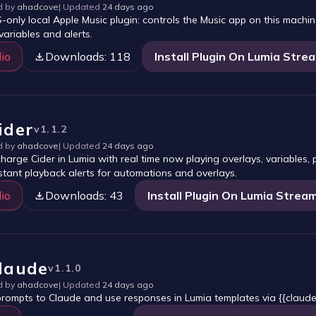
d by
ahadcove
| Updated
24 days ago
only local Apple Music plugin: controls the Music app on this mach
variables and alerts.
io
Downloads:
118
Install Plugin On Lumia Stre
ider
v
1.1.2
d by
ahadcove
| Updated
24 days ago
harge Cider in Lumia with real time now playing overlays, variables,
stant playback alerts for automations and overlays.
io
Downloads:
43
Install Plugin On Lumia Strea
laude
v
1.1.0
d by
ahadcove
| Updated
24 days ago
rompts to Claude and use responses in Lumia templates via {{claude