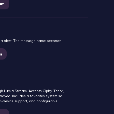
eam
mia alert. The message name becomes
m
gh Lumia Stream. Accepts Giphy, Tenor,
played. Includes a favorites system so
i-device support, and configurable