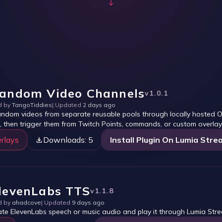
andom Video Channels
v
1.0.1
d by
TangoTiddies
| Updated
2 days ago
andom videos from separate reusable pools through locally hosted OB
, then trigger them from Twitch Points, commands, or custom overlay
rlays
Downloads:
5
Install Plugin On Lumia Stre
levenLabs TTS
v
1.1.8
d by
ahadcove
| Updated
9 days ago
te ElevenLabs speech or music audio and play it through Lumia Str