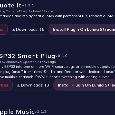
uote It
v
1.1.1
d by
TouretteTiker
| Updated
22 days ago
 manage and replay chat quotes with permanent IDs, random quote se
.
ps
Downloads:
15
Install Plugin On Lumia Strea
SP32 Smart Plug
v
0.1.0
d by
ahadcove
| Updated
24 days ago
ny ESP32 into one or more Wi-Fi smart plugs or dimmable outputs fo
ve plug (on/off from alerts, Studio, and Deck) or with dedicated on/
ive multiple channels; PWM supports tweening with easing curves.
ices
Downloads:
13
Install Plugin On Lumia Str
pple Music
v
1.1.3