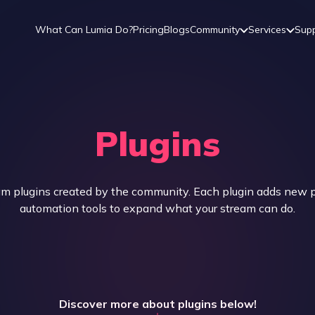
What Can Lumia Do?
Pricing
Blogs
Community
Services
Sup
Plugins
 plugins created by the community. Each plugin adds new pl
automation tools to expand what your stream can do.
Discover more about plugins below!