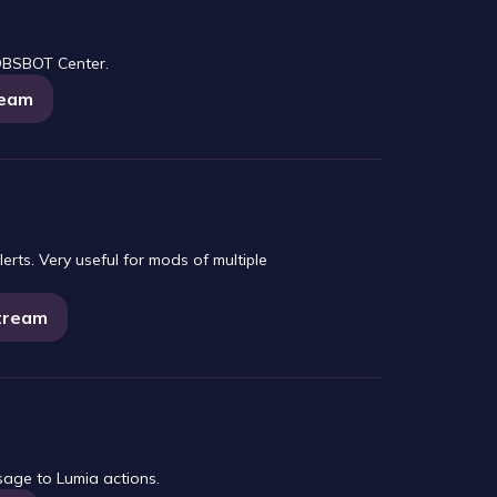
OBSBOT Center.
ream
erts. Very useful for mods of multiple
Stream
sage to Lumia actions.