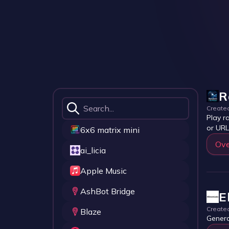
R
Create
Play r
or URL
6x6 matrix mini
Ove
ai_licia
Apple Music
AshBot Bridge
E
Create
Blaze
Genera