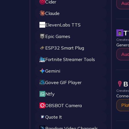
Cider
Aud
Claude
ElevenLabs TTS
T
Epic Games
Create
Genera
ESP32 Smart Plug
Aud
Fortnite Streamer Tools
Gemini
Govee GIF Player
B
Create
Ntfy
Connec
Pla
OBSBOT Camera
Quote It
Random Video Channels