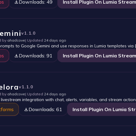
ps
Downloads:
49
Install Plugin On Lumia Strea
emini
v
1.1.0
d by
ahadcove
| Updated
24 days ago
rompts to Google Gemini and use responses in Lumia templates via {
ps
Downloads:
91
Install Plugin On Lumia Strea
elora
v
1.1.0
d by
ahadcove
| Updated
24 days ago
 livestream integration with chat, alerts, variables, and stream action
tforms
Downloads:
61
Install Plugin On Lumia S