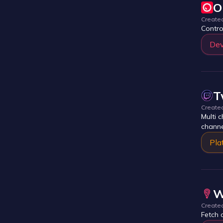
O
Create
Contro
Dev
T
Create
Multi 
channe
Pla
W
Create
Fetch 