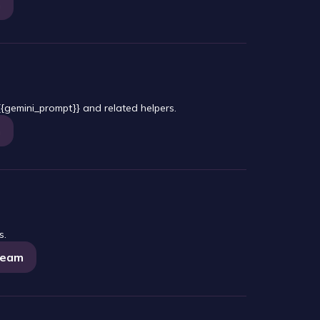
m
{gemini_prompt}} and related helpers.
m
s.
tream