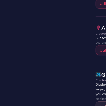
Util
A
Create
Subscr
the al
Util
G
Create
Displa
Imgur,
you ca
cooldo