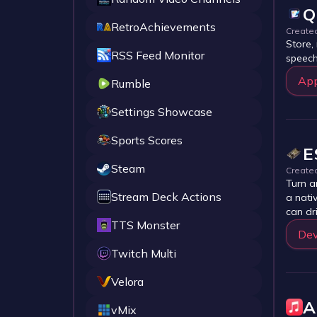
Q
RetroAchievements
Create
Store,
RSS Feed Monitor
speech
Ap
Rumble
Settings Showcase
Sports Scores
E
Steam
Create
Turn a
Stream Deck Actions
a nati
can dr
TTS Monster
Dev
Twitch Multi
Velora
A
vMix