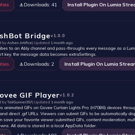
ities
Downloads:
41
Install Plugin On Lumia Str
shBot Bridge
v
1.0.0
d by
Ashen Artifice
| Updated
1 month ago
ibes to an Ably channel and pass-throughs every message as a Lu
ert key, the message data becomes extraSettings.
ities
Downloads:
2
Install Plugin On Lumia Strea
ovee GIF Player
v
1.0.2
d by
TailGunner357
| Updated
1 month ago
ys animated GIFs on Govee Curtain Lights Pro (H70B6) devices throu
 and direct .gif URLs. Viewers can submit GIFs to be automatically dis
n save your favorite viewer-submitted GIFs, content moderation, mult
wns. All data is stored in a local AppData folder.