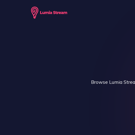
Browse Lumia Stream