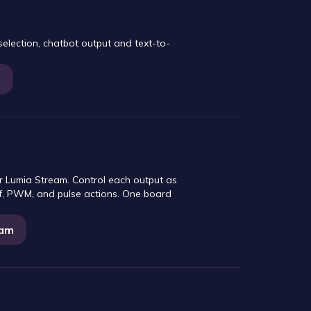
lection, chatbot output and text-to-
m
r Lumia Stream. Control each output as
off, PWM, and pulse actions. One board
eam