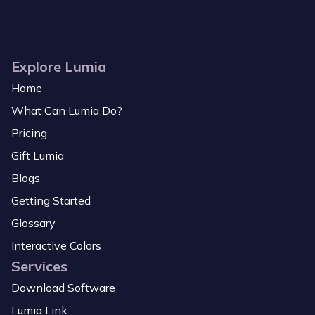
Explore Lumia
Home
What Can Lumia Do?
Pricing
Gift Lumia
Blogs
Getting Started
Glossary
Interactive Colors
Services
Download Software
Lumia Link