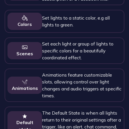
Set lights to a static color, e.g all
Colors
lights to green.
Set each light or group of lights to
specific colors for a beautifully
Scenes
coordinated effect.
Animations feature customizable
slots, allowing control over light
Animations
changes and audio triggers at specific
times.
The Default State is when all lights
return to their original settings after a
Default
trigger, like an alert, chat command,