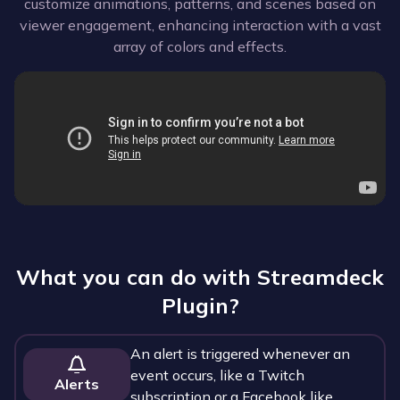
customize animations, patterns, and scenes based on
viewer engagement, enhancing interaction with a vast
array of colors and effects.
What you can do with
Streamdeck
Plugin
?
An alert is triggered whenever an
event occurs, like a Twitch
Alerts
subscription or a Facebook like.