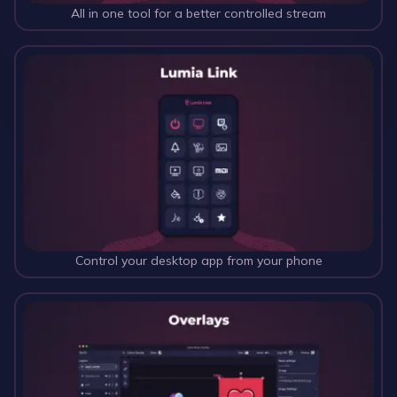
All in one tool for a better controlled stream
Control your desktop app from your phone