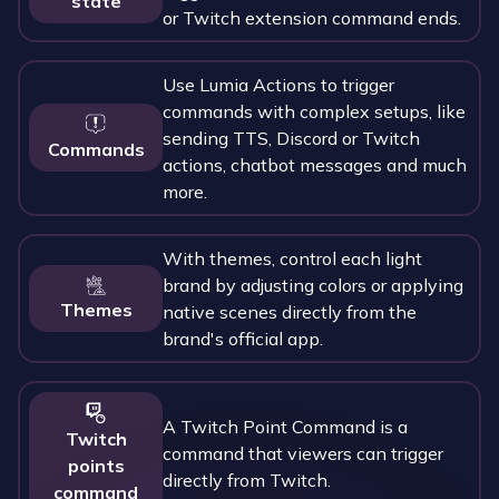
state
or Twitch extension command ends.
Use Lumia Actions to trigger
commands with complex setups, like
sending TTS, Discord or Twitch
Commands
actions, chatbot messages and much
more.
With themes, control each light
brand by adjusting colors or applying
Themes
native scenes directly from the
brand's official app.
A Twitch Point Command is a
Twitch
command that viewers can trigger
points
directly from Twitch.
command