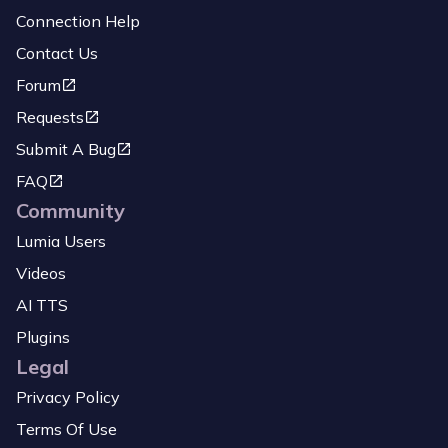
Connection Help
Contact Us
Forum
Requests
Submit A Bug
FAQ
Community
Lumia Users
Videos
AI TTS
Plugins
Legal
Privacy Policy
Terms Of Use