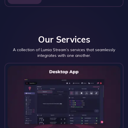
Our Services
A collection of Lumia Stream’s services that seamlessly
integrates with one another.