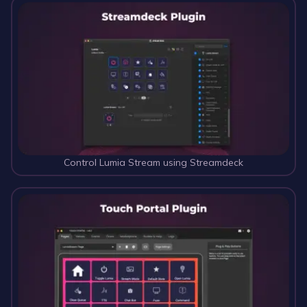
Control Lumia Stream using Streamdeck