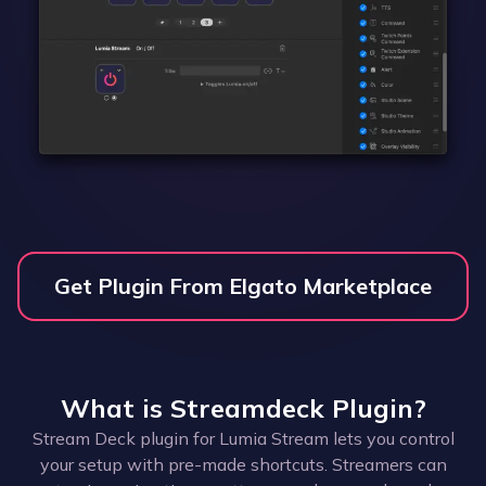
Get Plugin From Elgato Marketplace
What is
Streamdeck Plugin
?
Stream Deck plugin for Lumia Stream lets you control
your setup with pre-made shortcuts. Streamers can