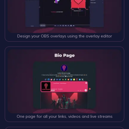
Design your OBS overlays using the overlay editor
One page for all your links, videos and live streams