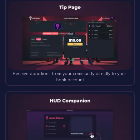
Receive donations from your community directly to your 
bank account