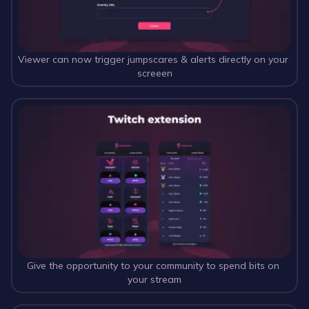
Viewer can now trigger jumpscares & alerts directly on your 
screeen
Give the opportunity to your community to spend bits on 
your stream