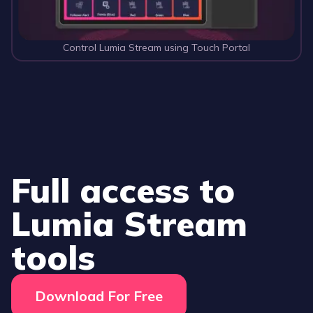
Control Lumia Stream using Touch Portal
Full access to
Lumia Stream
tools
Download For Free