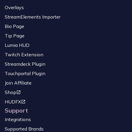
Overlays
StreamElements Importer
Bio Page
Tip Page
Lumia HUD
Twitch Extension
Streamdeck Plugin
Touchportal Plugin
Join Affiliate
Shop
HUDFX
Support
Integrations
Supported Brands