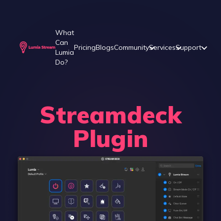
What
Can
Pricing
Blogs
Community
Services
Support
Lumia
Do?
Streamdeck
Plugin