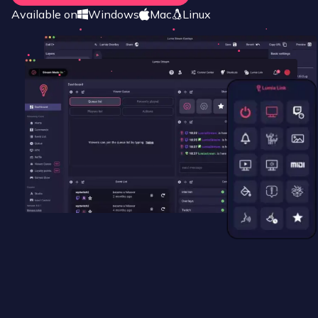
Available on
Windows
Mac
Linux