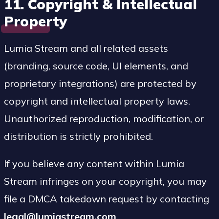
11. Copyright & Intellectual
Property
Lumia Stream and all related assets
(branding, source code, UI elements, and
proprietary integrations) are protected by
copyright and intellectual property laws.
Unauthorized reproduction, modification, or
distribution is strictly prohibited.
If you believe any content within Lumia
Stream infringes on your copyright, you may
file a DMCA takedown request by contacting
legal@lumiastream.com
.