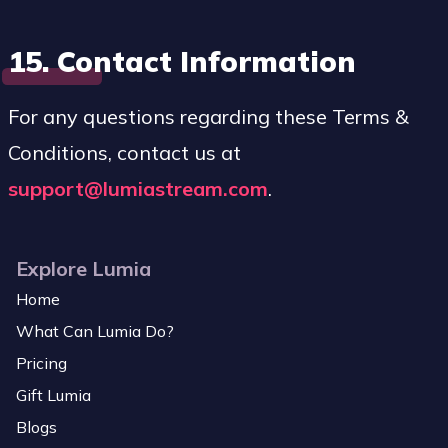
15. Contact Information
For any questions regarding these Terms &
Conditions, contact us at
support@lumiastream.com
.
Explore Lumia
Home
What Can Lumia Do?
Pricing
Gift Lumia
Blogs