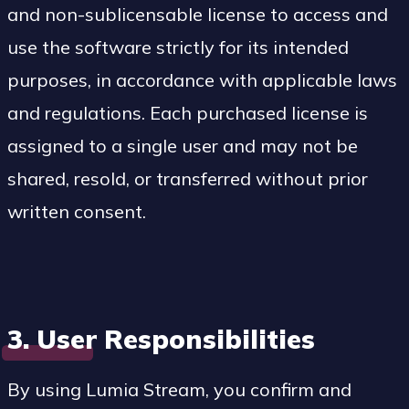
and non-sublicensable license to access and
use the software strictly for its intended
purposes, in accordance with applicable laws
and regulations. Each purchased license is
assigned to a single user and may not be
shared, resold, or transferred without prior
written consent.
3. User Responsibilities
By using Lumia Stream, you confirm and