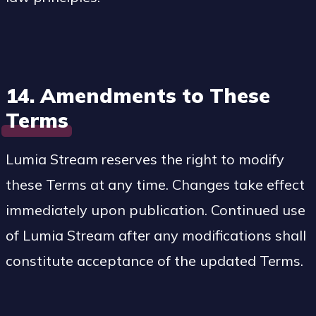
14. Amendments to These
Terms
Lumia Stream reserves the right to modify
these Terms at any time. Changes take effect
immediately upon publication. Continued use
of Lumia Stream after any modifications shall
constitute acceptance of the updated Terms.