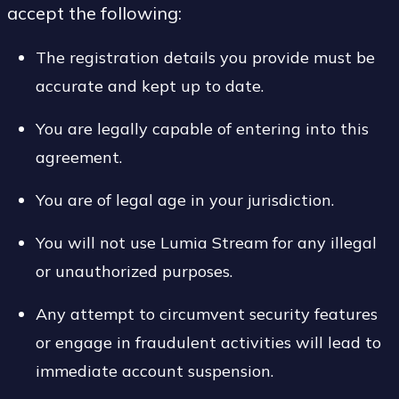
accept the following:
The registration details you provide must be
accurate and kept up to date.
You are legally capable of entering into this
agreement.
You are of legal age in your jurisdiction.
You will not use Lumia Stream for any illegal
or unauthorized purposes.
Any attempt to circumvent security features
or engage in fraudulent activities will lead to
immediate account suspension.