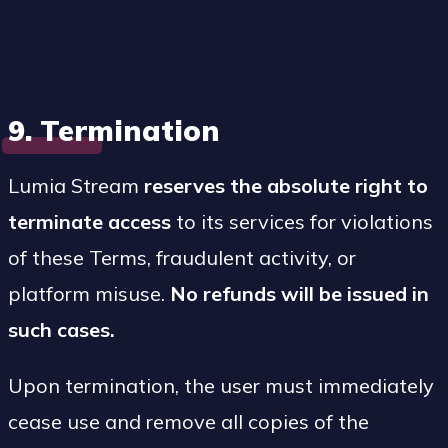
9. Termination
Lumia Stream
reserves the absolute right to
terminate access
to its services for violations
of these Terms, fraudulent activity, or
platform misuse.
No refunds will be issued in
such cases.
Upon termination, the user must immediately
cease use and remove all copies of the