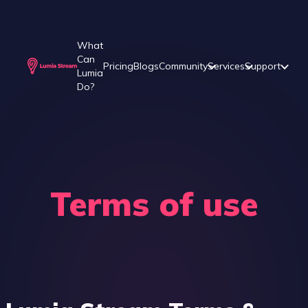
What
Can
Pricing
Blogs
Community
Services
Support
Lumia
Do?
Terms of use