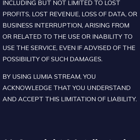
INCLUDING BUT NOT LIMITED TO LOST
PROFITS, LOST REVENUE, LOSS OF DATA, OR
BUSINESS INTERRUPTION, ARISING FROM
OR RELATED TO THE USE OR INABILITY TO
USE THE SERVICE, EVEN IF ADVISED OF THE
POSSIBILITY OF SUCH DAMAGES.
BY USING LUMIA STREAM, YOU
ACKNOWLEDGE THAT YOU UNDERSTAND
AND ACCEPT THIS LIMITATION OF LIABILITY.