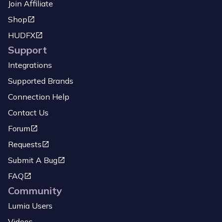
Join Affiliate
Shop
HUDFX
Support
Integrations
Supported Brands
Connection Help
Contact Us
Forum
Requests
Submit A Bug
FAQ
Community
Lumia Users
Videos