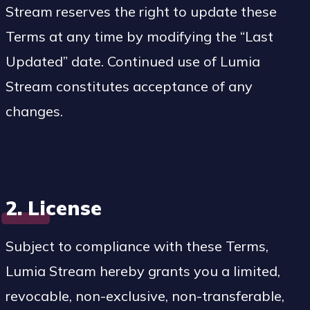
Stream reserves the right to update these
Terms at any time by modifying the “Last
Updated” date. Continued use of Lumia
Stream constitutes acceptance of any
changes.
2. License
Subject to compliance with these Terms,
Lumia Stream hereby grants you a limited,
revocable, non-exclusive, non-transferable,