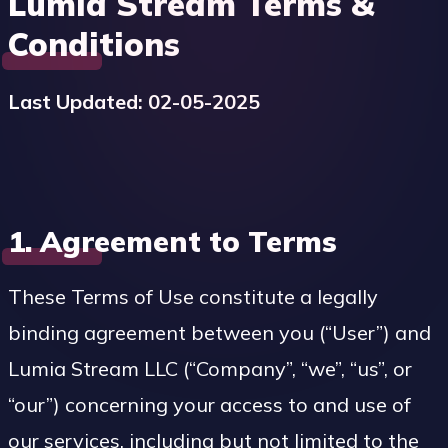
Lumia Stream Terms &
Conditions
Last Updated: 02-05-2025
1. Agreement to Terms
These Terms of Use constitute a legally
binding agreement between you (“User”) and
Lumia Stream LLC (“Company”, “we”, “us”, or
“our”) concerning your access to and use of
our services, including but not limited to the