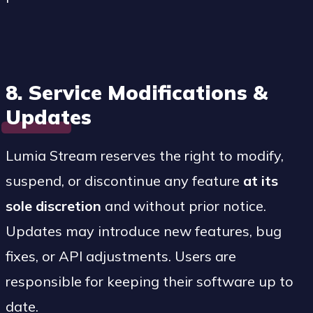
8. Service Modifications &
Updates
Lumia Stream reserves the right to modify,
suspend, or discontinue any feature
at its
sole discretion
and without prior notice.
Updates may introduce new features, bug
fixes, or API adjustments. Users are
responsible for keeping their software up to
date.