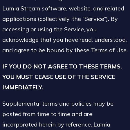
Lumia Stream software, website, and related
applications (collectively, the “Service”). By
accessing or using the Service, you
acknowledge that you have read, understood,
and agree to be bound by these Terms of Use.
IF YOU DO NOT AGREE TO THESE TERMS,
YOU MUST CEASE USE OF THE SERVICE
IMMEDIATELY.
Supplemental terms and policies may be
posted from time to time and are
incorporated herein by reference. Lumia