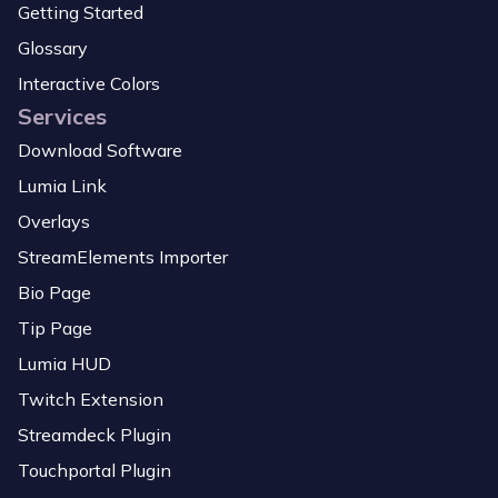
Getting Started
Glossary
Interactive Colors
Services
Download Software
Lumia Link
Overlays
StreamElements Importer
Bio Page
Tip Page
Lumia HUD
Twitch Extension
Streamdeck Plugin
Touchportal Plugin