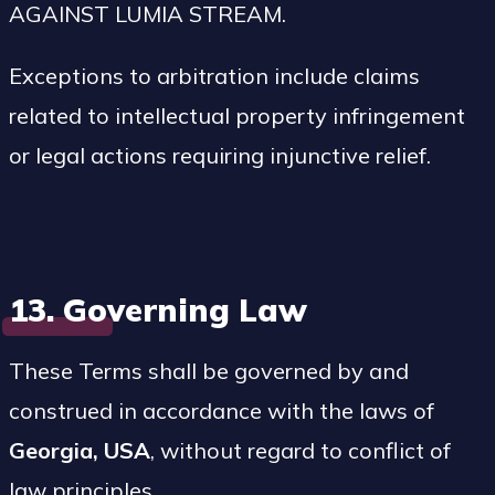
AGAINST LUMIA STREAM.
Exceptions to arbitration include claims
related to intellectual property infringement
or legal actions requiring injunctive relief.
13. Governing Law
These Terms shall be governed by and
construed in accordance with the laws of
Georgia, USA
, without regard to conflict of
law principles.