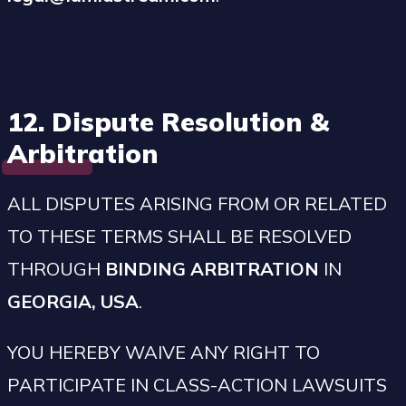
12. Dispute Resolution &
Arbitration
ALL DISPUTES ARISING FROM OR RELATED
TO THESE TERMS SHALL BE RESOLVED
THROUGH
BINDING ARBITRATION
IN
GEORGIA, USA
.
YOU HEREBY WAIVE ANY RIGHT TO
PARTICIPATE IN CLASS-ACTION LAWSUITS