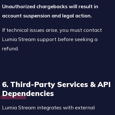
Unauthorized chargebacks will result in
account suspension and legal action.
If technical issues arise, you must contact
Lumia Stream support before seeking a
refund.
6. Third-Party Services & API
Dependencies
Lumia Stream integrates with external