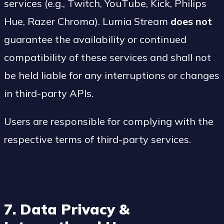
services (e.g., Twitch, YouTube, Kick, Philips
Hue, Razer Chroma). Lumia Stream
does not
guarantee the availability or continued
compatibility of these services and shall not
be held liable for any interruptions or changes
in third-party APIs.
Users are responsible for complying with the
respective terms of third-party services.
7. Data Privacy &