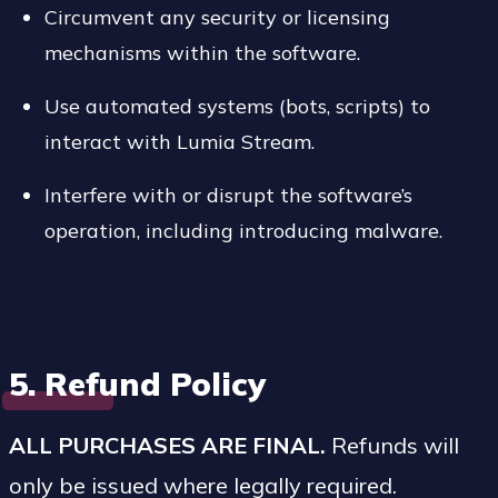
Circumvent any security or licensing
mechanisms within the software.
Use automated systems (bots, scripts) to
interact with Lumia Stream.
Interfere with or disrupt the software’s
operation, including introducing malware.
5. Refund Policy
ALL PURCHASES ARE FINAL.
Refunds will
only be issued where legally required.