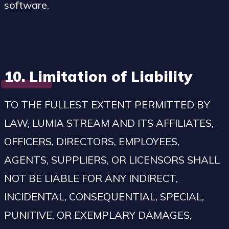
software.
10. Limitation of Liability
TO THE FULLEST EXTENT PERMITTED BY
LAW, LUMIA STREAM AND ITS AFFILIATES,
OFFICERS, DIRECTORS, EMPLOYEES,
AGENTS, SUPPLIERS, OR LICENSORS SHALL
NOT BE LIABLE FOR ANY INDIRECT,
INCIDENTAL, CONSEQUENTIAL, SPECIAL,
PUNITIVE, OR EXEMPLARY DAMAGES,