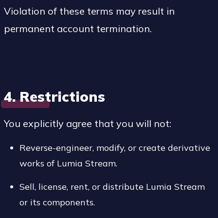
Violation of these terms may result in
permanent account termination.
4. Restrictions
You explicitly agree that you will not:
Reverse-engineer, modify, or create derivative
works of Lumia Stream.
Sell, license, rent, or distribute Lumia Stream
or its components.