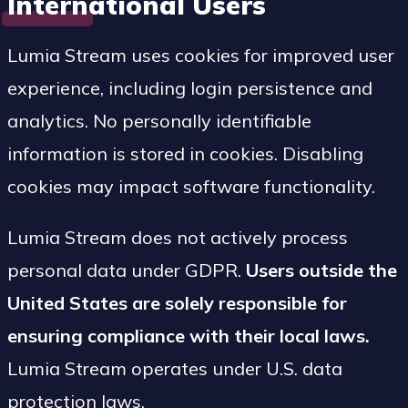
International Users
Lumia Stream uses cookies for improved user
experience, including login persistence and
analytics. No personally identifiable
information is stored in cookies. Disabling
cookies may impact software functionality.
Lumia Stream does not actively process
personal data under GDPR.
Users outside the
United States are solely responsible for
ensuring compliance with their local laws.
Lumia Stream operates under U.S. data
protection laws.