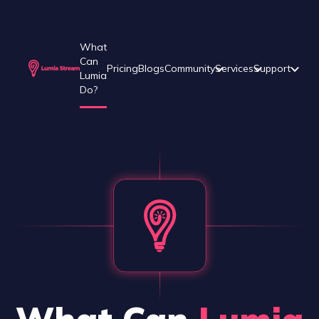
What
Can
Pricing
Blogs
Community
Services
Support
Lumia
Do?
What Can
Lumia