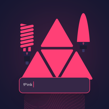
!
Pink