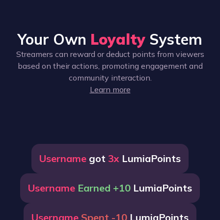
Your Own
Loyalty
System
Streamers can reward or deduct points from viewers
based on their actions, promoting engagement and
community interaction.
Learn more
Username
got
3x
LumiaPoints
Username
Earned +10
LumiaPoints
Username
Spent -10
LumiaPoints