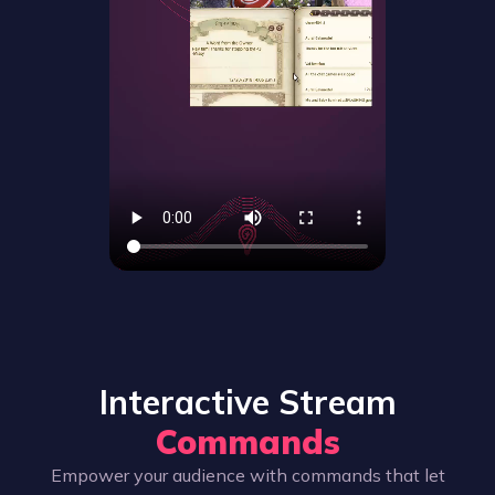
Interactive Stream
Commands
Empower your audience with commands that let