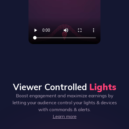
Viewer Controlled
Lights
Boost engagement and maximize earnings by
letting your audience control your lights & devices
with commands & alerts.
Learn more