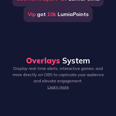
Vip
got
10k
LumiaPoints
Overlays
System
Display real-time alerts, interactive games, and
more directly on OBS to captivate your audience
and elevate engagement.
Learn more