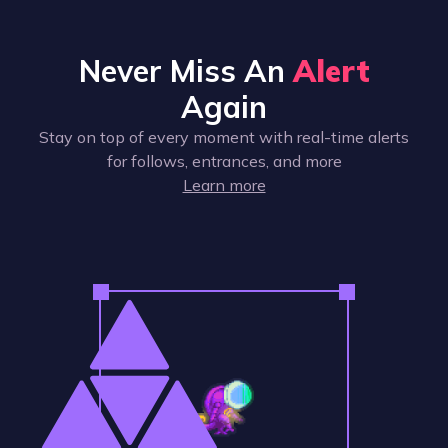
Never Miss An
Alert
Again
Stay on top of every moment with real-time alerts
for follows, entrances, and more
Learn more