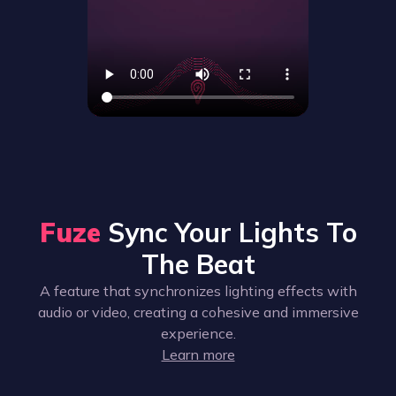
Fuze
Sync Your Lights To
The Beat
A feature that synchronizes lighting effects with
audio or video, creating a cohesive and immersive
experience.
Learn more