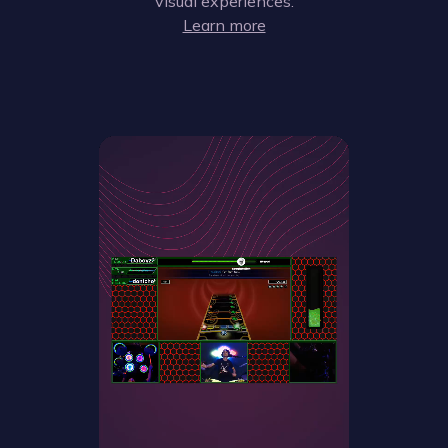
visual experiences.
Learn more