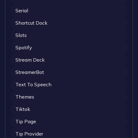
Serial
Shortcut Dock
Slots
Spotify
Stream Deck
StreamerBot
Text To Speech
Themes
Tiktok
Tip Page
Tip Provider