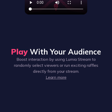
Play
With Your Audience
Boost interaction by using Lumia Stream to
randomly select viewers or run exciting raffles
directly from your stream.
Learn more