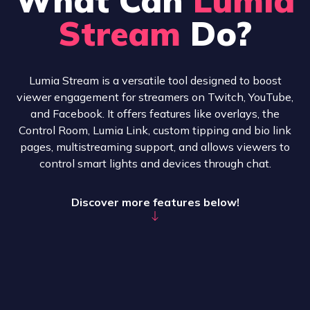
Stream
Do?
Lumia Stream is a versatile tool designed to boost
viewer engagement for streamers on Twitch, YouTube,
and Facebook. It offers features like overlays, the
Control Room, Lumia Link, custom tipping and bio link
pages, multistreaming support, and allows viewers to
control smart lights and devices through chat.
Discover more features below!