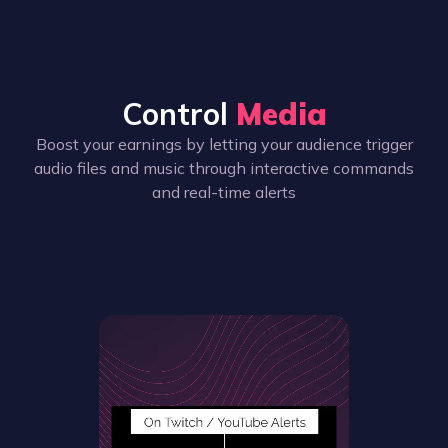
Control
Media
Boost your earnings by letting your audience trigger
audio files and music through interactive commands
and real-time alerts