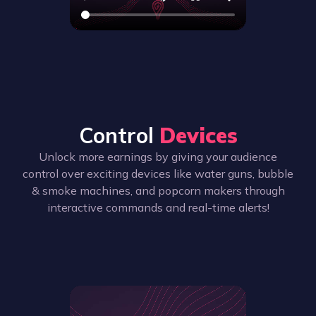
Control
Devices
Unlock more earnings by giving your audience
control over exciting devices like water guns, bubble
& smoke machines, and popcorn makers through
interactive commands and real-time alerts!