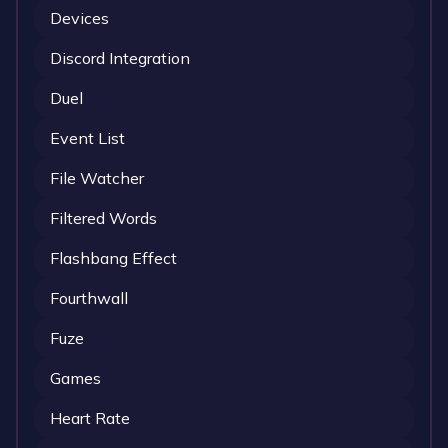
Devices
Discord Integration
Duel
Event List
File Watcher
Filtered Words
Flashbang Effect
Fourthwall
Fuze
Games
Heart Rate