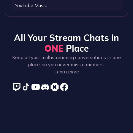
YouTube Music
All Your Stream Chats In
ONE
Place
Keep all your multistreaming conversations in one
place, so you never miss a moment.
Learn more
Supported platforms