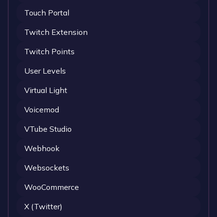
Touch Portal
Twitch Extension
Twitch Points
User Levels
Virtual Light
Voicemod
VTube Studio
Webhook
Websockets
WooCommerce
X (Twitter)