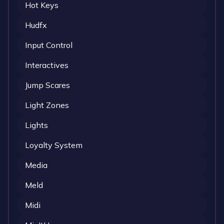
Hot Keys
Hudfx
Input Control
Interactives
Jump Scares
Light Zones
Lights
Loyalty System
Media
Meld
Midi