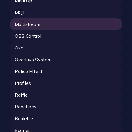
MixItUp
MQTT
Multistream
OBS Control
Osc
Overlays System
Police Effect
Profiles
Raffle
Reactions
Roulette
Scenes