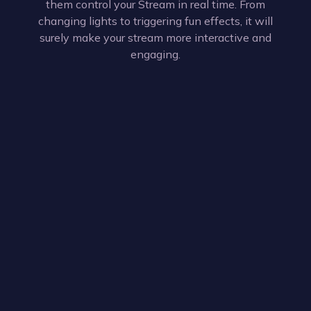
them control your Stream in real time. From
changing lights to triggering fun effects, it will
surely make your stream more interactive and
engaging.