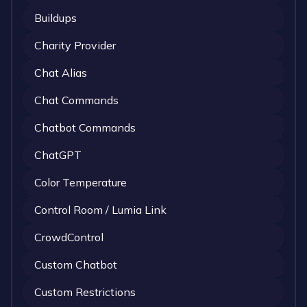
Buildups
Charity Provider
Chat Alias
Chat Commands
Chatbot Commands
ChatGPT
Color Temperature
Control Room / Lumia Link
CrowdControl
Custom Chatbot
Custom Restrictions