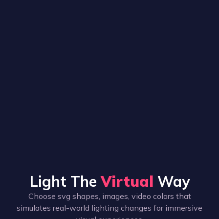
Light The
Virtual
Way
Choose svg shapes, images, video colors that
simulates real-world lighting changes for immersive