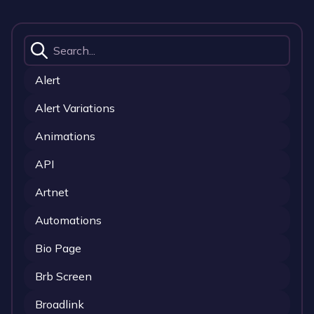
Alert
Alert Variations
Animations
API
Artnet
Automations
Bio Page
Brb Screen
Broadlink