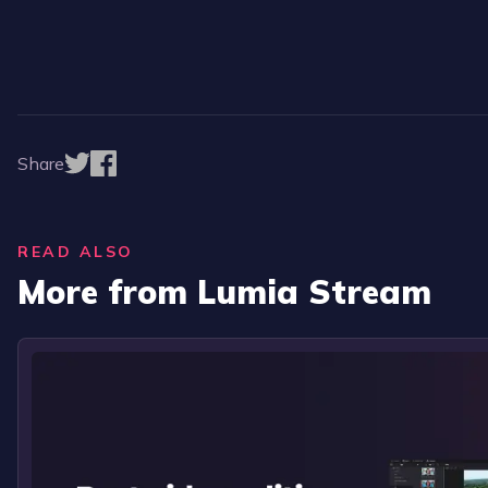
Share
READ ALSO
More from Lumia Stream