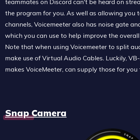
teammates on Discord can't be heard on strea
the program for you. As well as allowing you t
channels, Voicemeeter also has noise gate and 
which you can use to help improve the overal
Note that when using Voicemeeter to split aud
make use of Virtual Audio Cables. Luckily, V
makes VoiceMeeter, can supply those for you 
Snap Camera