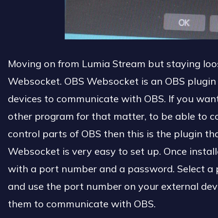
Moving on from Lumia Stream but staying loo
Websocket. OBS Websocket is an OBS plugin t
devices to communicate with OBS. If you wan
other program for that matter, to be able to
control parts of OBS then this is the plugin th
Websocket is very easy to set up. Once install
with a port number and a password. Select a 
and use the port number on your external dev
them to communicate with OBS.