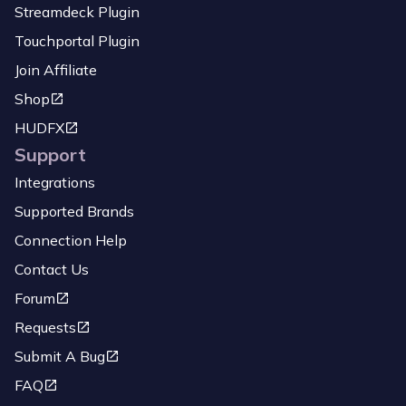
Streamdeck Plugin
Touchportal Plugin
Join Affiliate
Shop
HUDFX
Support
Integrations
Supported Brands
Connection Help
Contact Us
Forum
Requests
Submit A Bug
FAQ