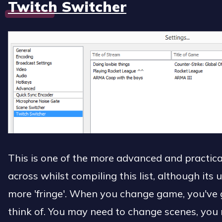
Twitch Switcher
This is one of the more advanced and practical
across whilst compiling this list, although its 
more 'fringe'. When you change game, you've g
think of. You may need to change scenes, you