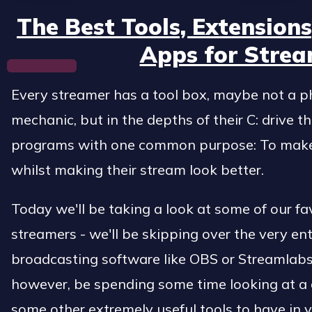
The Best Tools, Extension
Apps for Strea
Every streamer has a tool box, maybe not a phy
mechanic, but in the depths of their C: drive t
programs with one common purpose: To make a
whilst making their stream look better.
Today we'll be taking a look at some of our fav
streamers - we'll be skipping over the very ent
broadcasting software like OBS or Streamlabs
however, be spending some time looking at a
some other extremely useful tools to have in yo