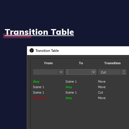
Transition Table