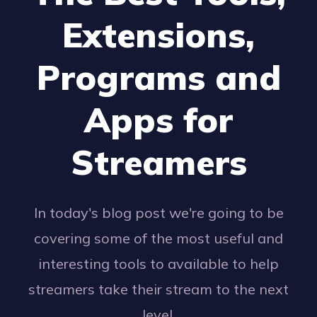
Extensions,
Programs and
Apps for
Streamers
In today's blog post we're going to be
covering some of the most useful and
interesting tools to available to help
streamers take their stream to the next
level.