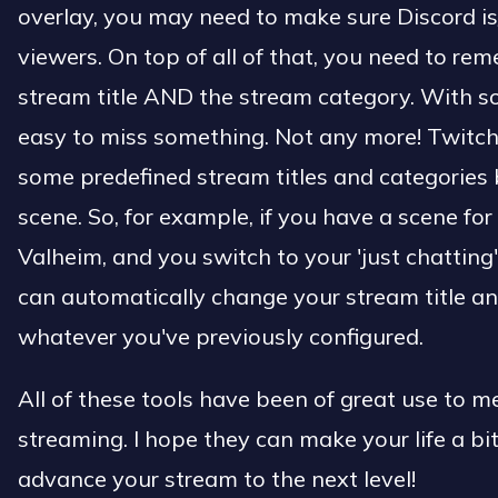
overlay, you may need to make sure Discord is
viewers. On top of all of that, you need to r
stream title AND the stream category. With s
easy to miss something. Not any more! Twitch
some predefined stream titles and categories
scene. So, for example, if you have a scene fo
Valheim, and you switch to your 'just chatting
can automatically change your stream title a
whatever you've previously configured.
All of these tools have been of great use to 
streaming. I hope they can make your life a bi
advance your stream to the next level!