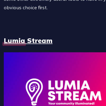
obvious choice first.
Lumia Stream