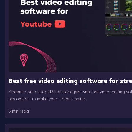
Best free video editing software for st
Streamer on a budget? Edit like a pro with free video editing so
top options to make your streams shine.
5
min read