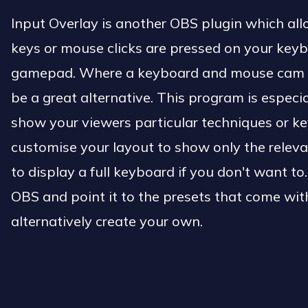
Input Overlay is another OBS plugin which all
keys or mouse clicks are pressed on your key
gamepad. Where a keyboard and mouse cam is 
be a great alternative. This program is especia
show your viewers particular techniques or k
customise your layout to show only the releva
to display a full keyboard if you don't want to
OBS and point it to the presets that come with
alternatively create your own.