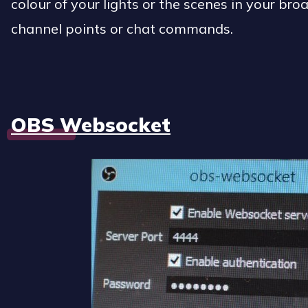
colour of your lights or the scenes in your br
channel points or chat commands.
OBS Websocket