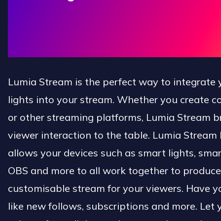
Lumia Stream is the perfect way to integrate
lights into your stream. Whether you create c
or other streaming platforms, Lumia Stream br
viewer interaction to the table. Lumia Stream 
allows your devices such as smart lights, smar
OBS and more to all work together to produce
customisable stream for your viewers. Have yo
like new follows, subscriptions and more. Let 