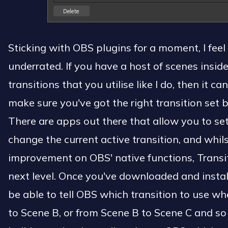
Sticking with OBS plugins for a moment, I feel 
underrated. If you have a host of scenes insid
transitions that you utilise like I do, then it ca
make sure you've got the right transition set 
There are apps out there that allow you to set
change the current active transition, and whils
improvement on OBS' native functions, Transit
next level. Once you've downloaded and install
be able to tell OBS which transition to use w
to Scene B, or from Scene B to Scene C and so