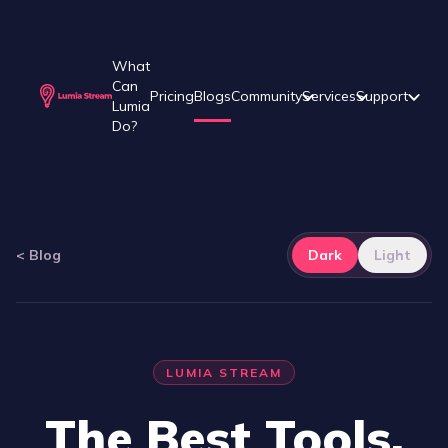
What
Can
Pricing
Blogs
Community
Services
Support
Lumia
Do?
<
Blog
Dark
Light
LUMIA STREAM
The Best Tools,