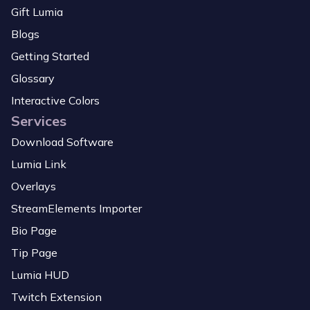
Gift Lumia
Blogs
Getting Started
Glossary
Interactive Colors
Services
Download Software
Lumia Link
Overlays
StreamElements Importer
Bio Page
Tip Page
Lumia HUD
Twitch Extension