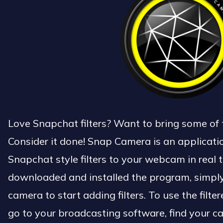
Love Snapchat filters? Want to bring some of 
Consider it done! Snap Camera is an applicati
Snapchat style filters to your webcam in real 
downloaded and installed the program, simply 
camera to start adding filters. To use the fil
go to your broadcasting software, find your 