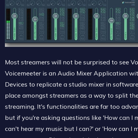
Most streamers will not be surprised to see Voi
Voicemeeter is an Audio Mixer Application with
Devices to replicate a studio mixer in softwa
place amongst streamers as a way to split th
streaming. It's functionalities are far too adva
but if you're asking questions like 'How can I
can't hear my music but I can?' or 'How can I 