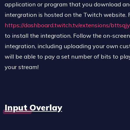
application or program that you download and 
intergration is hosted on the Twitch website. F
https://dashboard.twitch.tv/extensions/btts
to install the integration. Follow the on-screen
integration, including uploading your own cu
will be able to pay a set number of bits to pla
your stream!
Input Overlay