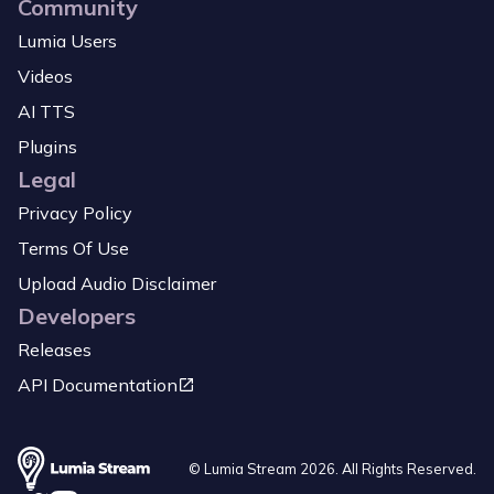
Community
Lumia Users
Videos
AI TTS
Plugins
Legal
Privacy Policy
Terms Of Use
Upload Audio Disclaimer
Developers
Releases
API Documentation
© Lumia Stream
2026
. All Rights Reserved.