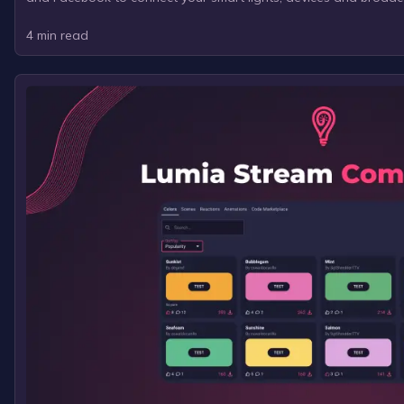
4
min read