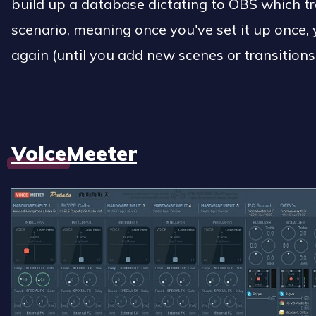
build up a database dictating to OBS which tr
scenario, meaning once you've set it up once, 
again (until you add new scenes or transitions,
VoiceMeeter