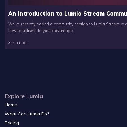
An Introduction to Lumia Stream Commu
We've recently added a community section to Lumia Stream, read
how to utilise it to your advantage!
3
min read
Explore Lumia
Home
What Can Lumia Do?
Pricing