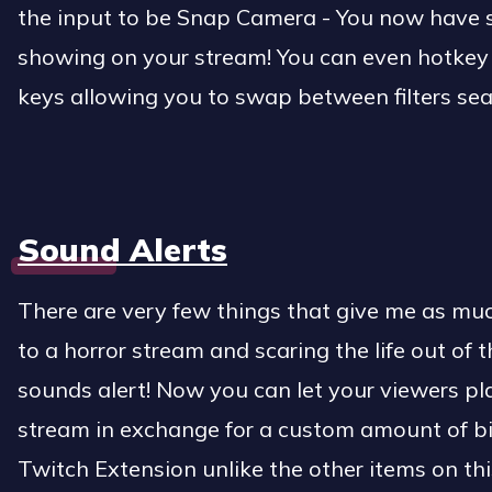
the input to be Snap Camera - You now have sn
showing on your stream! You can even hotkey di
keys allowing you to swap between filters se
Sound Alerts
There are very few things that give me as mu
to a horror stream and scaring the life out of 
sounds alert! Now you can let your viewers p
stream in exchange for a custom amount of bit
Twitch Extension unlike the other items on this