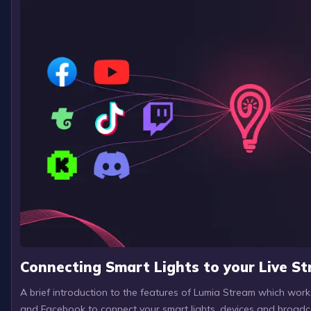
Connecting Smart Lights to your Live S
A brief introduction to the features of Lumia Stream which wor
and Facebook to connect your smart lights, devices and broadc