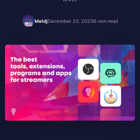
Meldj
December 10, 2025
6
min read