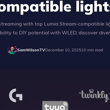
ompatible light
streaming with top Lumia Stream-compatible lig
ability to DIY potential with WLED, discover dive
SamWilsonTV
December 10, 2025
10
min read