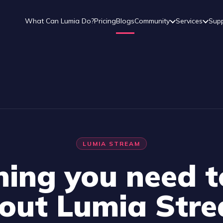
What Can Lumia Do?
Pricing
Blogs
Community
Services
Sup
LUMIA STREAM
hing you need 
out Lumia Str