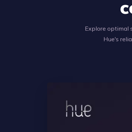
c
Explore optimal 
Hue's reli