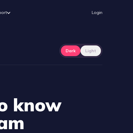
port
Login
Dark
Light
to know
eam