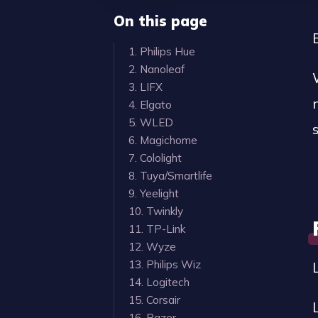
On this page
1. Philips Hue
2. Nanoleaf
3. LIFX
4. Elgato
5. WLED
6. Magichome
7. Cololight
8. Tuya/Smartlife
9. Yeelight
10. Twinkly
11. TP-Link
12. Wyze
13. Philips Wiz
14. Logitech
15. Corsair
16. Razer