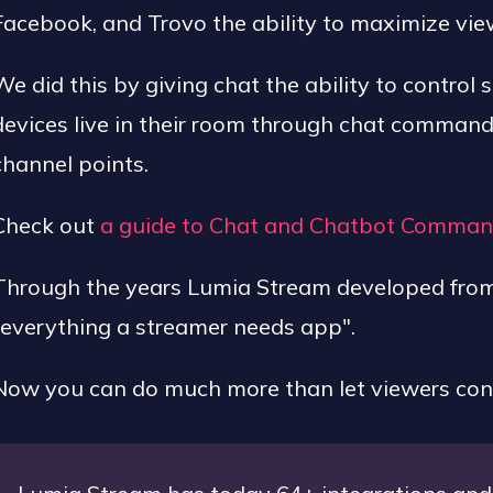
Facebook, and Trovo the ability to maximize vi
We did this by giving chat the ability to control 
devices live in their room through chat commands,
channel points.
Check out
a guide to Chat and Chatbot Comma
Through the years Lumia Stream developed from a
"everything a streamer needs app".
Now you can do much more than let viewers contr