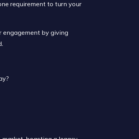
 one requirement to turn your
er engagement by giving
d.
ay?
s market, boasting a legacy