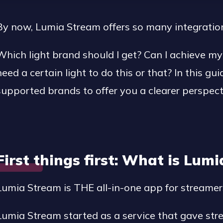
By now, Lumia Stream offers so many integrations 
Which light brand should I get? Can I achieve my 
need a certain light to do this or that? In this gui
supported brands to offer you a clearer perspect
First things first: What is Lum
Lumia Stream is THE all-in-one app for streamer
Lumia Stream started as a service that gave st