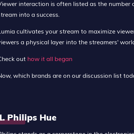
Viewer interaction is often listed as the number
stream into a success.
Lumia cultivates your stream to maximize view
viewers a physical layer into the streamers' worl
Check out
how it all began
Now, which brands are on our discussion list tod
1. Philips Hue
Philips stands as a cornerstone in the electronic