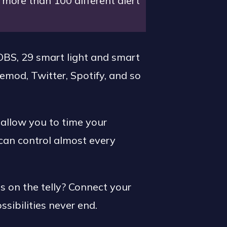
more than 100 different alert
BS, 29 smart light and smart
emod, Twitter, Spotify, and so
 allow you to time your
can control almost every
 on the telly? Connect your
ssibilities never end.