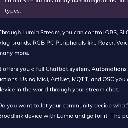
Lumia Stream has today 64+ integrations and 
types.
Through Lumia Stream, you can control OBS, SLO
plug brands, RGB PC Peripherals like Razer, Voic
many more.
It offers you a full Chatbot system. Automations
actions. Using Midi, ArtNet, MQTT, and OSC you 
device in the world through your stream chat.
Do you want to let your community decide what's
Broadlink device with Lumia and go for it. The po