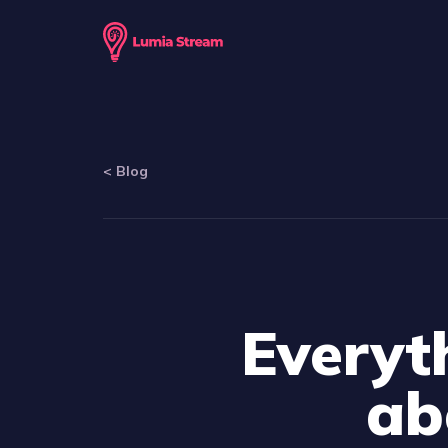
<
Blog
Everyt
ab