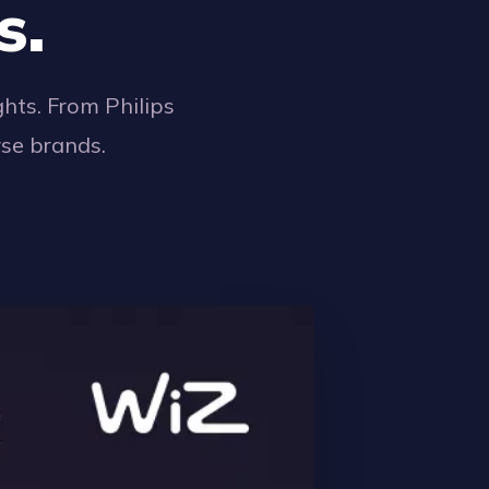
s.
hts. From Philips
rse brands.