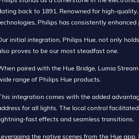
dating back to 1891. Renowned for high-quality, 
technologies, Philips has consistently enhanced p
Our initial integration, Philips Hue, not only hold
also proves to be our most steadfast one.
When paired with the Hue Bridge, Lumia Stream 
wide range of Philips Hue products.
This integration comes with the added advantage 
address for all lights. The local control facilitate
lightning-fast effects and seamless transitions.
Leveraging the native scenes from the Hue app,