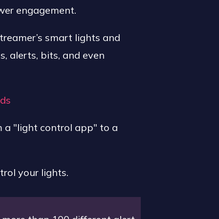
ewer engagement.
streamer’s smart lights and
 alerts, bits, and even
nds
 "light control app" to a
ol your lights.