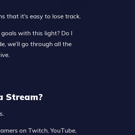
that it's easy to lose track.
goals with this light? Do I
de, we’ll go through all the
ive.
ia Stream?
s.
reamers on Twitch, YouTube,