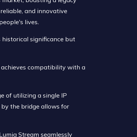
reliable, and innovative
eople's lives.
s historical significance but
achieves compatibility with a
of utilizing a single IP
d by the bridge allows for
 Lumia Stream seamlessly