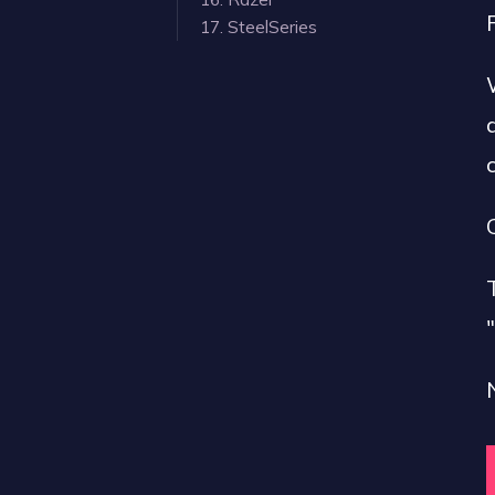
17. SteelSeries