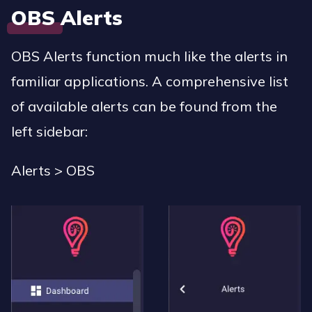
OBS Alerts
OBS Alerts function much like the alerts in
familiar applications. A comprehensive list
of available alerts can be found from the
left sidebar:
Alerts > OBS