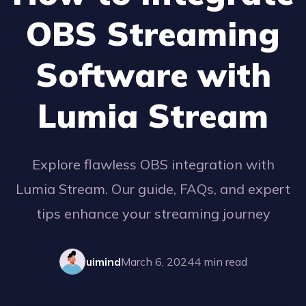
OBS Streaming
Software with
Lumia Stream
Explore flawless OBS integration with
Lumia Stream. Our guide, FAQs, and expert
tips enhance your streaming journey
uimind
March 6, 2024
4
min read