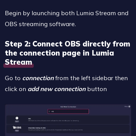
Begin by launching both Lumia Stream and
OBS streaming software.
Step 2: Connect OBS directly from
the connection page in Lumia
Stream
Go to
connection
from the left sidebar then
click on
add new connection
button