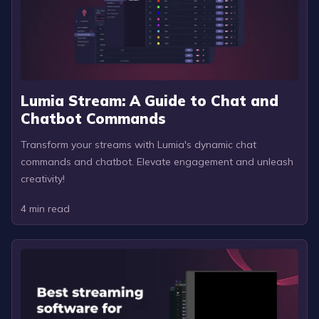
Lumia Stream: A Guide to Chat and
Chatbot Commands
Transform your streams with Lumia's dynamic chat
commands and chatbot. Elevate engagement and unleash
creativity!
4
min read