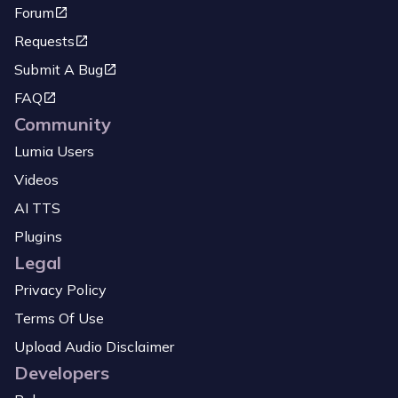
Forum
Requests
Submit A Bug
FAQ
Community
Lumia Users
Videos
AI TTS
Plugins
Legal
Privacy Policy
Terms Of Use
Upload Audio Disclaimer
Developers