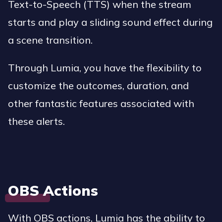
Text-to-Speech (TTS) when the stream
starts and play a sliding sound effect during
a scene transition.
Through Lumia, you have the flexibility to
customize the outcomes, duration, and
other fantastic features associated with
these alerts.
OBS Actions
With OBS actions, Lumia has the ability to