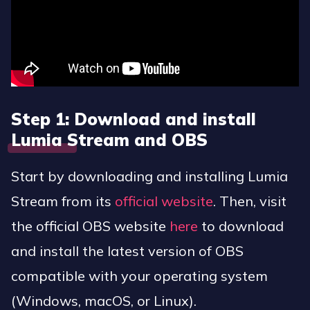
Step 1: Download and install
Lumia Stream and OBS
Start by downloading and installing Lumia
Stream from its
official website
. Then, visit
the official OBS website
here
to download
and install the latest version of OBS
compatible with your operating system
(Windows, macOS, or Linux).