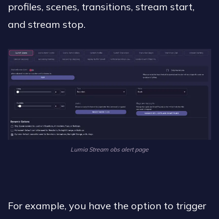
profiles, scenes, transitions, stream start,
and stream stop.
Lumia Stream obs alert page
For example, you have the option to trigger