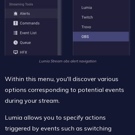
Lumia Stream obs alert navigation
Within this menu, you'll discover various
options corresponding to potential events
during your stream.
Lumia allows you to specify actions
triggered by events such as switching