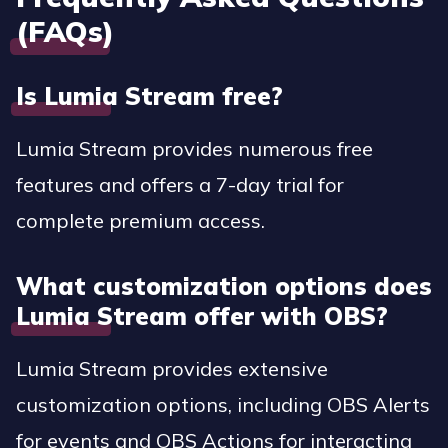
(FAQs)
Is Lumia Stream free?
Lumia Stream provides numerous free
features and offers a 7-day trial for
complete premium access.
What customization options does
Lumia Stream offer with OBS?
Lumia Stream provides extensive
customization options, including OBS Alerts
for events and OBS Actions for interacting