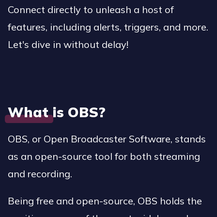
Connect directly to unleash a host of
features, including alerts, triggers, and more.
Let's dive in without delay!
What is OBS?
OBS, or Open Broadcaster Software, stands
as an open-source tool for both streaming
and recording.
Being free and open-source, OBS holds the