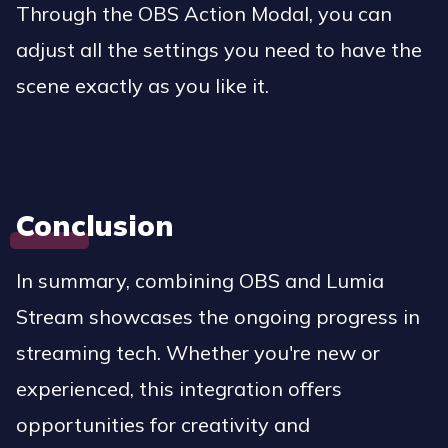
Through the OBS Action Modal, you can
adjust all the settings you need to have the
scene exactly as you like it.
Conclusion
In summary, combining OBS and Lumia
Stream showcases the ongoing progress in
streaming tech. Whether you're new or
experienced, this integration offers
opportunities for creativity and