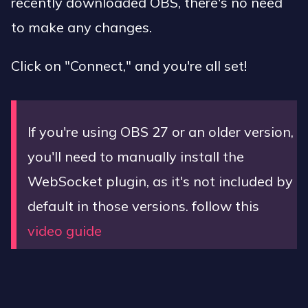
recently downloaded OBS, there's no need
to make any changes.
Click on "Connect," and you're all set!
If you're using OBS 27 or an older version,
you'll need to manually install the
WebSocket plugin, as it's not included by
default in those versions. follow this
video guide