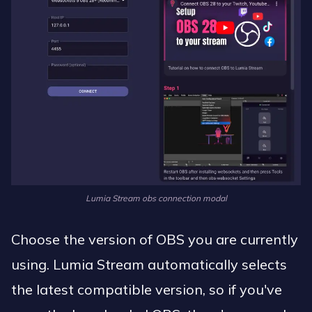
Lumia Stream obs connection modal
Choose the version of OBS you are currently
using. Lumia Stream automatically selects
the latest compatible version, so if you've