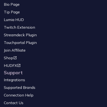
Bio Page
Tip Page
Lumia HUD
Twitch Extension
Streamdeck Plugin
Touchportal Plugin
Join Affiliate
Shop
HUDFX
Support
Integrations
Supported Brands
Connection Help
Contact Us