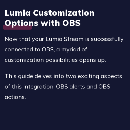
Lumia Customization
Options with OBS
Now that your Lumia Stream is successfully
connected to OBS, a myriad of
customization possibilities opens up.
This guide delves into two exciting aspects
of this integration: OBS alerts and OBS
actions.