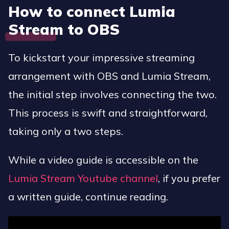
How to connect Lumia
Stream to OBS
To kickstart your impressive streaming
arrangement with OBS and Lumia Stream,
the initial step involves connecting the two.
This process is swift and straightforward,
taking only a two steps.
While a video guide is accessible on the
Lumia Stream Youtube channel
, if you prefer
a written guide, continue reading.