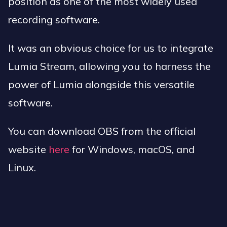
position as one of the most widely used
recording software.
It was an obvious choice for us to integrate
Lumia Stream, allowing you to harness the
power of Lumia alongside this versatile
software.
You can download OBS from the official
website
here
for Windows, macOS, and
Linux.