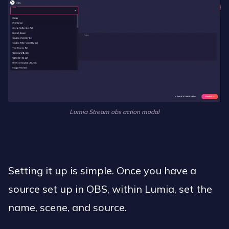
Lumia Stream obs action modal
Setting it up is simple. Once you have a
source set up in OBS, within Lumia, set the
name, scene, and source.