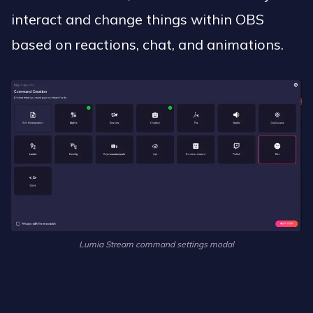
interact and change things within OBS
based on reactions, chat, and animations.
Lumia Stream command settings modal