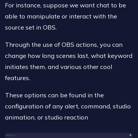
For instance, suppose we want chat to be
able to manipulate or interact with the
source set in OBS.
Through the use of OBS actions, you can
change how long scenes last, what keyword
initiates them, and various other cool
features.
These options can be found in the
configuration of any alert, command, studio
animation, or studio reaction