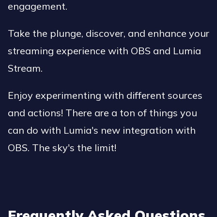
engagement.
Take the plunge, discover, and enhance your
streaming experience with OBS and Lumia
Stream.
Enjoy experimenting with different sources
and actions! There are a ton of things you
can do with Lumia's new integration with
OBS. The sky's the limit!
Frequently Asked Questions