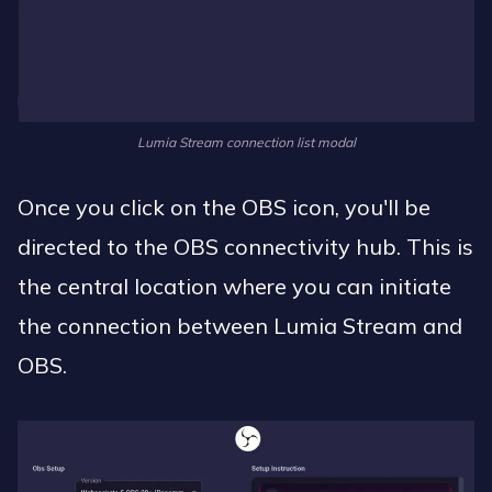
Lumia Stream connection list modal
Once you click on the OBS icon, you'll be
directed to the OBS connectivity hub. This is
the central location where you can initiate
the connection between Lumia Stream and
OBS.