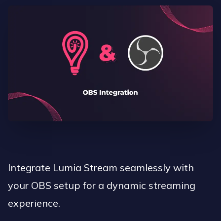
Integrate Lumia Stream seamlessly with
your OBS setup for a dynamic streaming
experience.