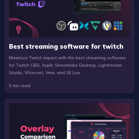
Best streaming software for twitch
Maximize Twitch impact with the best streaming software
for Twitch OBS, Xsplit, Streamlabs Desktop, Lightstream
Studio, Wirecast, Vmix, and SE.Live
5
min read