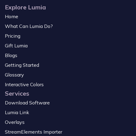
Explore Lumia
Home
What Can Lumia Do?
Pricing
Gift Lumia
Blogs
Getting Started
Glossary
Interactive Colors
Services
Download Software
Lumia Link
Overlays
StreamElements Importer