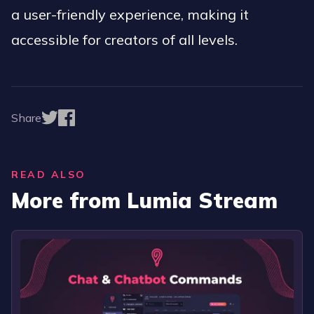
a user-friendly experience, making it
accessible for creators of all levels.
Share
READ ALSO
More from Lumia Stream