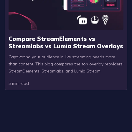
Compare StreamElements vs
Streamlabs vs Lumia Stream Overlays
Captivating your audience in live streaming needs more
than content. This blog compares the top overlay providers:
StreamElements, Streamlabs, and Lumia Stream.
5
min read