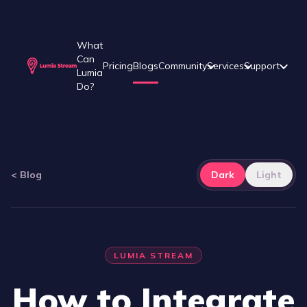
What
Can
Pricing
Blogs
Community
Services
Support
Lumia
Do?
<
Blog
Dark
Light
LUMIA STREAM
How to Integrate