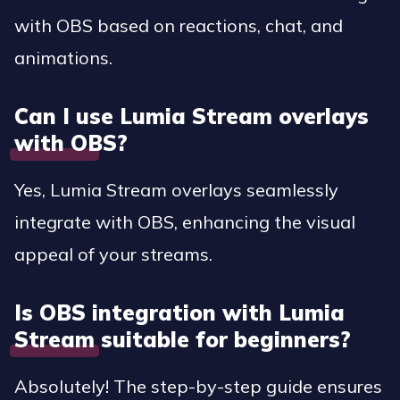
with OBS based on reactions, chat, and
animations.
Can I use Lumia Stream overlays
with OBS?
Yes, Lumia Stream overlays seamlessly
integrate with OBS, enhancing the visual
appeal of your streams.
Is OBS integration with Lumia
Stream suitable for beginners?
Absolutely! The step-by-step guide ensures