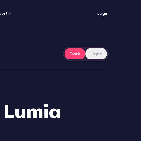
port
Login
Dark
Light
h Lumia