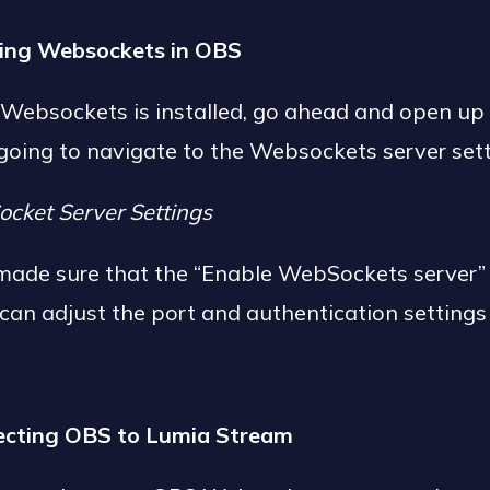
ling Websockets in OBS
 Websockets is installed, go ahead and open up
 going to navigate to the Websockets server set
ocket Server Settings
made sure that the “Enable WebSockets server” 
can adjust the port and authentication settings 
ecting OBS to Lumia Stream