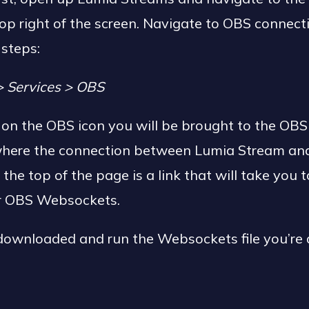
op right of the screen. Navigate to OBS connect
 steps:
> Services > OBS
g on the OBS icon you will be brought to the OBS
 where the connection between Lumia Stream an
 the top of the page is a link that will take you 
or OBS Websockets.
ownloaded and run the Websockets file you’re al