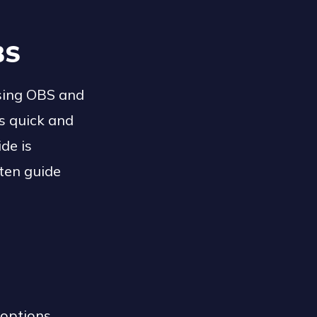
BS
using OBS and
s quick and
de is
itten guide
 options