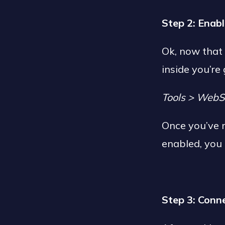
Step 2: Enab
Ok, now that
inside you’re
Tools > WebS
Once you’ve 
enabled, you 
Step 3: Conn