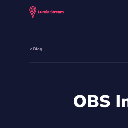
<
Blog
OBS In