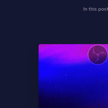
In this pos