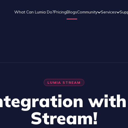
What Can Lumia Do?
Pricing
Blogs
Community
Services
Sup
LUMIA STREAM
tegration wit
Stream!