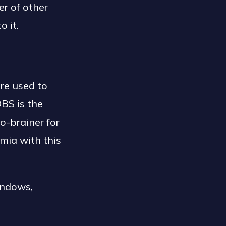
er of other
o it.
re used to
OBS is the
o-brainer for
mia with this
indows,