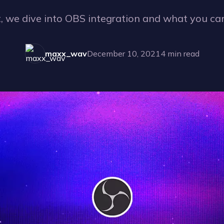
t, we dive into OBS integration and what you can
maxx_wav
December 10, 2021
4
min read