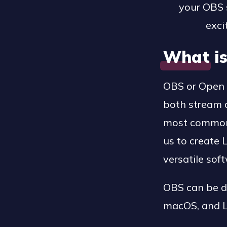
your OBS s
exci
What i
OBS or Open 
both stream a
most commonly
us to create 
versatile sof
OBS can be d
macOS, and L