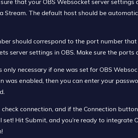
sure that your OBS Websocket server settings ar
 Stream. The default host should be automatica
ber should correspond to the port number that 
ts server settings in OBS. Make sure the ports 
 only necessary if one was set for OBS Websocke
on was enabled, then you can enter your passwo
d.
it check connection, and if the Connection butto
ll set! Hit Submit, and you’re ready to integrate
!