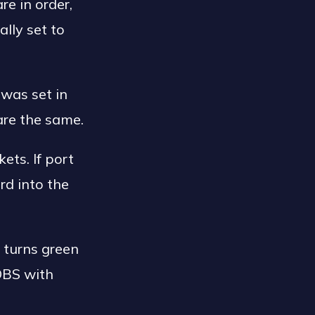
e in order,
lly set to
was set in
are the same.
ts. If port
rd into the
n turns green
 OBS with