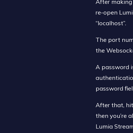
After making 
re-open Lumia
“localhost”.
The port num
the Websocke
A password is
authenticati
password fiel
After that, h
then you’re a
Lumia Stream