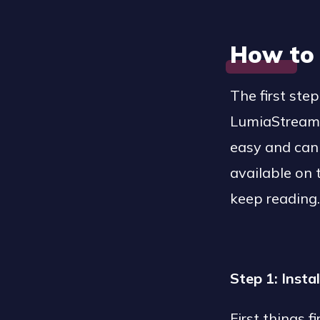
How to
The first st
LumiaStream i
easy and can 
available on
keep reading
Step 1: Inst
First things 