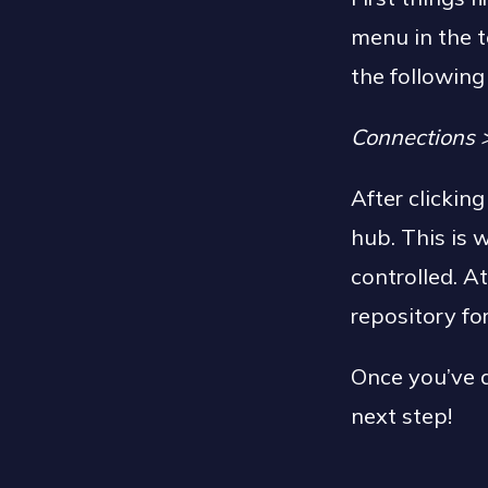
menu in the t
the following
Connections 
After clickin
hub. This is
controlled. At
repository f
Once you’ve d
next step!