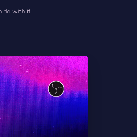
 do with it.