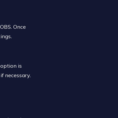
 OBS. Once
tings.
option is
if necessary.