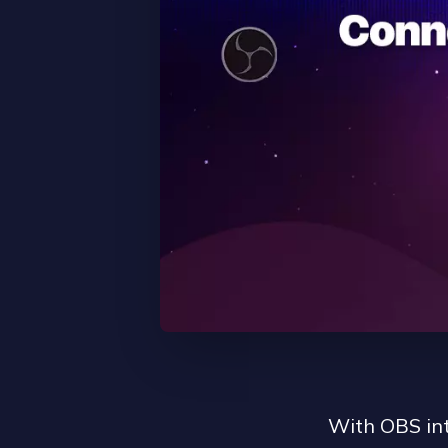
With OBS int