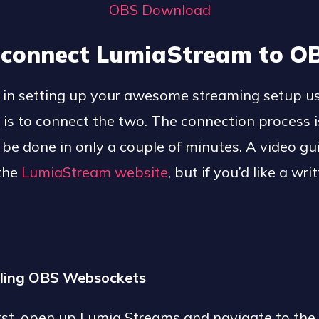
OBS Download
 connect LumiaStream to O
ep in setting up your awesome streaming setup 
s to connect the two. The connection process i
be done in only a couple of minutes. A video gui
 the
LumiaStream website
, but if you’d like a wr
.
alling OBS Websockets
first, open up Lumia Streams and navigate to the