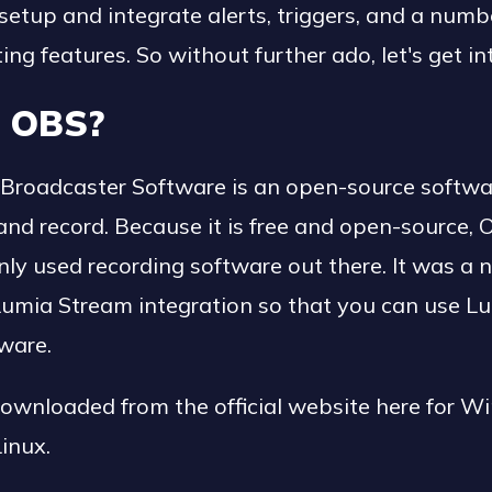
etup and integrate alerts, triggers, and a numb
ting features. So without further ado, let's get int
s OBS?
Broadcaster Software is an open-source softwa
nd record. Because it is free and open-source, 
 used recording software out there. It was a n
Lumia Stream integration so that you can use Lu
tware.
ownloaded from the official website here for W
inux.