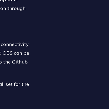
ion through
 connectivity
d OBS can be
to the Github
l set for the