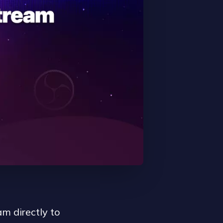
m directly to