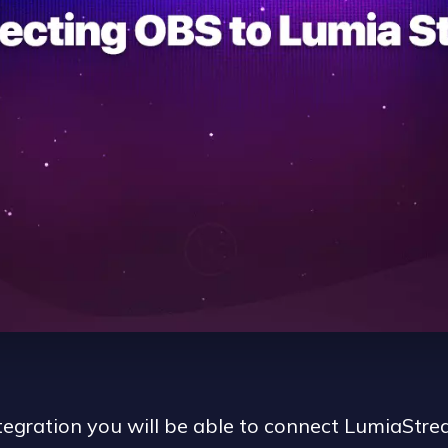
egration you will be able to connect LumiaStrea