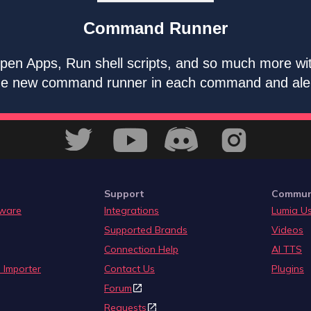
Command Runner
pen Apps, Run shell scripts, and so much more wi
he new command runner in each command and ale
Support
Commun
ware
Integrations
Lumia U
Supported Brands
Videos
Connection Help
AI TTS
 Importer
Contact Us
Plugins
Forum
Requests