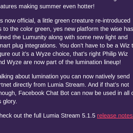
eatures making summer even hotter!
t’s now official, a little green creature re-introduced
s to the color green, yes new platform the wise ha
oined the Lumunity along with some new light and
mart plug integrations. You don’t have to be a Wiz 
igure out it’s a Wyze choice, that’s right Philip Wiz
nd Wyze are now part of the lumination lineup!
alking about lumination you can now natively send
rtnet directly from Lumia Stream. And if that’s not
nough, Facebook Chat Bot can now be used in all 
s glory.
heck out the full Lumia Stream 5.1.5
release notes