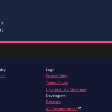
th
rt
ity
Legal
sers
Privacy Policy
Terms Of Use
Upload Audio Disclaimer
Developers
Releases
API Documentation