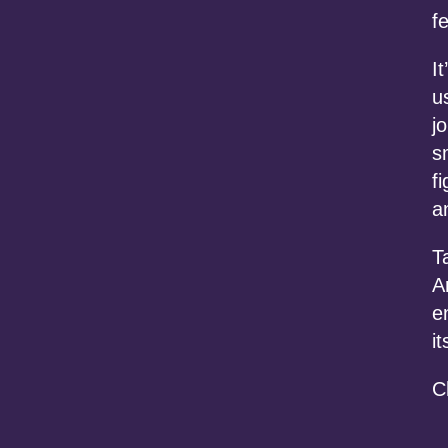
f
I
u
j
s
f
a
T
A
e
it
C