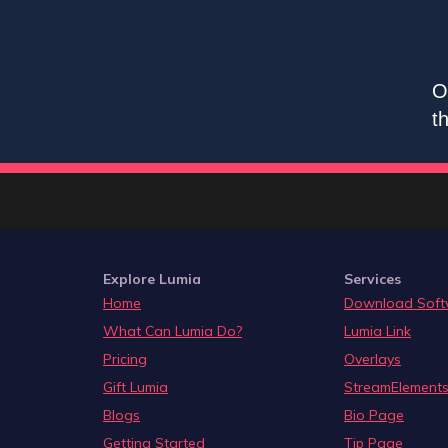
O
t
Explore Lumia
Services
Home
Download Soft
What Can Lumia Do?
Lumia Link
Pricing
Overlays
Gift Lumia
StreamElements
Blogs
Bio Page
Getting Started
Tip Page