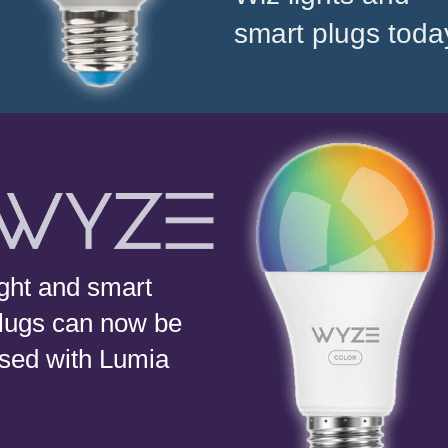
smart plugs toda
ight and smart
lugs can now be
sed with Lumia