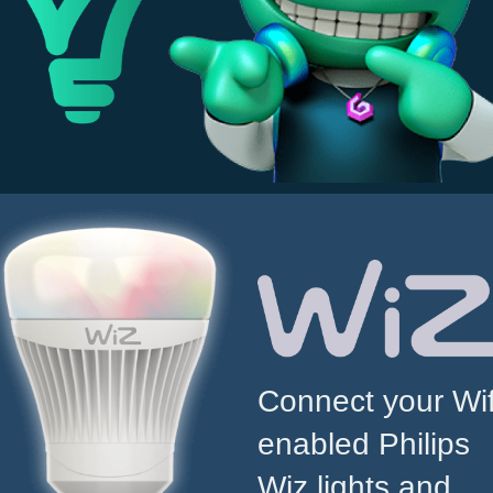
Connect your Wif
enabled Philips
Wiz lights and