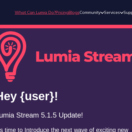
What Can Lumia Do?
Pricing
Blogs
Community
Services
Sup
Hey {user}!
umia Stream 5.1.5 Update!
t’s time to Introduce the next wave of exciting new