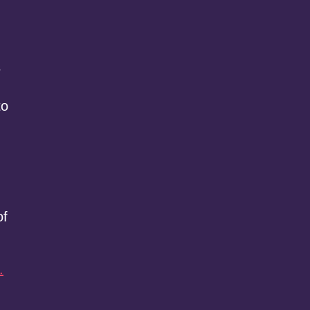
s
to
of
.