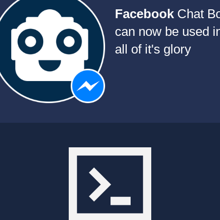
Facebook
Chat Bo
can now be used i
all of it's glory