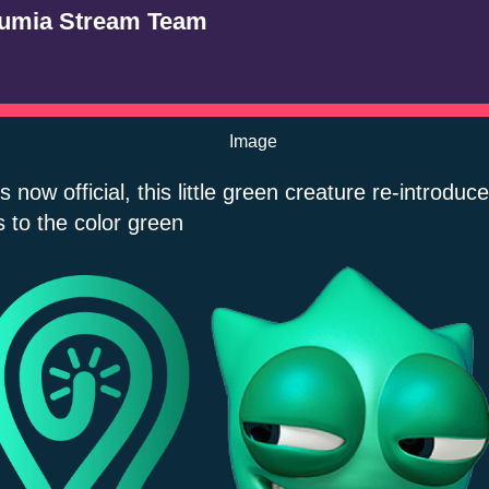
umia Stream Team
t’s now official, this little green creature re-introduc
s to the color green