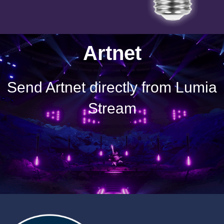
Artnet
Send Artnet directly from Lumia
Stream