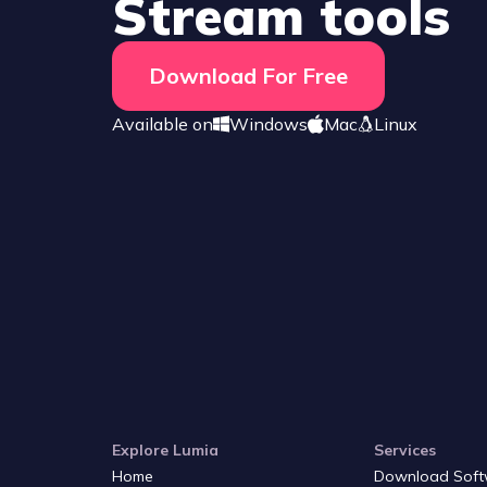
Stream tools
Download For Free
Available on
Windows
Mac
Linux
Explore Lumia
Services
Home
Download Soft