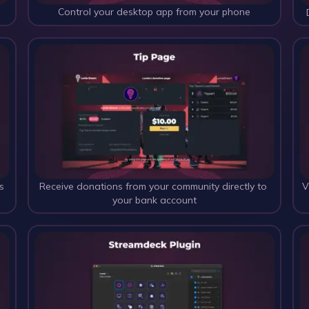
Control your desktop app from your phone
s
Receive donations from your community directly to 
V
your bank account