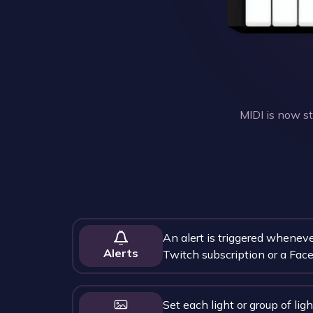
MIDI is now s
An alert is triggered wheneve
Alerts
Twitch subscription or a Face
Set each light or group of ligh