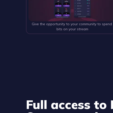
Give the opportunity to your community to spend
bits on your stream
Full access to