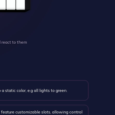
 react to them
 a static color, e.g all lights to green.
feature customizable slots, allowing control