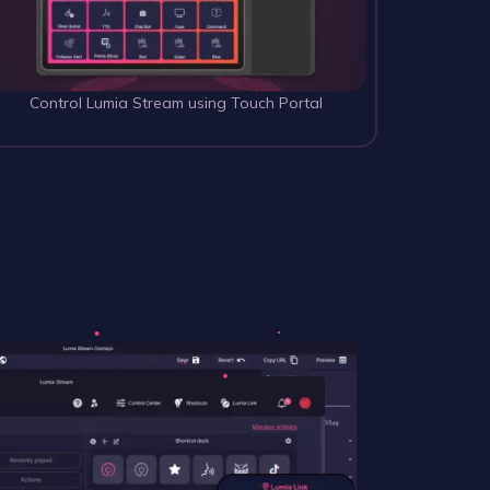
Control Lumia Stream using Touch Portal