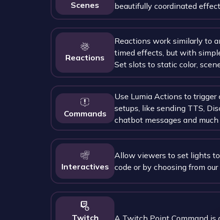
Scenes
beautifully coordinated effect
Reactions work similarly to a
timed effects, but with simpl
Reactions
Set slots to static color, scene
Use Lumia Actions to trigge
setups, like sending TTS, Dis
Commands
chatbot messages and much 
Allow viewers to set lights to
Interactives
code or by choosing from our
Twitch
A Twitch Point Command is 