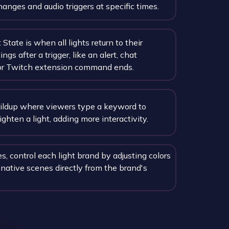
hanges and audio triggers at specific times.
State is when all lights return to their
ings after a trigger, like an alert, chat
r Twitch extension command ends.
uildup where viewers type a keyword to
ighten a light, adding more interactivity.
, control each light brand by adjusting colors
 native scenes directly from the brand's