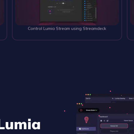
 
Control Lumia Stream using Streamdeck
 Lumia