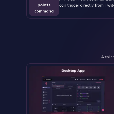
points
can trigger directly from Twit
command
A colle