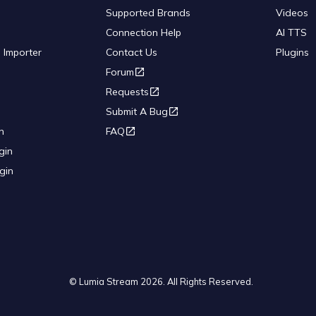
Supported Brands
Videos
Connection Help
AI TTS
 Importer
Contact Us
Plugins
Forum
Requests
Submit A Bug
n
FAQ
gin
gin
© Lumia Stream
2026
. All Rights Reserved.