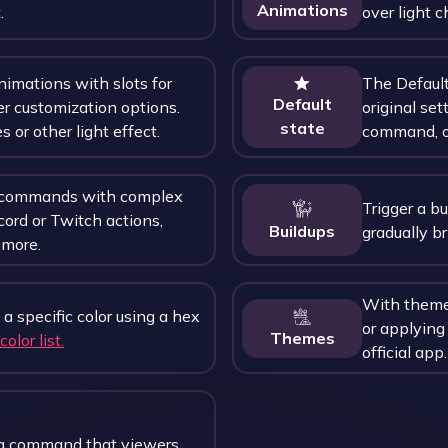
Animations
.
over light c
nimations with slots for
The Default 
Default
er customization options.
original sett
state
s or other light effect.
command, o
r commands with complex
Trigger a b
cord or Twitch actions,
Buildups
gradually br
more.
With themes
 a specific color using a hex
or applying
Themes
color list.
official app.
a command that viewers