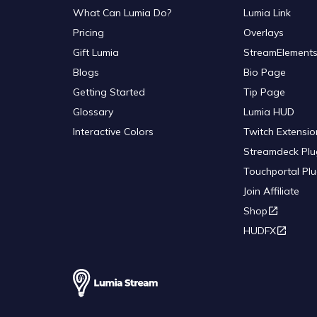
What Can Lumia Do?
Lumia Link
Pricing
Overlays
Gift Lumia
StreamElements
Blogs
Bio Page
Getting Started
Tip Page
Glossary
Lumia HUD
Interactive Colors
Twitch Extensio
Streamdeck Plu
Touchportal Plu
Join Affiliate
Shop
HUDFX