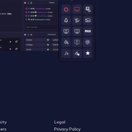
ity
Legal
sers
Privacy Policy