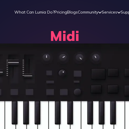
What Can Lumia Do?
Pricing
Blogs
Community
Services
Sup
Midi