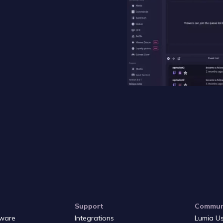
Support
Commun
ware
Integrations
Lumia U