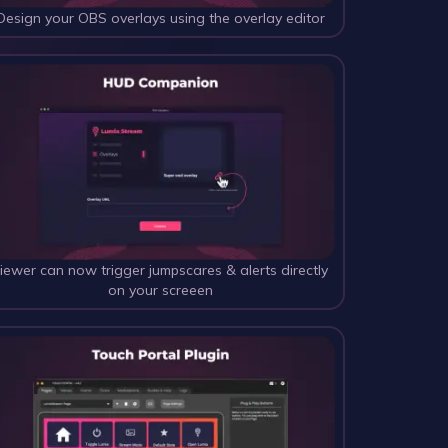
Design your OBS overlays using the overlay editor
iewer can now trigger jumpscares & alerts directly 
on your screeen