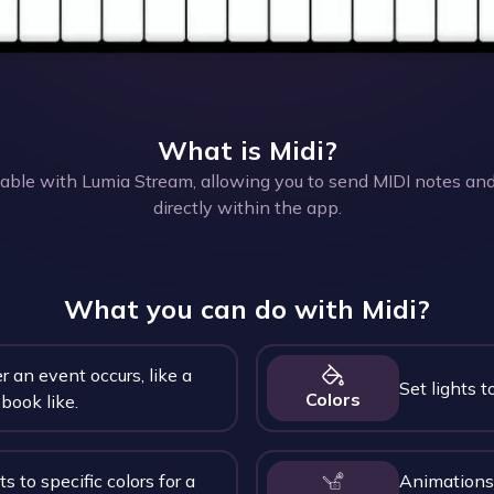
What is
Midi
?
table with Lumia Stream, allowing you to send MIDI notes and
directly within the app.
What you can do with
Midi
?
r an event occurs, like a
Set lights to
Colors
book like.
ts to specific colors for a
Animations 