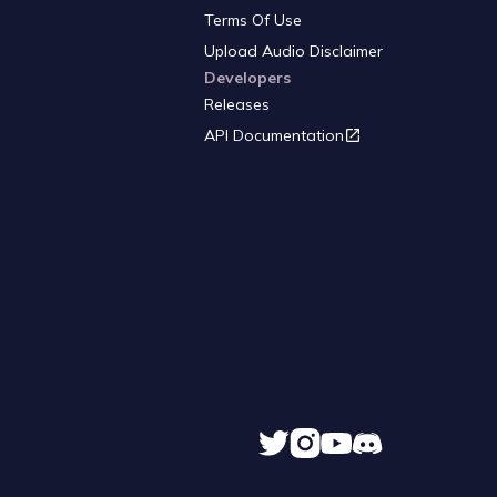
Terms Of Use
Upload Audio Disclaimer
Developers
Releases
API Documentation