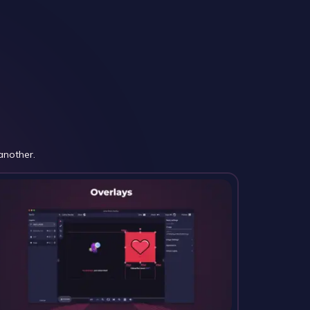
another.