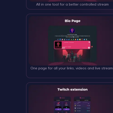
All in one tool for a better controlled stream
One page for all your links, videos and live stream