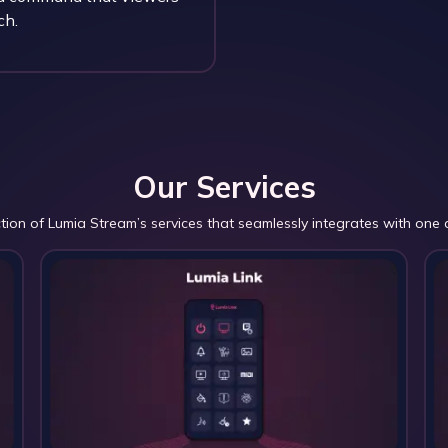
ch.
Our Services
ction of Lumia Stream’s services that seamlessly integrates with one 