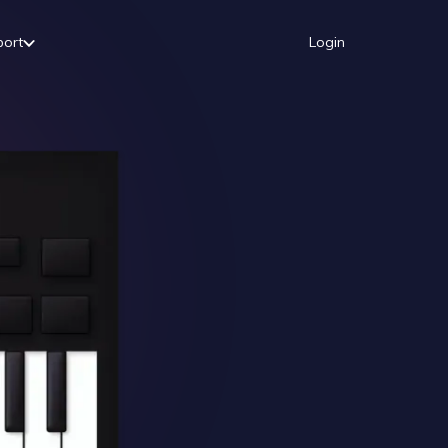
port
Login