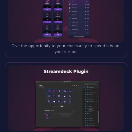
Give the opportunity to your community to spend bits on 
your stream