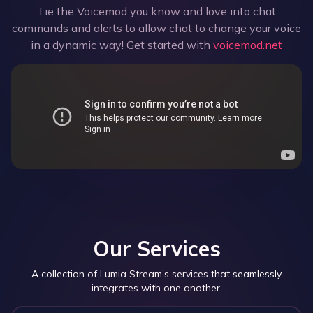
Tie the Voicemod you know and love into chat
commands and alerts to allow chat to change your voice
in a dynamic way! Get started with
voicemod.net
Our Services
A collection of Lumia Stream’s services that seamlessly
integrates with one another.