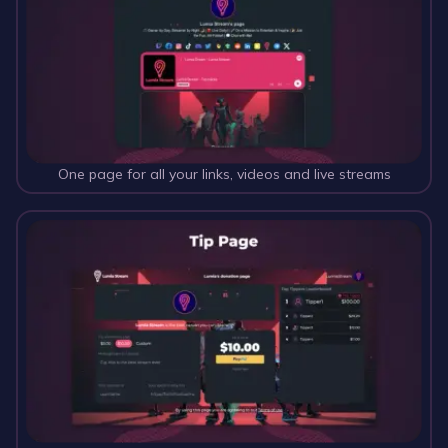
One page for all your links, videos and live streams