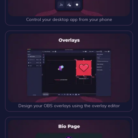
Control your desktop app from your phone
Design your OBS overlays using the overlay editor