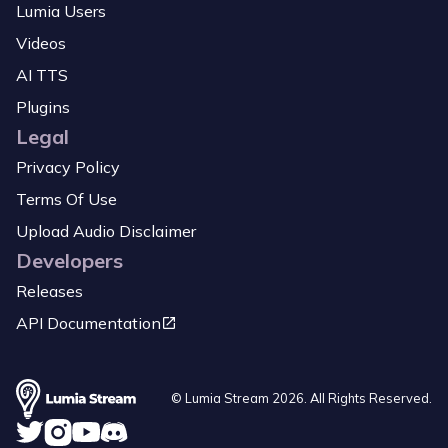
Lumia Users
Videos
AI TTS
Plugins
Legal
Privacy Policy
Terms Of Use
Upload Audio Disclaimer
Developers
Releases
API Documentation
© Lumia Stream
2026
. All Rights Reserved.