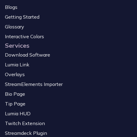
Blogs
Getting Started
Glossary
Interactive Colors
Services
Download Software
Lumia Link
Overlays
StreamElements Importer
Bio Page
Tip Page
Lumia HUD
Twitch Extension
Streamdeck Plugin