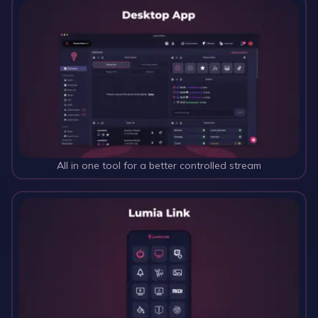
All in one tool for a better controlled stream