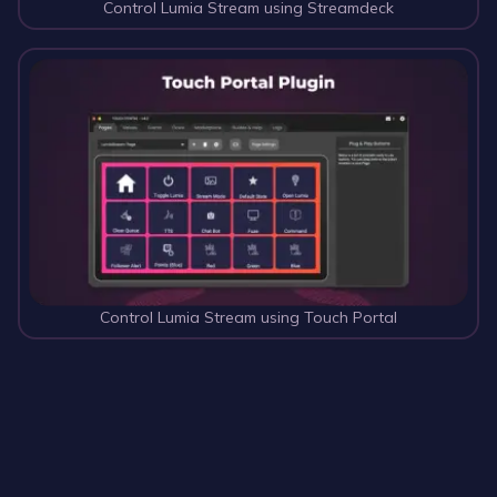
Control Lumia Stream using Streamdeck
Control Lumia Stream using Touch Portal