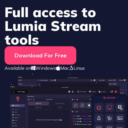
Full access to
Lumia Stream
tools
Download For Free
Available on
Windows
Mac
Linux