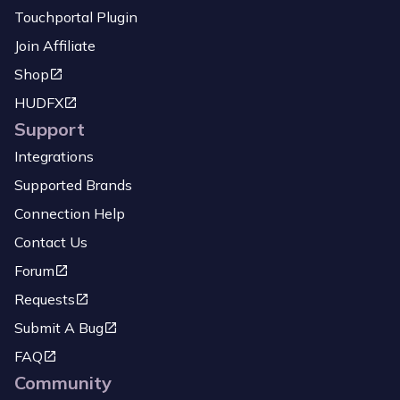
Touchportal Plugin
Join Affiliate
Shop
HUDFX
Support
Integrations
Supported Brands
Connection Help
Contact Us
Forum
Requests
Submit A Bug
FAQ
Community