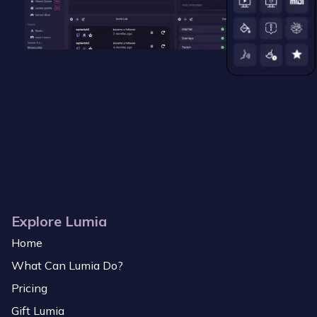
Explore Lumia
Home
What Can Lumia Do?
Pricing
Gift Lumia