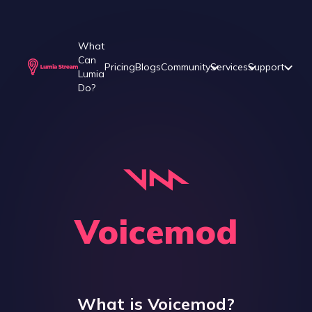
What
Can
Pricing
Blogs
Community
Services
Support
Lumia
Do?
Voicemod
What is
Voicemod
?