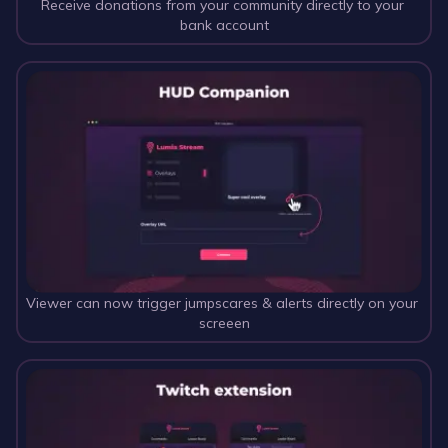
Receive donations from your community directly to your 
bank account
Viewer can now trigger jumpscares & alerts directly on your 
screeen