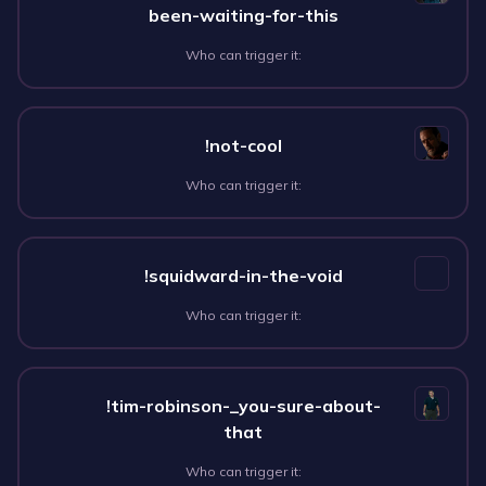
been-waiting-for-this
Who can trigger it:
!not-cool
Who can trigger it:
!squidward-in-the-void
Who can trigger it:
!tim-robinson-_you-sure-about-
that
Who can trigger it: