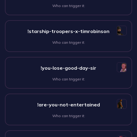
Who can trigger it:
!starship-troopers-x-timrobinson
Who can trigger it:
!you-lose-good-day-sir
Who can trigger it:
!are-you-not-entertained
Who can trigger it: