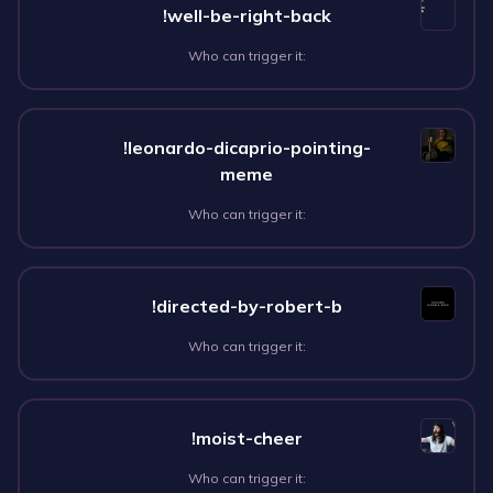
!well-be-right-back
Who can trigger it:
!leonardo-dicaprio-pointing-
meme
Who can trigger it:
!directed-by-robert-b
Who can trigger it:
!moist-cheer
Who can trigger it: