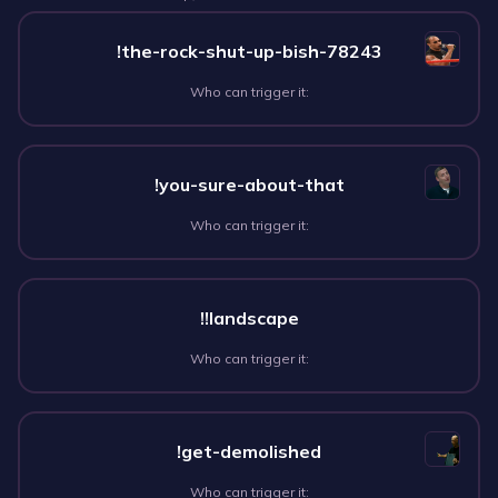
!the-rock-shut-up-bish-78243
Who can trigger it:
!you-sure-about-that
Who can trigger it:
!!landscape
Who can trigger it:
!get-demolished
Who can trigger it: