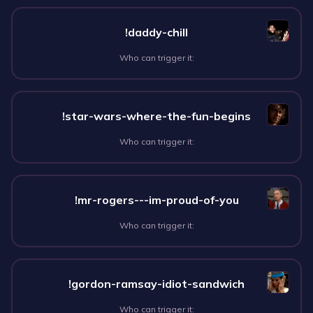
!daddy-chill
Who can trigger it:
!star-wars-where-the-fun-begins
Who can trigger it:
!mr-rogers---im-proud-of-you
Who can trigger it:
!gordon-ramsay-idiot-sandwich
Who can trigger it: