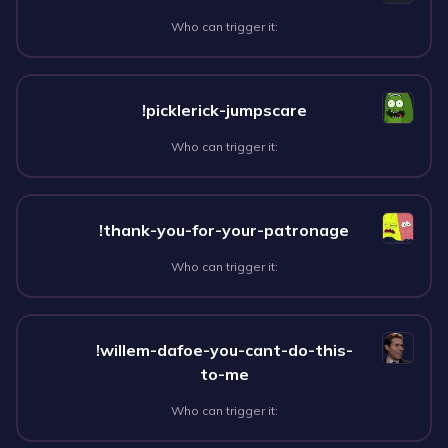
Who can trigger it:
!picklerick-jumpscare
Who can trigger it:
!thank-you-for-your-patronage
Who can trigger it:
!willem-dafoe-you-cant-do-this-
to-me
Who can trigger it: