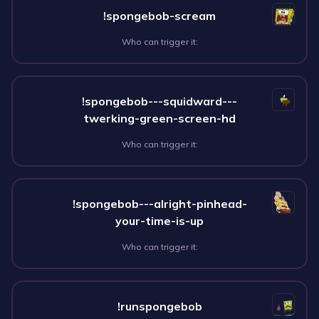
!spongebob-scream
Who can trigger it:
!spongebob---squidward---
twerking-green-screen-hd
Who can trigger it:
!spongebob---alright-pinhead-
your-time-is-up
Who can trigger it:
!runspongebob