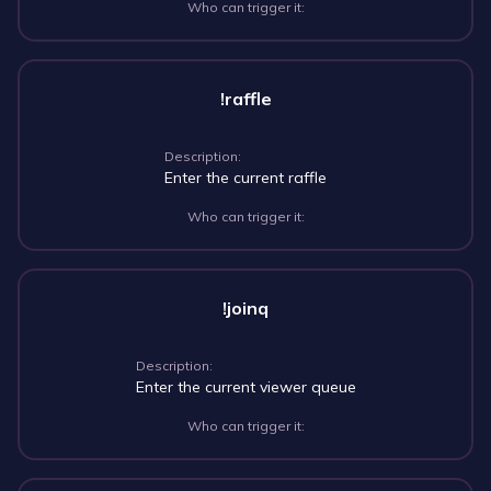
Who can trigger it:
!raffle
Description:
Enter the current raffle
Who can trigger it:
!joinq
Description:
Enter the current viewer queue
Who can trigger it: