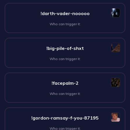
!darth-vader-nooooo
Who can trigger it:
!big-pile-of-shxt
Who can trigger it:
!facepalm-2
Who can trigger it:
!gordon-ramsay-f-you-87195
Who can trigger it: