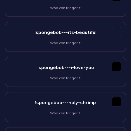
Who can trigger it:
!spongebob---its-beautiful
Who can trigger it:
!spongebob---i-love-you
Who can trigger it:
!spongebob---holy-shrimp
Who can trigger it: