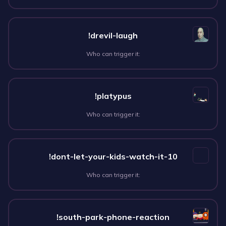
!drevil-laugh
Who can trigger it:
!platypus
Who can trigger it:
!dont-let-your-kids-watch-it-10
Who can trigger it:
!south-park-phone-reaction