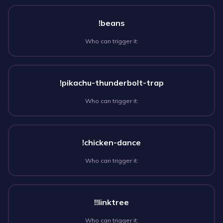
!beans
Who can trigger it:
!pikachu-thunderbolt-trap
Who can trigger it:
!chicken-dance
Who can trigger it:
!!linktree
Who can trigger it: