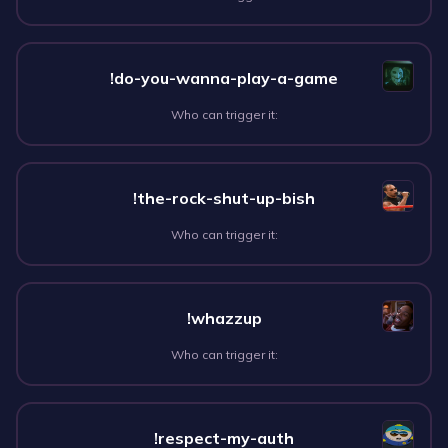
!do-you-wanna-play-a-game
Who can trigger it:
!the-rock-shut-up-bish
Who can trigger it:
!whazzup
Who can trigger it:
!respect-my-auth