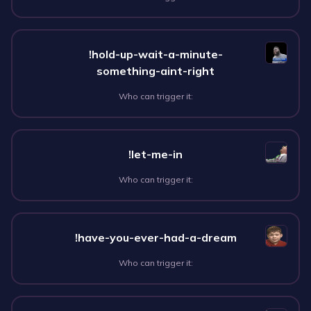
!hold-up-wait-a-minute-
something-aint-right
Who can trigger it:
!let-me-in
Who can trigger it:
!have-you-ever-had-a-dream
Who can trigger it: