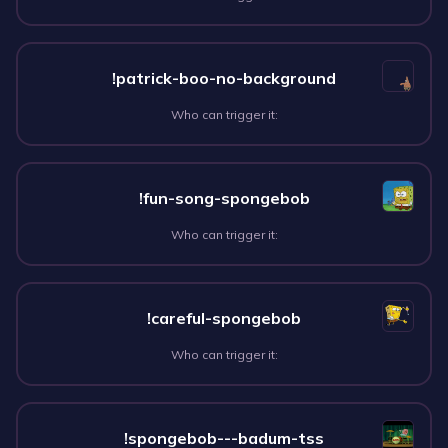
!patrick-boo-no-background
Who can trigger it:
!fun-song-spongebob
Who can trigger it:
!careful-spongebob
Who can trigger it:
!spongebob---badum-tss