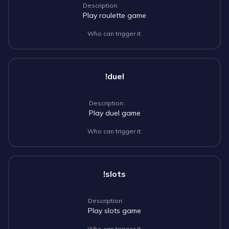
Description:
Play roulette game
Who can trigger it:
!duel
Description:
Play duel game
Who can trigger it:
!slots
Description:
Play slots game
Who can trigger it: