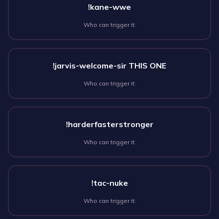
!kane-wwe
Who can trigger it:
!jarvis-welcome-sir THIS ONE
Who can trigger it:
!harderfasterstronger
Who can trigger it:
!tac-nuke
Who can trigger it: