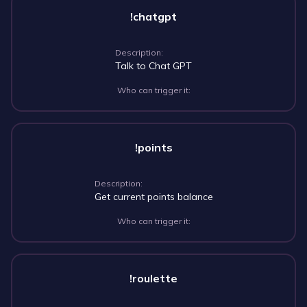
!chatgpt
Description:
Talk to Chat GPT
Who can trigger it:
!points
Description:
Get current points balance
Who can trigger it:
!roulette