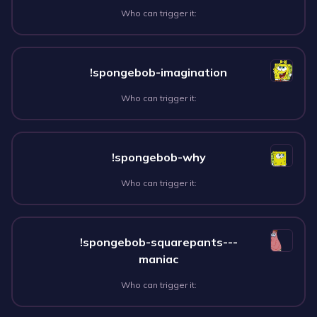
Who can trigger it:
!spongebob-imagination
Who can trigger it:
!spongebob-why
Who can trigger it:
!spongebob-squarepants---
maniac
Who can trigger it: