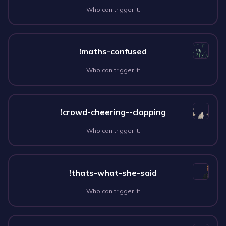
Who can trigger it:
!maths-confused
Who can trigger it:
!crowd-cheering--clapping
Who can trigger it:
!thats-what-she-said
Who can trigger it: