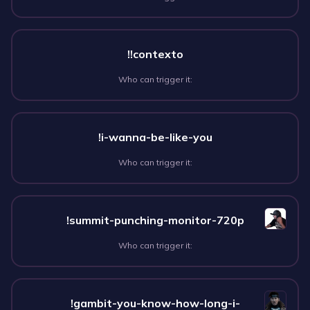
!!contexto
Who can trigger it:
!i-wanna-be-like-you
Who can trigger it:
!summit-punching-monitor-720p
Who can trigger it:
!gambit-you-know-how-long-i-