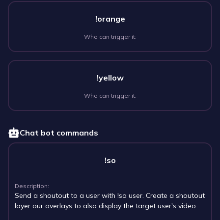
!orange
Who can trigger it:
!yellow
Who can trigger it:
Chat bot commands
!so
Description:
Send a shoutout to a user with !so user. Create a shoutout
layer our overlays to also display the target user's video