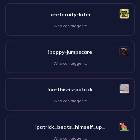
!a-eternity-later
Who can trigger it:
!poppy-jumpscare
Who can trigger it:
!no-this-is-patrick
Who can trigger it:
!patrick_beats_himself_up_
Who can trigger it: