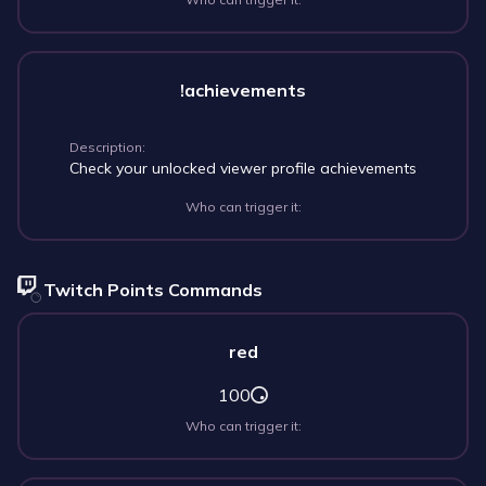
!achievements
Description:
Check your unlocked viewer profile achievements
Who can trigger it:
Twitch Points Commands
red
100
Who can trigger it: