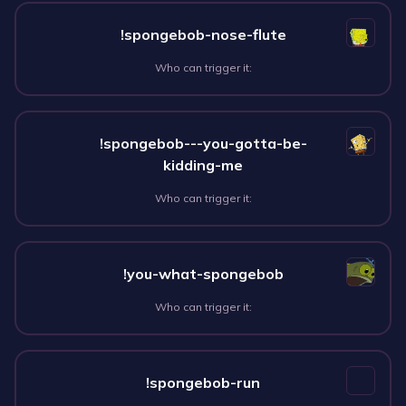
!spongebob-nose-flute
Who can trigger it:
!spongebob---you-gotta-be-
kidding-me
Who can trigger it:
!you-what-spongebob
Who can trigger it:
!spongebob-run