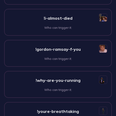
!i-almost-died
Who can trigger it:
!gordon-ramsay-f-you
Who can trigger it:
!why-are-you-running
Who can trigger it:
!youre-breathtaking