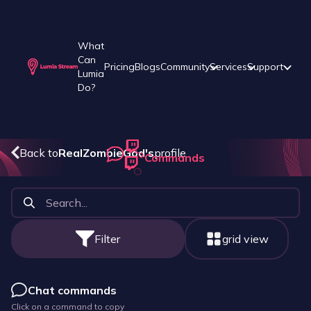
What
Can
Pricing
Blogs
Community
Services
Support
Lumia
Do?
Back to
RealZombieGod
's
profile
Commands
Filter
grid view
Chat commands
Click on a command to copy