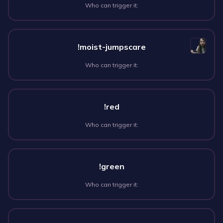
Who can trigger it:
!moist-jumpscare
Who can trigger it:
!red
Who can trigger it:
!green
Who can trigger it: