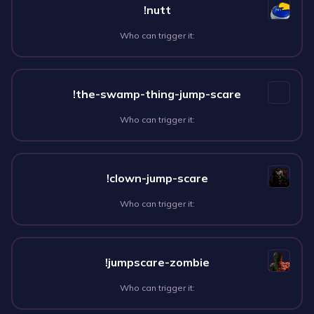
!nutt
Who can trigger it:
!the-swamp-thing-jump-scare
Who can trigger it:
!clown-jump-scare
Who can trigger it:
!jumpscare-zombie
Who can trigger it: