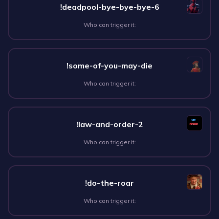
!deadpool-bye-bye-bye-6
Who can trigger it:
!some-of-you-may-die
Who can trigger it:
!law-and-order-2
Who can trigger it:
!do-the-roar
Who can trigger it: