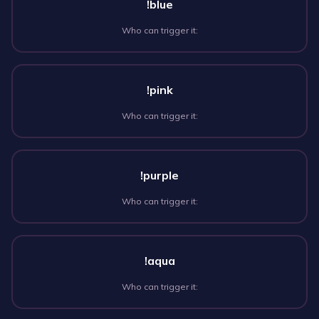
!blue
Who can trigger it:
!pink
Who can trigger it:
!purple
Who can trigger it:
!aqua
Who can trigger it: