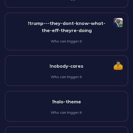
!trump---they-dont-know-what-
the-eff-theyre-doing
Who can trigger it:
!nobody-cares
Who can trigger it:
!halo-theme
Who can trigger it: