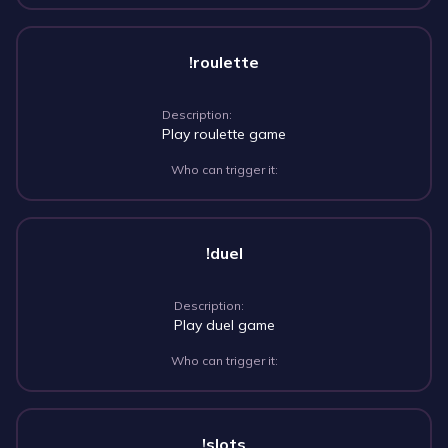
!roulette
Description:
Play roulette game
Who can trigger it:
!duel
Description:
Play duel game
Who can trigger it:
!slots