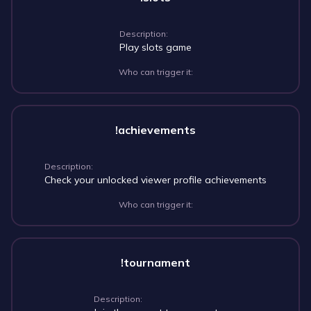
Description:
Play slots game
Who can trigger it:
!achievements
Description:
Check your unlocked viewer profile achievements
Who can trigger it:
!tournament
Description: