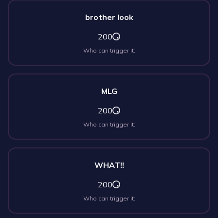
brother look
200
Who can trigger it:
MLG
200
Who can trigger it:
WHAT!!
200
Who can trigger it: