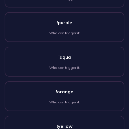
!purple
Who can trigger it:
!aqua
Who can trigger it:
!orange
Who can trigger it:
!yellow