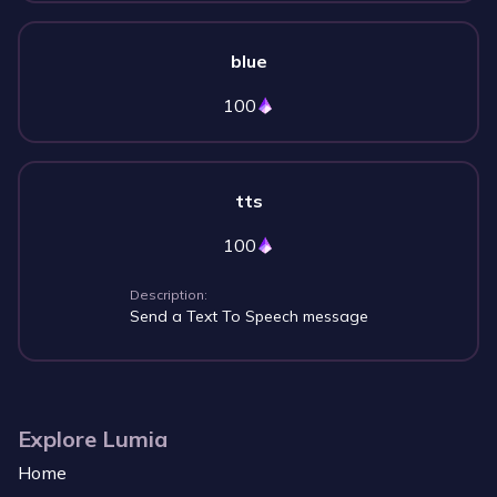
blue
100
tts
100
Description:
Send a Text To Speech message
Explore Lumia
Home