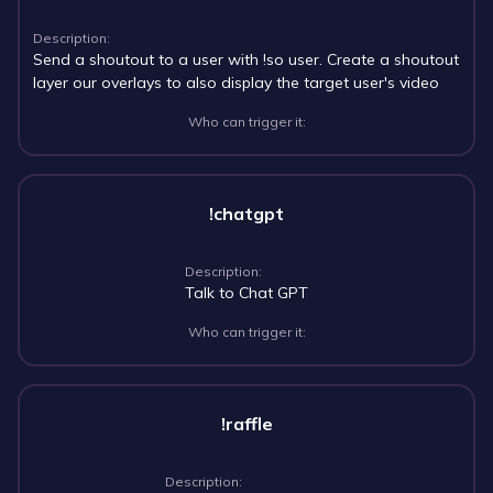
Description:
Send a shoutout to a user with !so user. Create a shoutout
layer our overlays to also display the target user's video
Who can trigger it:
!chatgpt
Description:
Talk to Chat GPT
Who can trigger it:
!raffle
Description: