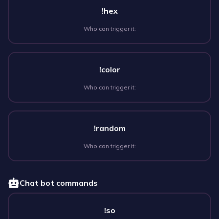
!hex
Who can trigger it:
!color
Who can trigger it:
!random
Who can trigger it:
Chat bot commands
!so