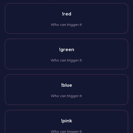
!red
Who can trigger it:
!green
Who can trigger it:
!blue
Who can trigger it:
!pink
Who can trigger it: