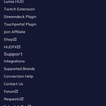
Lumia HUD
Twitch Extension
Streamdeck Plugin
Touchportal Plugin
Join Affiliate
Shop
HUDFX
Support
Integrations
Supported Brands
Connection Help
Contact Us
Forum
Requests