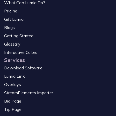
What Can Lumia Do?
Pricing
Gift Lumia
Blogs
Getting Started
Glossary
Interactive Colors
Services
Download Software
Lumia Link
Overlays
StreamElements Importer
Bio Page
Tip Page