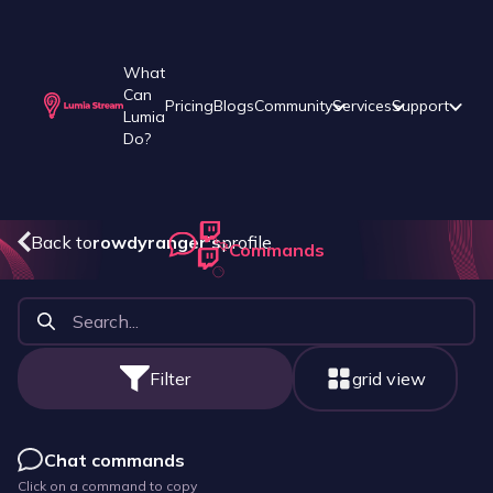
What
Can
Pricing
Blogs
Community
Services
Support
Lumia
Do?
Back to
rowdyranger
's
profile
Commands
Filter
grid view
Chat commands
Click on a command to copy