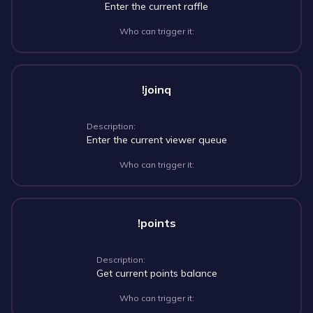
Enter the current raffle
Who can trigger it:
!joinq
Description:
Enter the current viewer queue
Who can trigger it:
!points
Description:
Get current points balance
Who can trigger it: