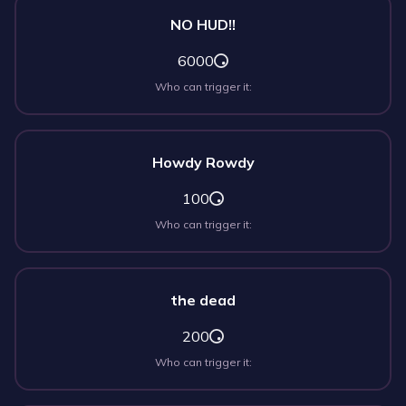
NO HUD!!
6000
Who can trigger it:
Howdy Rowdy
100
Who can trigger it:
the dead
200
Who can trigger it: