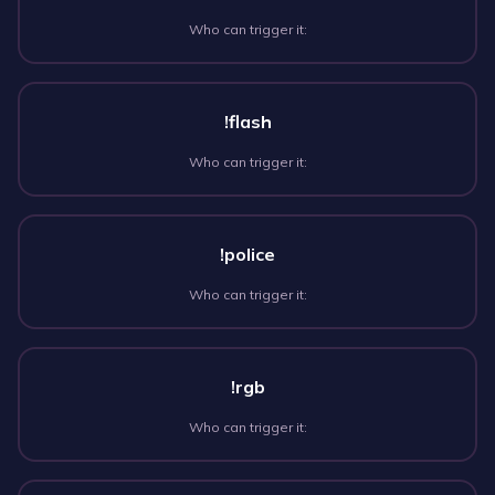
Who can trigger it:
!flash
Who can trigger it:
!police
Who can trigger it:
!rgb
Who can trigger it: