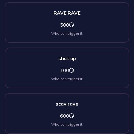
RAVE RAVE
500
Who can trigger it:
shut up
100
Who can trigger it:
scav rave
600
Who can trigger it: