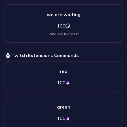
we are waiting
100
Who can trigger it:
Twitch Extensions Commands
red
100
green
100