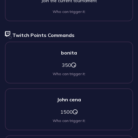
Join the current tournament
Who can trigger it:
Twitch Points Commands
bonita
350
Who can trigger it:
John cena
1500
Who can trigger it: