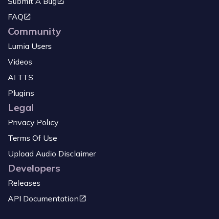
Submit A Bug
FAQ
Community
Lumia Users
Videos
AI TTS
Plugins
Legal
Privacy Policy
Terms Of Use
Upload Audio Disclaimer
Developers
Releases
API Documentation