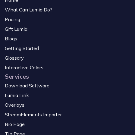
Home
What Can Lumia Do?
Pricing
Gift Lumia
Blogs
Getting Started
Glossary
Interactive Colors
Services
Download Software
Lumia Link
Overlays
StreamElements Importer
Bio Page
Tip Page