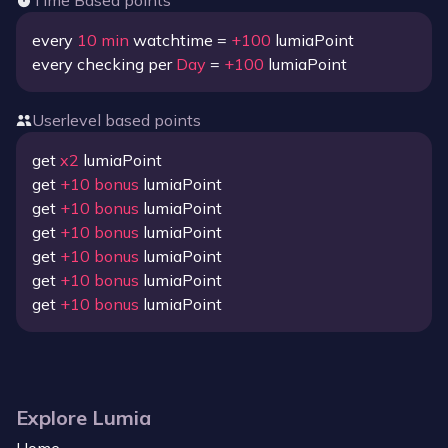
Time Based points
every
10
min
watchtime =
+
100
lumiaPoint
every checking per
Day
=
+
100
lumiaPoint
Userlevel based points
get
x
2
lumiaPoint
get
+
10
bonus
lumiaPoint
get
+
10
bonus
lumiaPoint
get
+
10
bonus
lumiaPoint
get
+
10
bonus
lumiaPoint
get
+
10
bonus
lumiaPoint
get
+
10
bonus
lumiaPoint
Explore Lumia