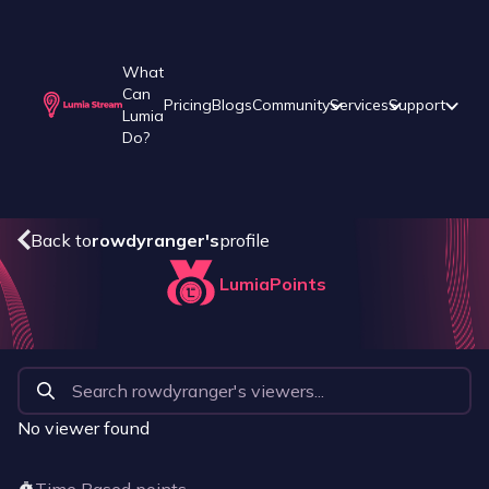
What
Can
Pricing
Blogs
Community
Services
Support
Lumia
Do?
Back to
rowdyranger
's
profile
LumiaPoints
No viewer found