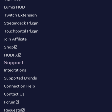
Lumia HUD
Twitch Extension
Streamdeck Plugin
Touchportal Plugin
Join Affiliate
Shop
HUDFX
Support
Integrations
Supported Brands
Connection Help
Contact Us
Forum
Requests