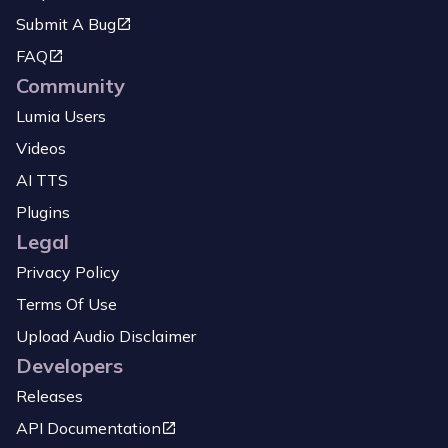
Submit A Bug
FAQ
Community
Lumia Users
Videos
AI TTS
Plugins
Legal
Privacy Policy
Terms Of Use
Upload Audio Disclaimer
Developers
Releases
API Documentation