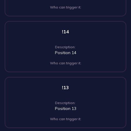
Who can trigger it:
!14
Description:
Position 14
Who can trigger it:
!13
Description:
Position 13
Who can trigger it: