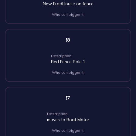
New FrodHouse on fence
Who can trigger it:
!8
Description:
Red Fence Pole 1
Who can trigger it:
!7
Description:
moves to Boat Motor
Who can trigger it: