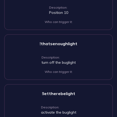
Description:
Position 10
Who can trigger it:
!thatsenoughlight
Description:
turn off the buglight
Who can trigger it:
!lettherebelight
Description:
activate the buglight