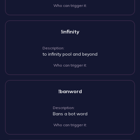
Who can trigger it:
!infinity
Description:
to infinity pool and beyond
Who can trigger it:
!banword
Description:
Bans a bot word
Who can trigger it: