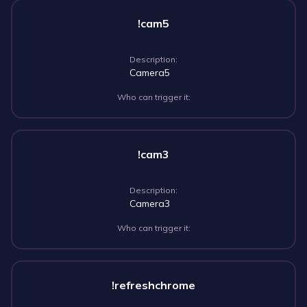
!cam5
Description:
Camera5
Who can trigger it:
!cam3
Description:
Camera3
Who can trigger it:
!refreshchrome