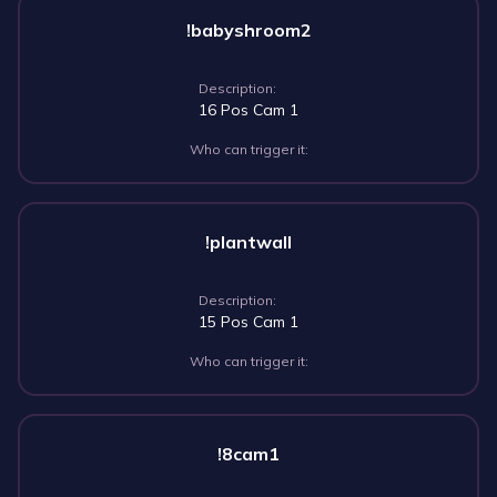
!babyshroom2
Description:
16 Pos Cam 1
Who can trigger it:
!plantwall
Description:
15 Pos Cam 1
Who can trigger it:
!8cam1