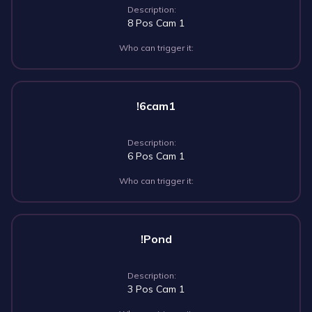
Description:
8 Pos Cam 1
Who can trigger it:
!6cam1
Description:
6 Pos Cam 1
Who can trigger it:
!Pond
Description:
3 Pos Cam 1