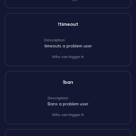
!timeout
Description:
timeouts a problem user
Who can trigger it:
!ban
Description:
Bans a problem user
Who can trigger it: