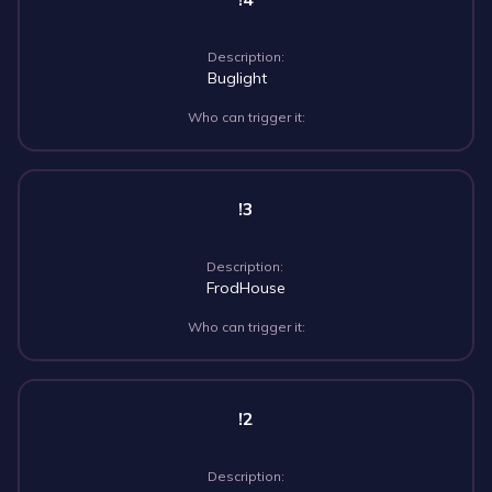
Description:
Buglight
Who can trigger it:
!3
Description:
FrodHouse
Who can trigger it:
!2
Description: