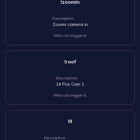
!zoomin
Description:
Zooms camera in
Who can trigger it:
!roof
Description:
14 Pos Cam 1
Who can trigger it:
!9
Description: