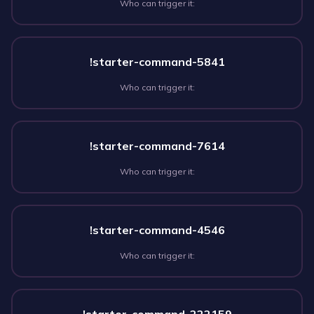
Who can trigger it:
!starter-command-5841
Who can trigger it:
!starter-command-7614
Who can trigger it:
!starter-command-4546
Who can trigger it: