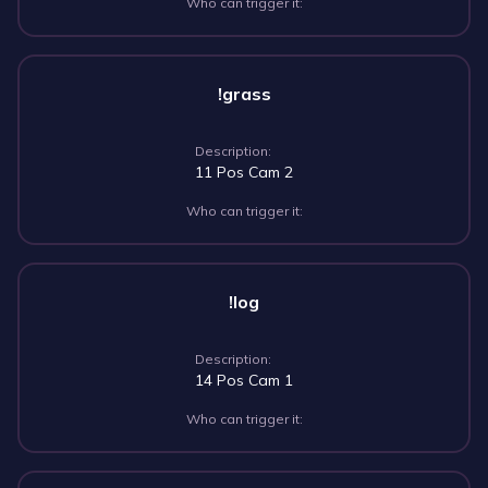
Who can trigger it:
!grass
Description:
11 Pos Cam 2
Who can trigger it:
!log
Description:
14 Pos Cam 1
Who can trigger it: