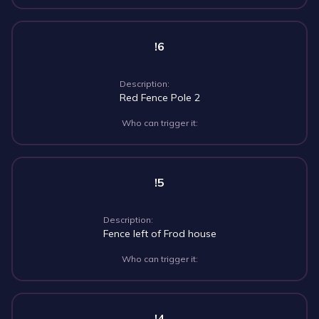
!6
Description:
Red Fence Pole 2
Who can trigger it:
!5
Description:
Fence left of Frod house
Who can trigger it:
!4