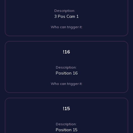
Description:
3 Pos Cam 1
Who can trigger it:
!16
Description:
Position 16
Who can trigger it:
!15
Description:
Position 15