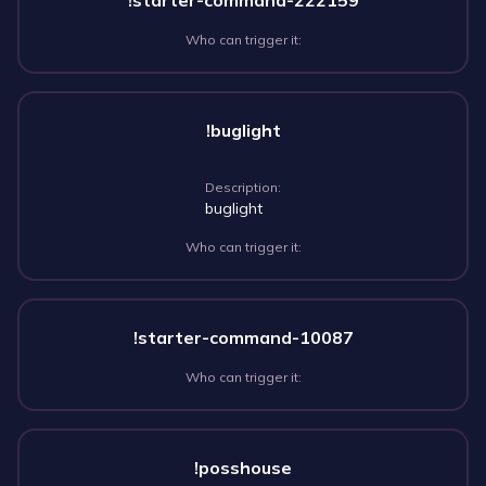
!starter-command-222159
Who can trigger it:
!buglight
Description:
buglight
Who can trigger it:
!starter-command-10087
Who can trigger it:
!posshouse