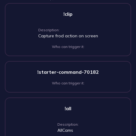
!clip
Description:
Capture frod action on screen
Who can trigger it:
!starter-command-70182
Who can trigger it:
!all
Description:
AllCams