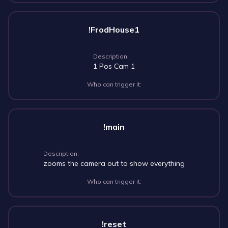
!FrodHouse1
Description:
1 Pos Cam 1
Who can trigger it:
!main
Description:
zooms the camera out to show everything
Who can trigger it:
!reset