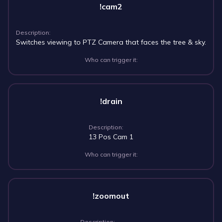
!cam2
Description:
Switches viewing to PTZ Camera that faces the tree & sky.
Who can trigger it:
!drain
Description:
13 Pos Cam 1
Who can trigger it:
!zoomout
Description: