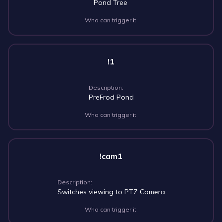
Pond Tree
Who can trigger it:
!1
Description:
PreFrod Pond
Who can trigger it:
!cam1
Description:
Switches viewing to PTZ Camera
Who can trigger it: