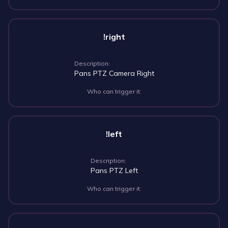
!right
Description:
Pans PTZ Camera Right
Who can trigger it:
!left
Description:
Pans PTZ Left
Who can trigger it: