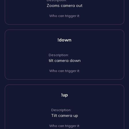
Zooms camera out
Who can trigger it:
!down
Description:
tilt camera down
Who can trigger it:
!up
Description:
Tilt camera up
Who can trigger it: