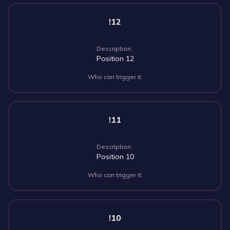
!12
Description:
Position 12
Who can trigger it:
!11
Description:
Position 10
Who can trigger it:
!10