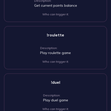
Description:
Get current points balance
Who can trigger it:
!roulette
Description:
Play roulette game
Who can trigger it:
!duel
Description:
Play duel game
Who can trigger it: