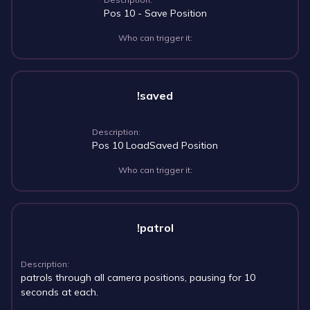
Pos 10 - Save Position
Who can trigger it:
!saved
Description:
Pos 10 LoadSaved Position
Who can trigger it:
!patrol
Description:
patrols through all camera positions, pausing for 10
seconds at each.