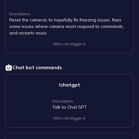
Description:
Reset the cameras to hopefully fix freezing issues, fixes
some issues where camera wont respond to commands,
and restarts music.
Who can trigger it:
Chat bot commands
!chatgpt
Description:
Talk to Chat GPT
Who can trigger it: