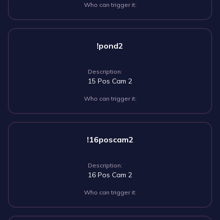
Who can trigger it:
!pond2
Description:
15 Pos Cam 2
Who can trigger it:
!16poscam2
Description:
16 Pos Cam 2
Who can trigger it: