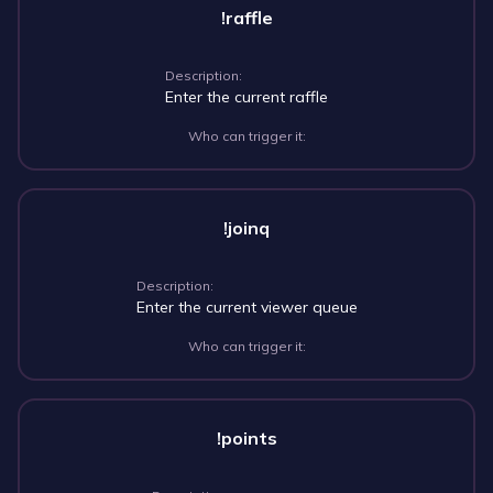
!raffle
Description:
Enter the current raffle
Who can trigger it:
!joinq
Description:
Enter the current viewer queue
Who can trigger it:
!points