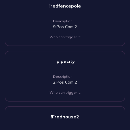
!redfencepole
Description:
9 Pos Cam 2
Who can trigger it:
!pipecity
Description:
2 Pos Cam 2
Who can trigger it:
!Frodhouse2