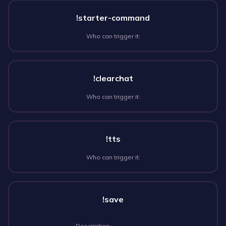
!starter-command
Who can trigger it:
!clearchat
Who can trigger it:
!tts
Who can trigger it:
!save
Description: