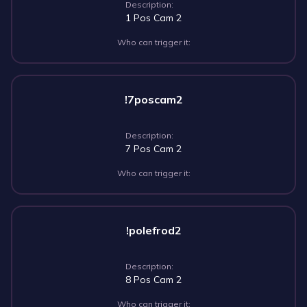
Description:
1 Pos Cam 2
Who can trigger it:
!7poscam2
Description:
7 Pos Cam 2
Who can trigger it:
!polefrod2
Description:
8 Pos Cam 2
Who can trigger it: