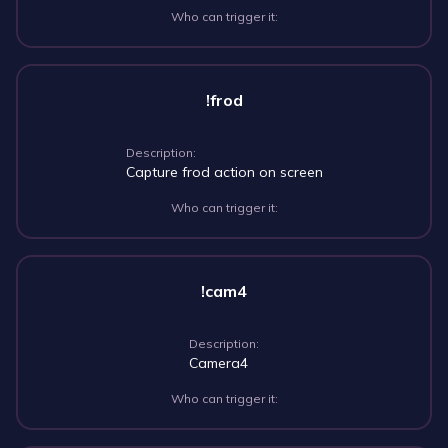
Who can trigger it:
!frod
Description:
Capture frod action on screen
Who can trigger it:
!cam4
Description:
Camera4
Who can trigger it: