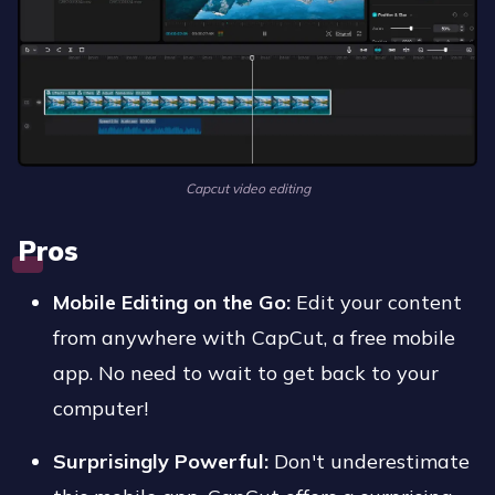
Capcut video editing
Pros
Mobile Editing on the Go:
Edit your content
from anywhere with CapCut, a free mobile
app. No need to wait to get back to your
computer!
Surprisingly Powerful:
Don't underestimate