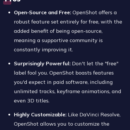
Open-Source and Free:
OpenShot offers a
robust feature set entirely for free, with the
added benefit of being open-source,
meaning a supportive community is
constantly improving it.
Surprisingly Powerful:
Don't let the "free"
label fool you. OpenShot boasts features
you'd expect in paid software, including
unlimited tracks, keyframe animations, and
even 3D titles.
Highly Customizable:
Like DaVinci Resolve,
OpenShot allows you to customize the