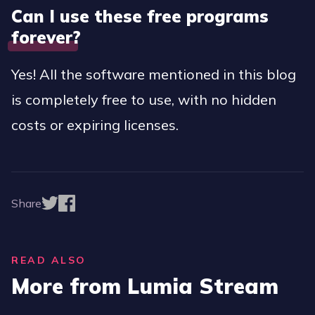
Can I use these free programs
forever?
Yes! All the software mentioned in this blog
is completely free to use, with no hidden
costs or expiring licenses.
Share
READ ALSO
More from Lumia Stream