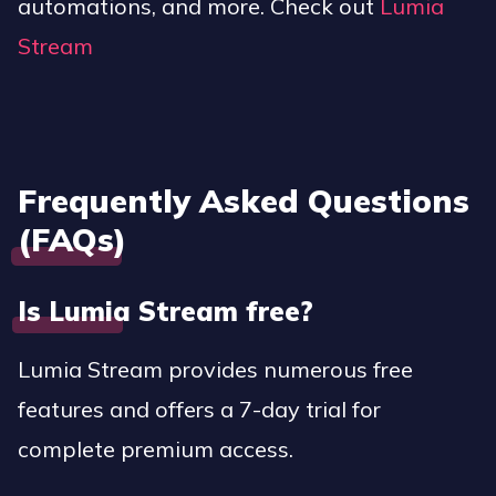
automations, and more. Check out
Lumia
Stream
Frequently Asked Questions
(FAQs)
Is Lumia Stream free?
Lumia Stream provides numerous free
features and offers a 7-day trial for
complete premium access.