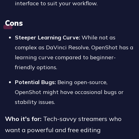
interface to suit your workflow.
Cons
Steeper Learning Curve:
While not as
complex as DaVinci Resolve, OpenShot has a
learning curve compared to beginner-
friendly options.
Potential Bugs:
Being open-source,
OpenShot might have occasional bugs or
stability issues.
Who it's for:
Tech-savvy streamers who
want a powerful and free editing