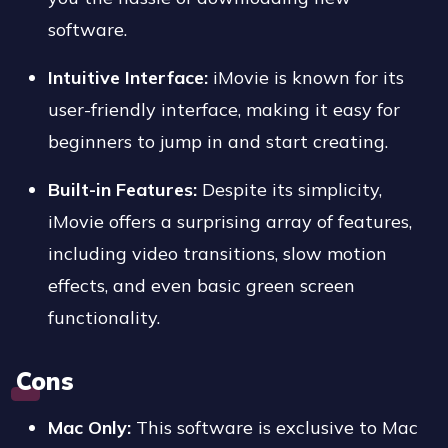
software.
Intuitive Interface:
iMovie is known for its
user-friendly interface, making it easy for
beginners to jump in and start creating.
Built-in Features:
Despite its simplicity,
iMovie offers a surprising array of features,
including video transitions, slow motion
effects, and even basic green screen
functionality.
Cons
Mac Only:
This software is exclusive to Mac