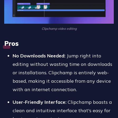
Clipchamp video editing
Pros
No Downloads Needed:
Jump right into
editing without wasting time on downloads
or installations. Clipchamp is entirely web-
based, making it accessible from any device
with an internet connection.
User-Friendly Interface:
Clipchamp boasts a
clean and intuitive interface that's easy for