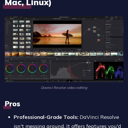
Mac, Linux)
Davinci Resolve video editing
Pros
Professional-Grade Tools:
DaVinci Resolve
isn't messing around. It offers features you'd