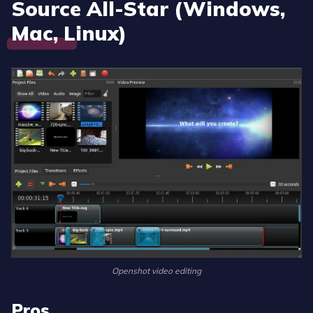
Source All-Star (Windows,
Mac, Linux)
Openshot video editing
Pros