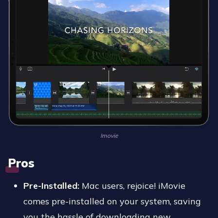
Imovie
Pros
Pre-Installed:
Mac users, rejoice! iMovie
comes pre-installed on your system, saving
you the hassle of downloading new