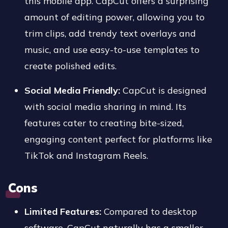
this mobile app. CapCut offers a surprising
amount of editing power, allowing you to
trim clips, add trendy text overlays and
music, and use easy-to-use templates to
create polished edits.
Social Media Friendly:
CapCut is designed
with social media sharing in mind. Its
features cater to creating bite-sized,
engaging content perfect for platforms like
TikTok and Instagram Reels.
Cons
Limited Features:
Compared to desktop
software, CapCut naturally has a smaller