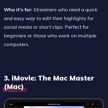
Who it's for:
Streamers who need a quick
and easy way to edit their highlights for
social media or short clips. Perfect for
beginners or those who work on multiple
computers.
3. iMovie: The Mac Master
(Mac)