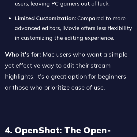
users, leaving PC gamers out of luck.
Limited Customization:
Compared to more
advanced editors, iMovie offers less flexibility
in customizing the editing experience.
Who it's for:
Mac users who want a simple
yet effective way to edit their stream
highlights. It's a great option for beginners
or those who prioritize ease of use.
4. OpenShot: The Open-