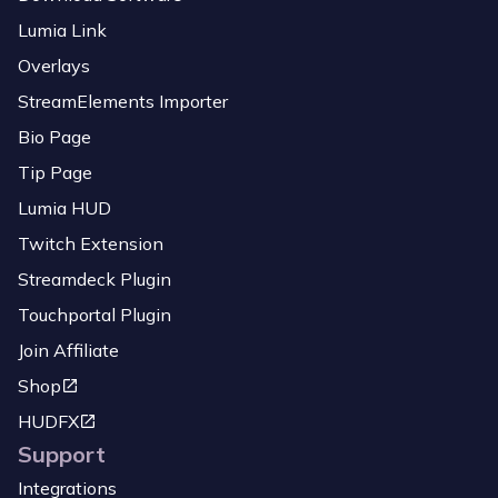
Lumia Link
Overlays
StreamElements Importer
Bio Page
Tip Page
Lumia HUD
Twitch Extension
Streamdeck Plugin
Touchportal Plugin
Join Affiliate
Shop
HUDFX
Support
Integrations