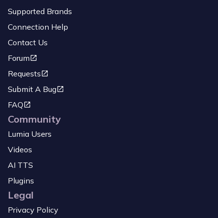
Supported Brands
Connection Help
Contact Us
Forum
Requests
Submit A Bug
FAQ
Community
Lumia Users
Videos
AI TTS
Plugins
Legal
Privacy Policy