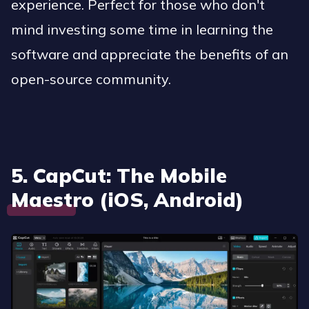
experience. Perfect for those who don't
mind investing some time in learning the
software and appreciate the benefits of an
open-source community.
5. CapCut: The Mobile
Maestro (iOS, Android)