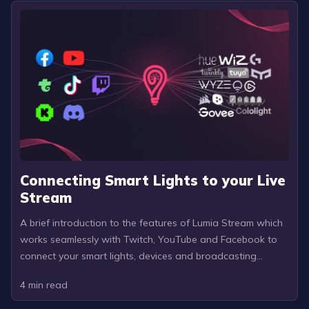
Connecting Smart Lights to your Live
Stream
A brief introduction to the features of Lumia Stream which
works seamlessly with Twitch, YouTube and Facebook to
connect your smart lights, devices and broadcasting
software to your stream.
4
min read