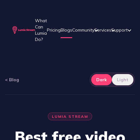
What
Can
Pricing
Blogs
Community
Services
Support
Lumia
Do?
<
Blog
Dark
Light
LUMIA STREAM
Best free video