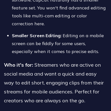
feature set. You won't find advanced editing
tools like multi-cam editing or color
correction here.
Smaller Screen Editing:
Editing on a mobile
screen can be fiddly for some users,
especially when it comes to precise edits.
Who it's for:
Streamers who are active on
social media and want a quick and easy
way to edit short, engaging clips from their
streams for mobile audiences. Perfect for
creators who are always on the go.