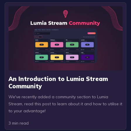
An Introduction to Lumia Stream
Community
We've recently added a community section to Lumia
Stream, read this post to learn about it and how to utilise it
to your advantage!
3
min read