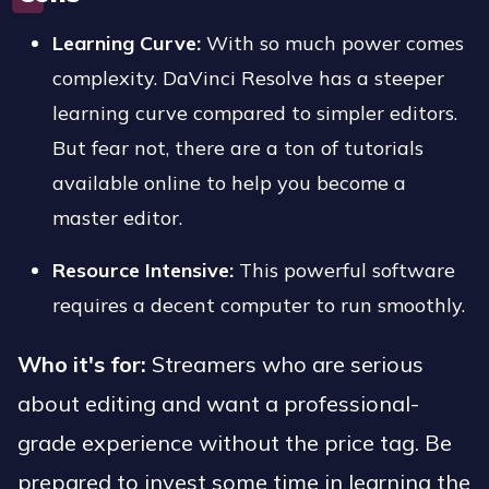
Learning Curve:
With so much power comes
complexity. DaVinci Resolve has a steeper
learning curve compared to simpler editors.
But fear not, there are a ton of tutorials
available online to help you become a
master editor.
Resource Intensive:
This powerful software
requires a decent computer to run smoothly.
Who it's for:
Streamers who are serious
about editing and want a professional-
grade experience without the price tag. Be
prepared to invest some time in learning the