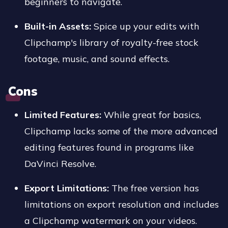
beginners to navigate.
Built-in Assets:
Spice up your edits with
Clipchamp's library of royalty-free stock
footage, music, and sound effects.
Cons
Limited Features:
While great for basics,
Clipchamp lacks some of the more advanced
editing features found in programs like
DaVinci Resolve.
Export Limitations:
The free version has
limitations on export resolution and includes
a Clipchamp watermark on your videos.