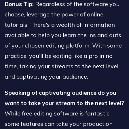
Bonus Tip:
Regardless of the software you
choose, leverage the power of online
tutorials! There's a wealth of information
available to help you learn the ins and outs
of your chosen editing platform. With some
practice, you'll be editing like a pro in no
time, taking your streams to the next level
and captivating your audience.
Speaking of captivating audience do you
want to take your stream to the next level?
While free editing software is fantastic,
some features can take your production