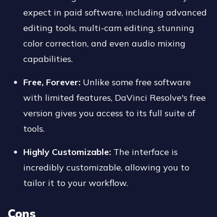
expect in paid software, including advanced
editing tools, multi-cam editing, stunning
color correction, and even audio mixing
capabilities.
Free, Forever:
Unlike some free software
with limited features, DaVinci Resolve's free
version gives you access to its full suite of
tools.
Highly Customizable:
The interface is
incredibly customizable, allowing you to
tailor it to your workflow.
Cons