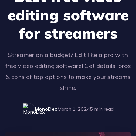
editing software
for streamers
Streamer on a budget? Edit like a pro with
free video editing software! Get details, pros
& cons of top options to make your streams
shine.
MonoDex
March 1, 2024
5
min read