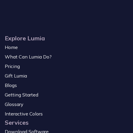
Explore Lumia
Home
What Can Lumia Do?
Pricing
Gift Lumia
Blogs
Getting Started
Glossary
Interactive Colors
Services
Download Software