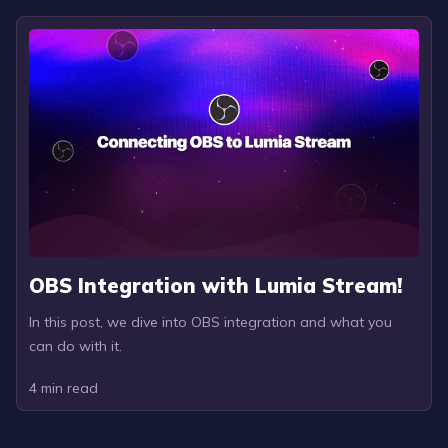
OBS Integration with Lumia Stream!
In this post, we dive into OBS integration and what you
can do with it.
4
min read