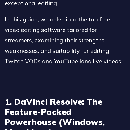
exceptional editing.
In this guide, we delve into the top free
video editing software tailored for
streamers, examining their strengths,
weaknesses, and suitability for editing
Twitch VODs and YouTube long live videos.
1. DaVinci Resolve: The
Feature-Packed
Powerhouse (Windows,