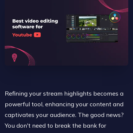
Refining your stream highlights becomes a
powerful tool, enhancing your content and
captivates your audience. The good news?
You don't need to break the bank for