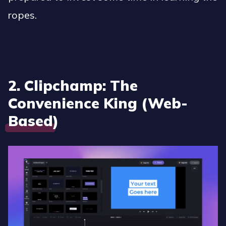
ropes.
2. Clipchamp: The
Convenience King (Web-
Based)