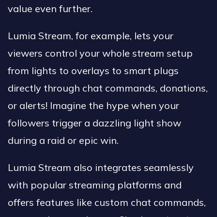
value even further.
Lumia Stream, for example, lets your
viewers control your whole stream setup
from lights to overlays to smart plugs
directly through chat commands, donations,
or alerts! Imagine the hype when your
followers trigger a dazzling light show
during a raid or epic win.
Lumia Stream also integrates seamlessly
with popular streaming platforms and
offers features like custom chat commands,