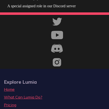
A special assigned role in our Discord server
Explore Lumia
Home
What Can Lumia Do?
Pricing