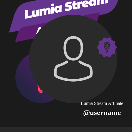
Lumia Stream Affiliate
@username