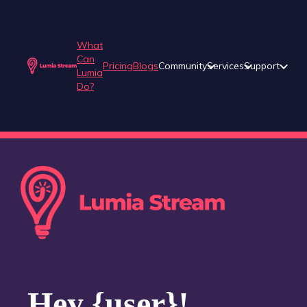
What
Can
Pricing
Blogs
Community
Services
Support
Lumia
Do?
Hey {user}!