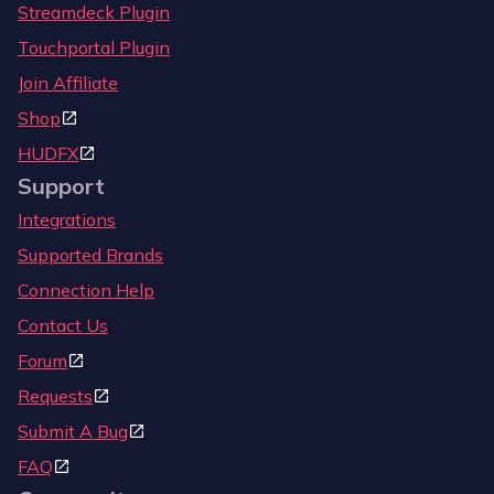
Streamdeck Plugin
Touchportal Plugin
Join Affiliate
Shop
HUDFX
Support
Integrations
Supported Brands
Connection Help
Contact Us
Forum
Requests
Submit A Bug
FAQ