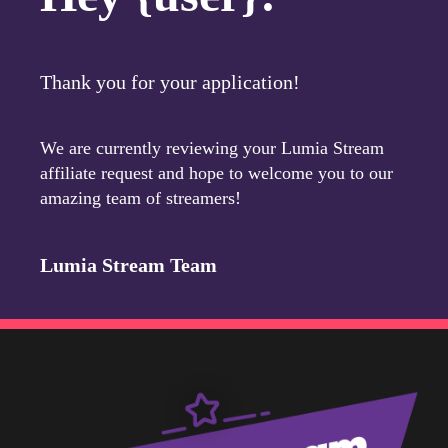
Thank you for your application!
We are currently reviewing your Lumia Stream
affiliate request and hope to welcome you to our
amazing team of streamers!
Lumia Stream Team