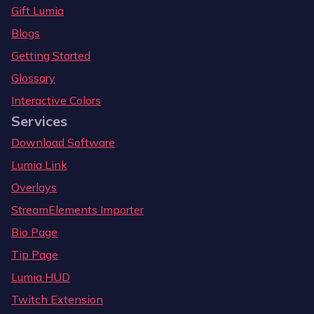
Gift Lumia
Blogs
Getting Started
Glossary
Interactive Colors
Services
Download Software
Lumia Link
Overlays
StreamElements Importer
Bio Page
Tip Page
Lumia HUD
Twitch Extension