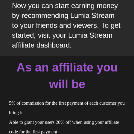
Now you can start earning money
by recommending Lumia Stream
to your friends and viewers. To get
started, visit your Lumia Stream
affiliate dashboard.
As an affiliate you
will be
5% of commission for the first payment of each customer you
bring in
Able to grant your users 20% off when using your affiliate
code for the first payment