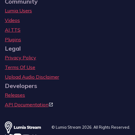
Community
Lumia Users
Videos
AI TTS
Plugins
Legal
Privacy Policy
Terms Of Use
Upload Audio Disclaimer
Developers
Releases
API Documentation
© Lumia Stream
2026
. All Rights Reserved.