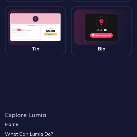
Tip
Bio
Explore Lumia
Home
What Can Lumia Do?