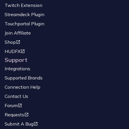
Twitch Extension
Streamdeck Plugin
Touchportal Plugin
Join Affiliate
Shop
HUDFX
Support
Integrations
Supported Brands
Connection Help
Contact Us
Forum
Requests
Submit A Bug