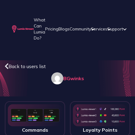
What
Can
Pricing
Blogs
Community
Services
Support
Lumia
Do?
Back to users list
BGwinks
Commands
Loyalty Points