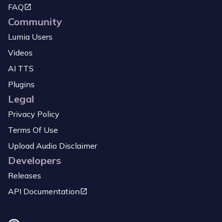
FAQ
Community
Lumia Users
Videos
AI TTS
Plugins
Legal
Privacy Policy
Terms Of Use
Upload Audio Disclaimer
Developers
Releases
API Documentation