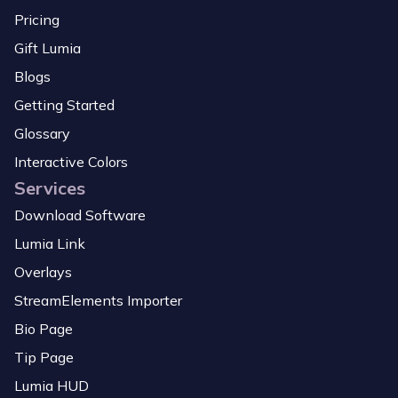
Pricing
Gift Lumia
Blogs
Getting Started
Glossary
Interactive Colors
Services
Download Software
Lumia Link
Overlays
StreamElements Importer
Bio Page
Tip Page
Lumia HUD