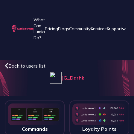
What
Can
Pricing
Blogs
Community
Services
Support
Lumia
Do?
Back to users list
JG_Darhk
Commands
Loyalty Points