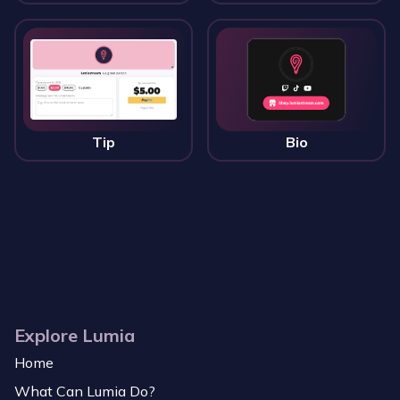
Tip
Bio
Explore Lumia
Home
What Can Lumia Do?