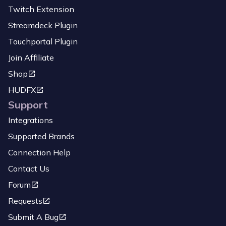
Twitch Extension
Streamdeck Plugin
Touchportal Plugin
Join Affiliate
Shop
HUDFX
Support
Integrations
Supported Brands
Connection Help
Contact Us
Forum
Requests
Submit A Bug