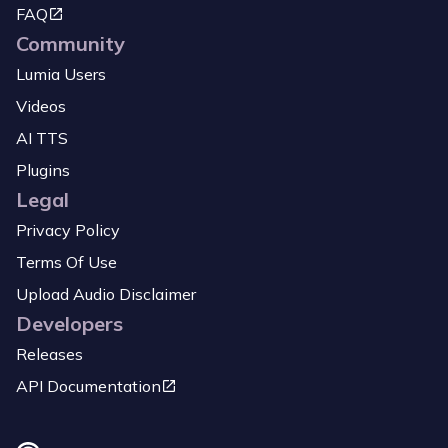
FAQ
Community
Lumia Users
Videos
AI TTS
Plugins
Legal
Privacy Policy
Terms Of Use
Upload Audio Disclaimer
Developers
Releases
API Documentation