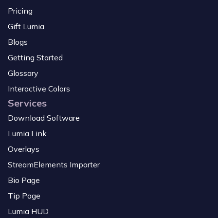
Pricing
Gift Lumia
Blogs
Getting Started
Glossary
Interactive Colors
Services
Download Software
Lumia Link
Overlays
StreamElements Importer
Bio Page
Tip Page
Lumia HUD