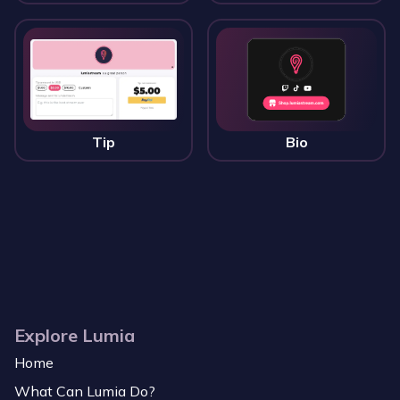
Tip
Bio
Explore Lumia
Home
What Can Lumia Do?