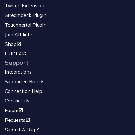
Twitch Extension
Streamdeck Plugin
Touchportal Plugin
Join Affiliate
Shop
HUDFX
Support
Integrations
Supported Brands
Connection Help
Contact Us
Forum
Requests
Submit A Bug