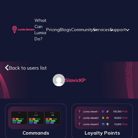
What
Can
Pricing
Blogs
Community
Services
Support
Lumia
Do?
Back to users list
SlavicKP
Commands
Loyalty Points