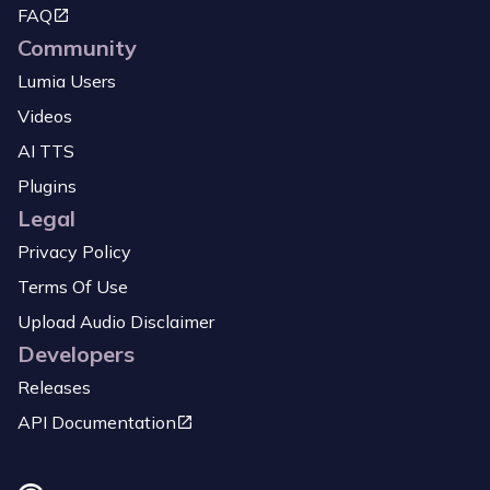
FAQ
Community
Lumia Users
Videos
AI TTS
Plugins
Legal
Privacy Policy
Terms Of Use
Upload Audio Disclaimer
Developers
Releases
API Documentation