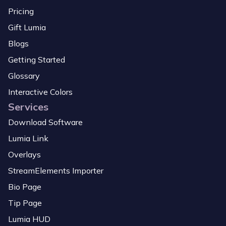
Pricing
Gift Lumia
Blogs
Getting Started
Glossary
Interactive Colors
Services
Download Software
Lumia Link
Overlays
StreamElements Importer
Bio Page
Tip Page
Lumia HUD