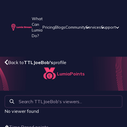
What
Can
Pricing
Blogs
Community
Services
Support
Lumia
Do?
Back to
TTLJoeBob
's
profile
LumiaPoints
No viewer found