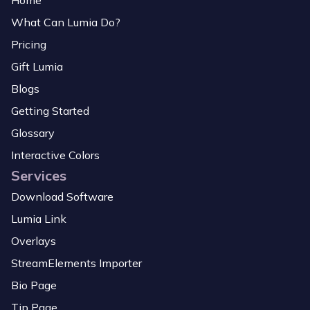
Home
What Can Lumia Do?
Pricing
Gift Lumia
Blogs
Getting Started
Glossary
Interactive Colors
Services
Download Software
Lumia Link
Overlays
StreamElements Importer
Bio Page
Tip Page