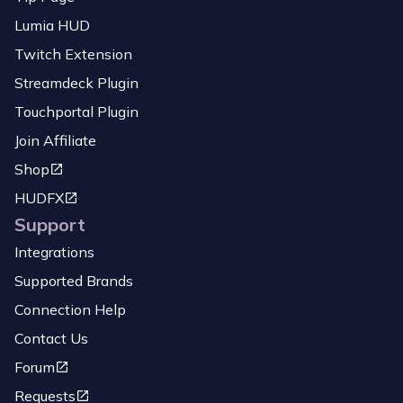
Lumia HUD
Twitch Extension
Streamdeck Plugin
Touchportal Plugin
Join Affiliate
Shop
HUDFX
Support
Integrations
Supported Brands
Connection Help
Contact Us
Forum
Requests