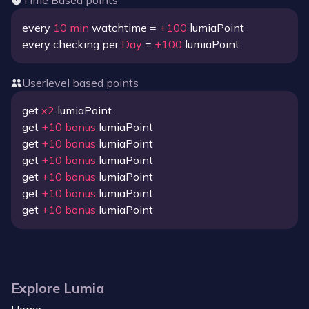
Time Based points
every
10
min
watchtime =
+
100
lumiaPoint
every checking per
Day
=
+
100
lumiaPoint
Userlevel based points
get
x
2
lumiaPoint
get
+
10
bonus
lumiaPoint
get
+
10
bonus
lumiaPoint
get
+
10
bonus
lumiaPoint
get
+
10
bonus
lumiaPoint
get
+
10
bonus
lumiaPoint
get
+
10
bonus
lumiaPoint
Explore Lumia