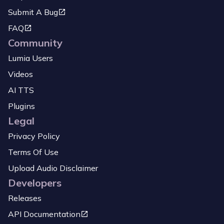
Submit A Bug
FAQ
Community
Lumia Users
Videos
AI TTS
Plugins
Legal
Privacy Policy
Terms Of Use
Upload Audio Disclaimer
Developers
Releases
API Documentation