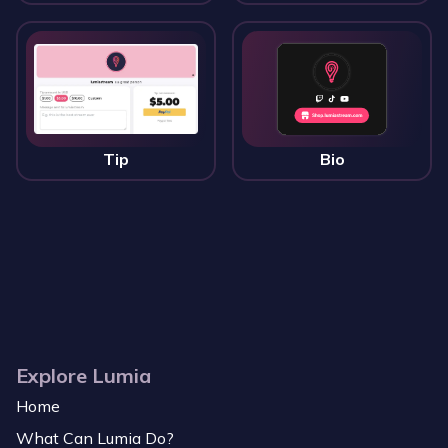
Tip
Bio
Explore Lumia
Home
What Can Lumia Do?