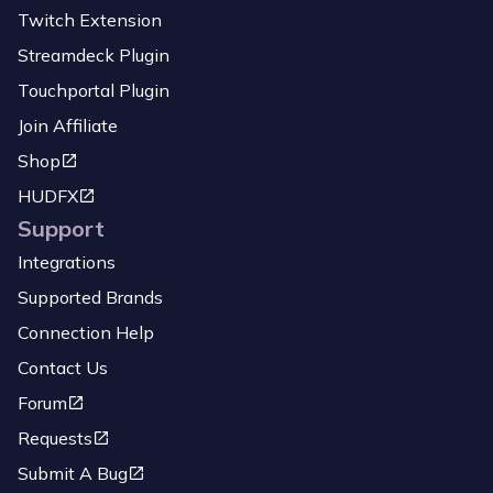
Twitch Extension
Streamdeck Plugin
Touchportal Plugin
Join Affiliate
Shop
HUDFX
Support
Integrations
Supported Brands
Connection Help
Contact Us
Forum
Requests
Submit A Bug