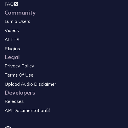
FAQ
Community
Lumia Users
Videos
AI TTS
Plugins
Legal
Privacy Policy
Terms Of Use
Upload Audio Disclaimer
Developers
Releases
API Documentation