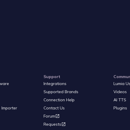
Support
Commun
ware
Integrations
Lumia U
Supported Brands
Videos
Connection Help
AI TTS
 Importer
Contact Us
Plugins
Forum
Requests