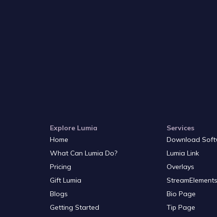
Explore Lumia
Services
Home
Download Soft
What Can Lumia Do?
Lumia Link
Pricing
Overlays
Gift Lumia
StreamElements
Blogs
Bio Page
Getting Started
Tip Page