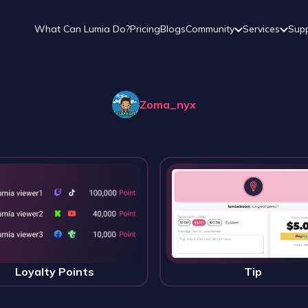
What Can Lumia Do?
Pricing
Blogs
Community
Services
Sup
Zoma_nyx
Loyalty Points
Tip