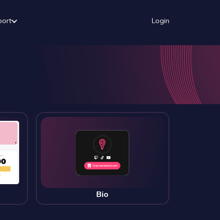
port
Login
Bio