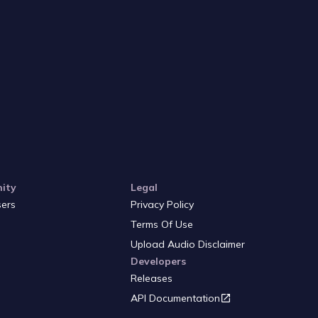
ity
Legal
sers
Privacy Policy
Terms Of Use
Upload Audio Disclaimer
Developers
Releases
API Documentation