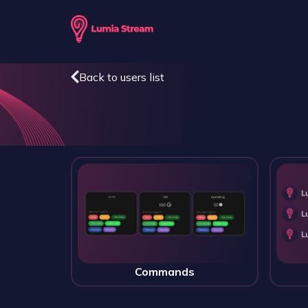
Back to users list
Commands