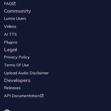
FAQ
Community
Lumia Users
Videos
AI TTS
Plugins
Legal
Privacy Policy
Terms Of Use
Upload Audio Disclaimer
Developers
Releases
API Documentation