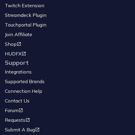
Twitch Extension
Streamdeck Plugin
Touchportal Plugin
Join Affiliate
Shop
HUDFX
Support
Integrations
Supported Brands
Connection Help
Contact Us
Forum
Requests
Submit A Bug