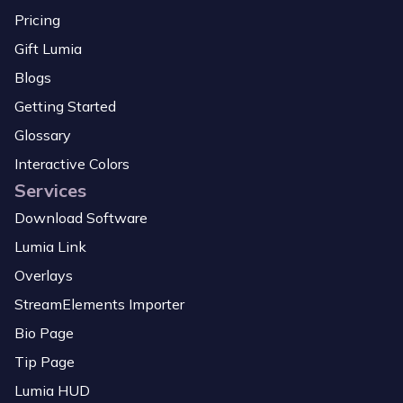
Pricing
Gift Lumia
Blogs
Getting Started
Glossary
Interactive Colors
Services
Download Software
Lumia Link
Overlays
StreamElements Importer
Bio Page
Tip Page
Lumia HUD