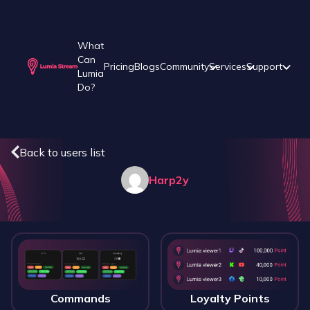
What
Can
Pricing
Blogs
Community
Services
Support
Lumia
Do?
Back to users list
Harp2y
Commands
Loyalty Points