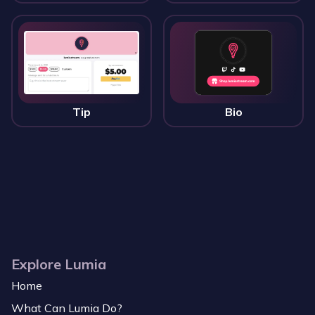
Tip
Bio
Explore Lumia
Home
What Can Lumia Do?