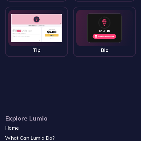
Tip
Bio
Explore Lumia
Home
What Can Lumia Do?