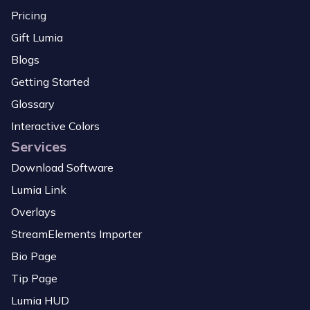
Pricing
Gift Lumia
Blogs
Getting Started
Glossary
Interactive Colors
Services
Download Software
Lumia Link
Overlays
StreamElements Importer
Bio Page
Tip Page
Lumia HUD