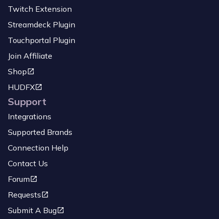
Twitch Extension
Streamdeck Plugin
Touchportal Plugin
Join Affiliate
Shop
HUDFX
Support
Integrations
Supported Brands
Connection Help
Contact Us
Forum
Requests
Submit A Bug