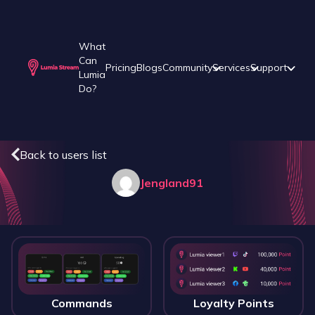
What
Can
Pricing
Blogs
Community
Services
Support
Lumia
Do?
Back to users list
Jengland91
Commands
Loyalty Points