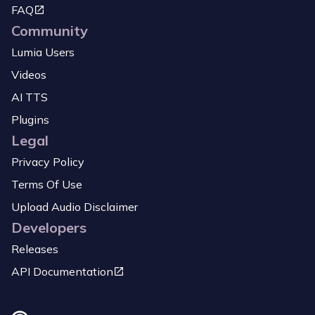
FAQ
Community
Lumia Users
Videos
AI TTS
Plugins
Legal
Privacy Policy
Terms Of Use
Upload Audio Disclaimer
Developers
Releases
API Documentation