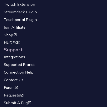
Twitch Extension
Streamdeck Plugin
Touchportal Plugin
Join Affiliate
Shop
HUDFX
Support
Integrations
Supported Brands
Connection Help
Contact Us
Forum
Requests
Submit A Bug