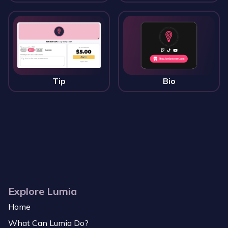
Tip
Bio
Explore Lumia
Home
What Can Lumia Do?