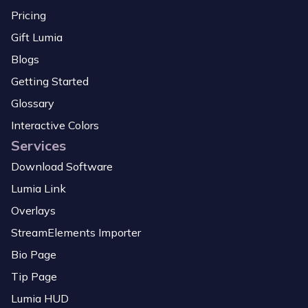
Pricing
Gift Lumia
Blogs
Getting Started
Glossary
Interactive Colors
Services
Download Software
Lumia Link
Overlays
StreamElements Importer
Bio Page
Tip Page
Lumia HUD