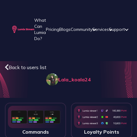
What
Can
Pricing
Blogs
Community
Services
Support
Lumia
Do?
Back to users list
Lala_koala24
Commands
Loyalty Points