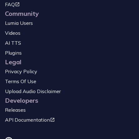
FAQ
Community
Lumia Users
Videos
AI TTS
Plugins
Legal
Privacy Policy
Terms Of Use
Upload Audio Disclaimer
Developers
Releases
API Documentation