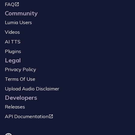
FAQ
Community
Lumia Users
Videos
AI TTS
Plugins
Legal
Privacy Policy
Terms Of Use
Upload Audio Disclaimer
Developers
Releases
API Documentation