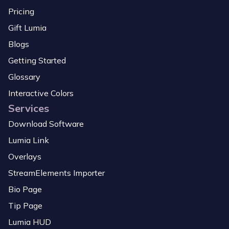
Pricing
Gift Lumia
Blogs
Getting Started
Glossary
Interactive Colors
Services
Download Software
Lumia Link
Overlays
StreamElements Importer
Bio Page
Tip Page
Lumia HUD