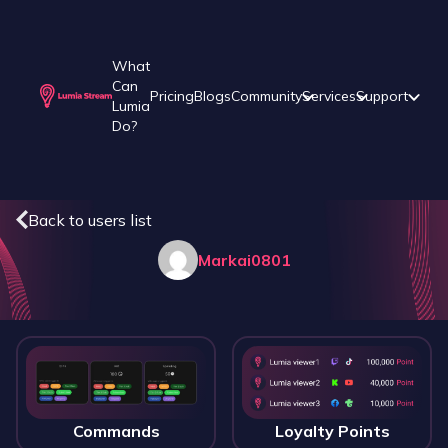
What
Can
Pricing
Blogs
Community
Services
Support
Lumia
Do?
Back to users list
Markai0801
Commands
Loyalty Points