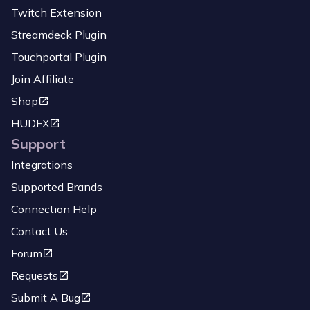
Twitch Extension
Streamdeck Plugin
Touchportal Plugin
Join Affiliate
Shop
HUDFX
Support
Integrations
Supported Brands
Connection Help
Contact Us
Forum
Requests
Submit A Bug