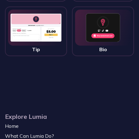
Tip
Bio
Explore Lumia
Home
What Can Lumia Do?