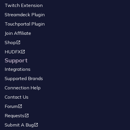
Twitch Extension
Streamdeck Plugin
Touchportal Plugin
Join Affiliate
Shop
HUDFX
Support
Integrations
Supported Brands
Connection Help
Contact Us
Forum
Requests
Submit A Bug