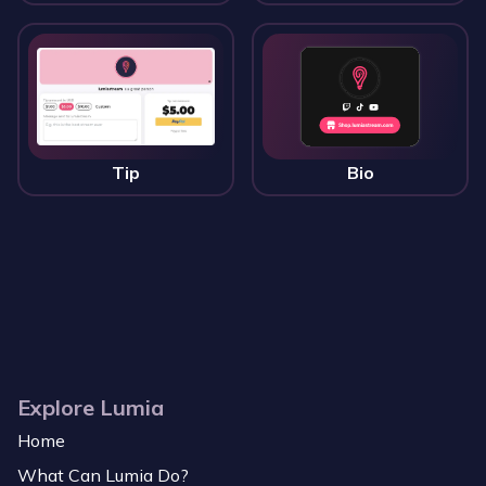
Tip
Bio
Explore Lumia
Home
What Can Lumia Do?