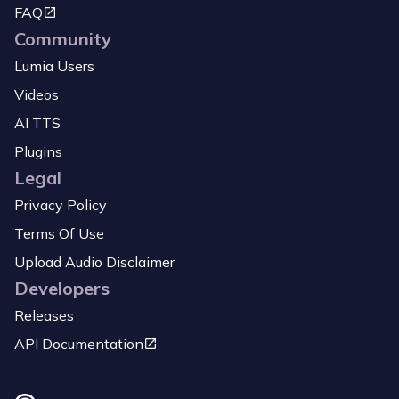
FAQ
Community
Lumia Users
Videos
AI TTS
Plugins
Legal
Privacy Policy
Terms Of Use
Upload Audio Disclaimer
Developers
Releases
API Documentation