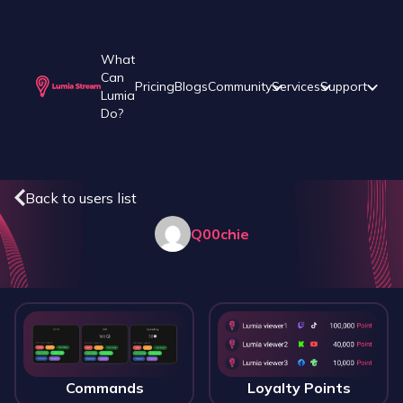
What
Can
Pricing
Blogs
Community
Services
Support
Lumia
Do?
Back to users list
Q00chie
Commands
Loyalty Points