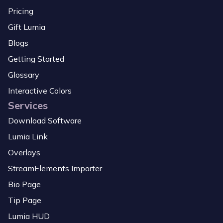
Pricing
Gift Lumia
Blogs
Getting Started
Glossary
Interactive Colors
Services
Download Software
Lumia Link
Overlays
StreamElements Importer
Bio Page
Tip Page
Lumia HUD