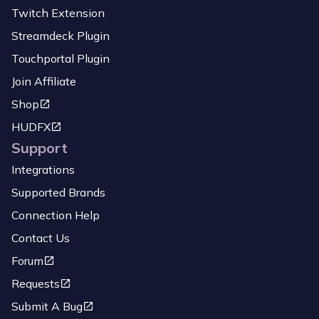
Twitch Extension
Streamdeck Plugin
Touchportal Plugin
Join Affiliate
Shop
HUDFX
Support
Integrations
Supported Brands
Connection Help
Contact Us
Forum
Requests
Submit A Bug