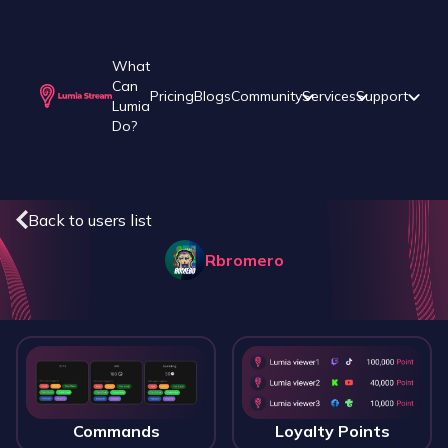
What
Can
Pricing
Blogs
Community
Services
Support
Lumia
Do?
Back to users list
Rbromero
Commands
Loyalty Points