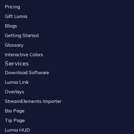
Pricing
Gift Lumia
Blogs
Getting Started
Glossary
Interactive Colors
Services
Download Software
Lumia Link
Overlays
StreamElements Importer
Bio Page
Tip Page
Lumia HUD