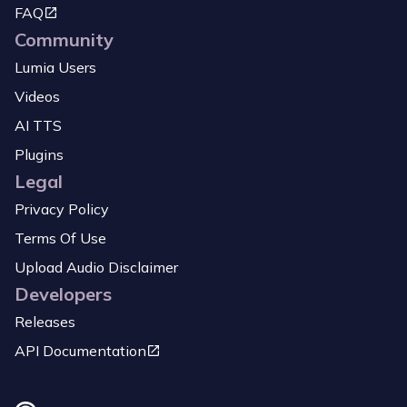
FAQ
Community
Lumia Users
Videos
AI TTS
Plugins
Legal
Privacy Policy
Terms Of Use
Upload Audio Disclaimer
Developers
Releases
API Documentation