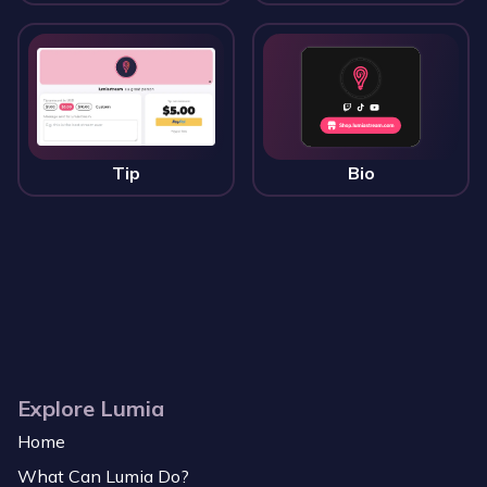
Tip
Bio
Explore Lumia
Home
What Can Lumia Do?