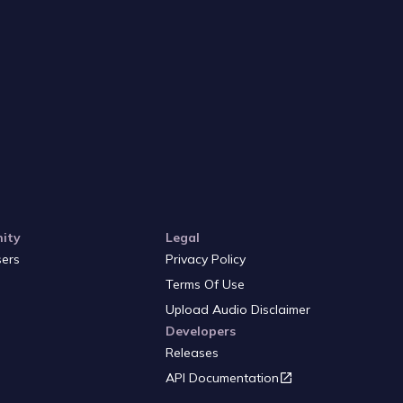
ity
Legal
sers
Privacy Policy
Terms Of Use
Upload Audio Disclaimer
Developers
Releases
API Documentation