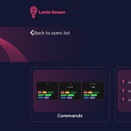
Back to users list
Commands