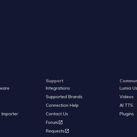
Support
Commun
ware
Integrations
Lumia U
Supported Brands
Videos
Connection Help
AI TTS
 Importer
Contact Us
Plugins
Forum
Requests