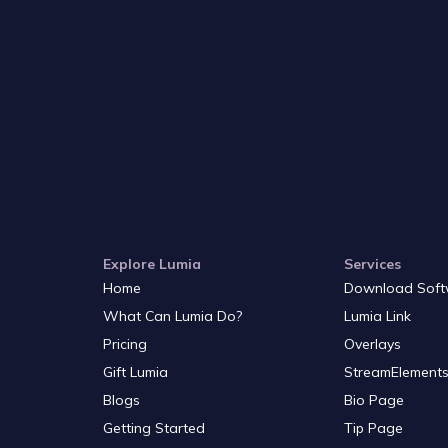
Explore Lumia
Services
Home
Download Soft
What Can Lumia Do?
Lumia Link
Pricing
Overlays
Gift Lumia
StreamElements
Blogs
Bio Page
Getting Started
Tip Page