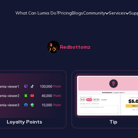
What Can Lumia Do?
Pricing
Blogs
Community
Services
Sup
Redbottomz
Loyalty Points
Tip