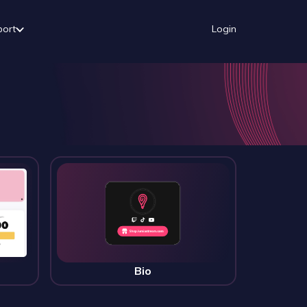
port
Login
Bio