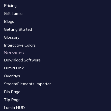
Pricing
Gift Lumia
Blogs
Getting Started
Glossary
Interactive Colors
Services
Download Software
Lumia Link
Overlays
StreamElements Importer
Bio Page
Tip Page
Lumia HUD