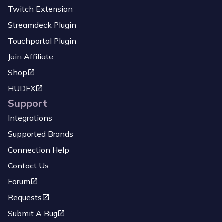
Twitch Extension
Streamdeck Plugin
Touchportal Plugin
Join Affiliate
Shop
HUDFX
Support
Integrations
Supported Brands
Connection Help
Contact Us
Forum
Requests
Submit A Bug