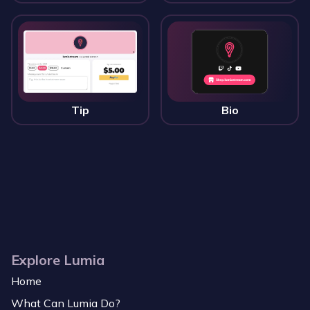
Tip
Bio
Explore Lumia
Home
What Can Lumia Do?