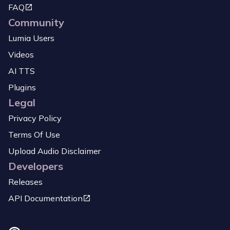
FAQ
Community
Lumia Users
Videos
AI TTS
Plugins
Legal
Privacy Policy
Terms Of Use
Upload Audio Disclaimer
Developers
Releases
API Documentation