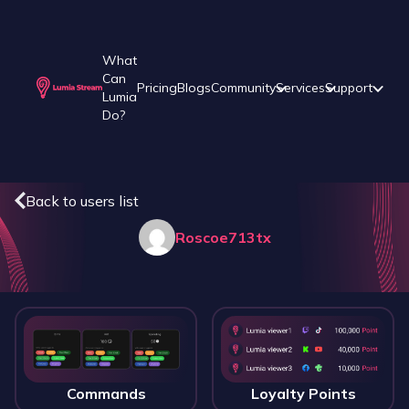
What
Can
Pricing
Blogs
Community
Services
Support
Lumia
Do?
Back to users list
Roscoe713tx
Commands
Loyalty Points