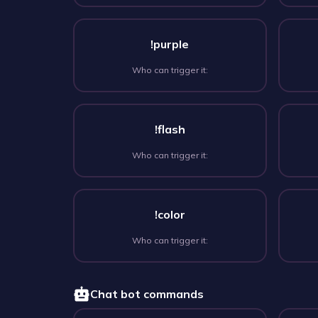
!purple
Who can trigger it:
!flash
Who can trigger it:
!color
Who can trigger it:
Chat bot commands