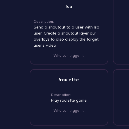
!so
Description:
Send a shoutout to a user with !so
user. Create a shoutout layer our
overlays to also display the target
user's video
Who can trigger it:
!roulette
Description:
Play roulette game
Who can trigger it: