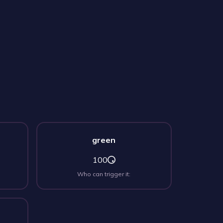
green
100
Who can trigger it: