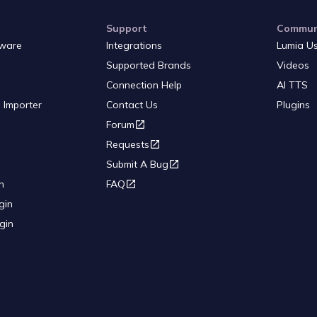
Support
Commun
ware
Integrations
Lumia U
Supported Brands
Videos
Connection Help
AI TTS
 Importer
Contact Us
Plugins
Forum
Requests
Submit A Bug
n
FAQ
gin
gin