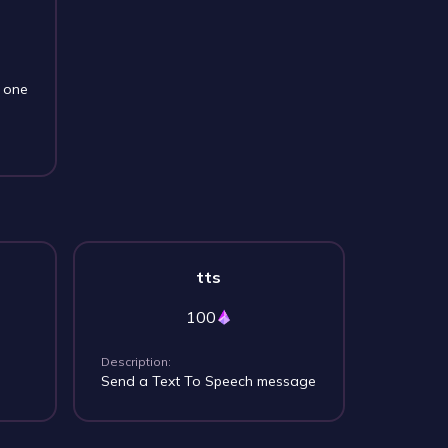
s one
tts
100
Description:
Send a Text To Speech message