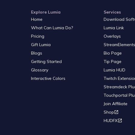
Explore Lumia
Services
Home
Download Soft
What Can Lumia Do?
Lumia Link
Pricing
Overlays
Gift Lumia
StreamElements
Blogs
Bio Page
Getting Started
Tip Page
Glossary
Lumia HUD
Interactive Colors
Twitch Extensio
Streamdeck Plu
Touchportal Plu
Join Affiliate
Shop
HUDFX