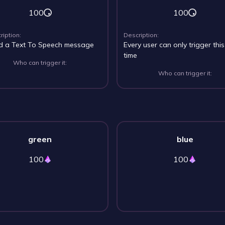
100
100
ription:
Description:
d a Text To Speech message
Every user can only trigger thi
time
Who can trigger it:
Who can trigger it:
green
blue
100
100