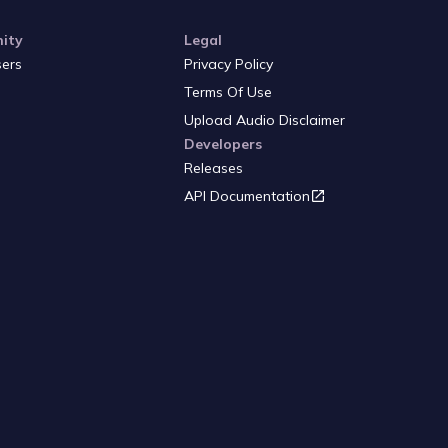
ity
Legal
sers
Privacy Policy
Terms Of Use
Upload Audio Disclaimer
Developers
Releases
API Documentation