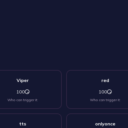
Viper
red
100
100
Who can trigger it:
Who can trigger it:
tts
onlyonce