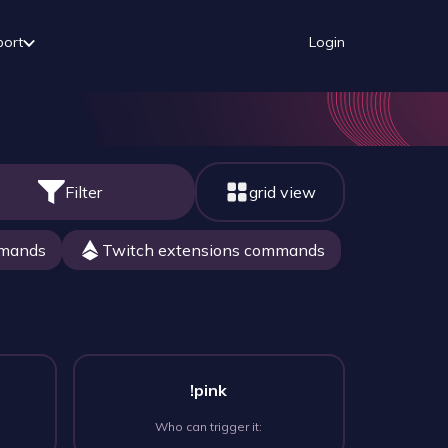
port
Login
Filter
grid view
mmands
Twitch extensions commands
!pink
Who can trigger it: