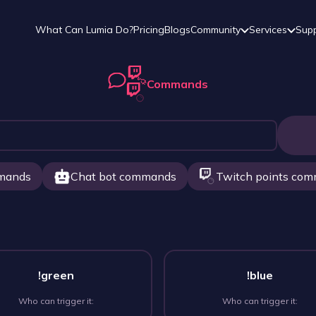
What Can Lumia Do?
Pricing
Blogs
Community
Services
Sup
Commands
mands
Chat bot commands
Twitch points co
!green
!blue
Who can trigger it:
Who can trigger it: