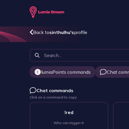
Back to
sinthulhu
's
profile
lumiaPoints commands
Chat com
Chat commands
Click on a command to copy
!red
Who can trigger it: