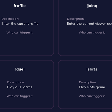
!raffle
!joinq
Description:
Description:
Enter the current raffle
Enter the current viewer q
Who can trigger it:
Who can trigger it:
!duel
!slots
Description:
Description:
Play duel game
Play slots game
Who can trigger it:
Who can trigger it: