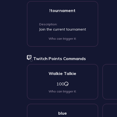
!tournament
Description:
Join the current tournament
Who can trigger it:
Twitch Points Commands
Walkie Talkie
100
Who can trigger it:
blue