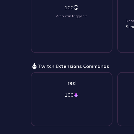
100
Who can trigger it:
Desc
Sen
Twitch Extensions Commands
red
100