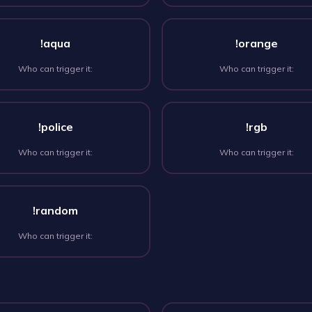
!aqua
!orange
Who can trigger it:
Who can trigger it:
!police
!rgb
Who can trigger it:
Who can trigger it:
!random
Who can trigger it: