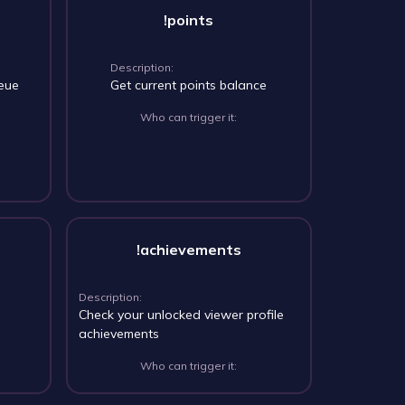
!points
Description:
ueue
Get current points balance
Who can trigger it:
!achievements
Description:
Check your unlocked viewer profile
achievements
Who can trigger it: