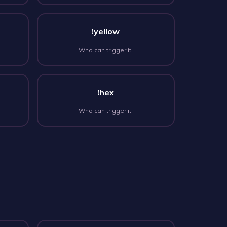
!yellow
Who can trigger it:
!hex
Who can trigger it: