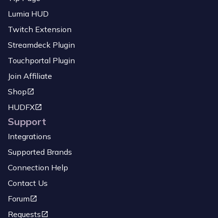
Lumia HUD
Twitch Extension
Streamdeck Plugin
Touchportal Plugin
Join Affiliate
Shop
HUDFX
Support
Integrations
Supported Brands
Connection Help
Contact Us
Forum
Requests