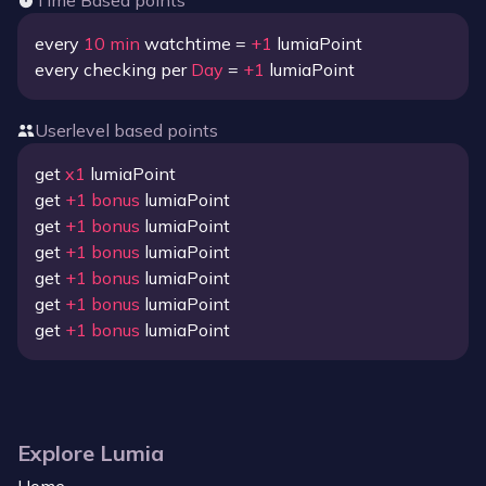
Time Based points
every
10
min
watchtime =
+
1
lumiaPoint
every checking per
Day
=
+
1
lumiaPoint
Userlevel based points
get
x
1
lumiaPoint
get
+
1
bonus
lumiaPoint
get
+
1
bonus
lumiaPoint
get
+
1
bonus
lumiaPoint
get
+
1
bonus
lumiaPoint
get
+
1
bonus
lumiaPoint
get
+
1
bonus
lumiaPoint
Explore Lumia