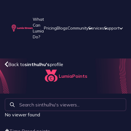
What
Can
Pricing
Blogs
Community
Services
Support
Lumia
Do?
Back to
sinthulhu
's
profile
LumiaPoints
No viewer found