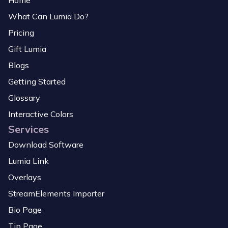
Home
What Can Lumia Do?
Pricing
Gift Lumia
Blogs
Getting Started
Glossary
Interactive Colors
Services
Download Software
Lumia Link
Overlays
StreamElements Importer
Bio Page
Tip Page