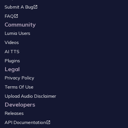
Submit A Bug
FAQ
Community
Lumia Users
Videos
AI TTS
Plugins
Legal
Privacy Policy
Terms Of Use
Upload Audio Disclaimer
Developers
Releases
API Documentation