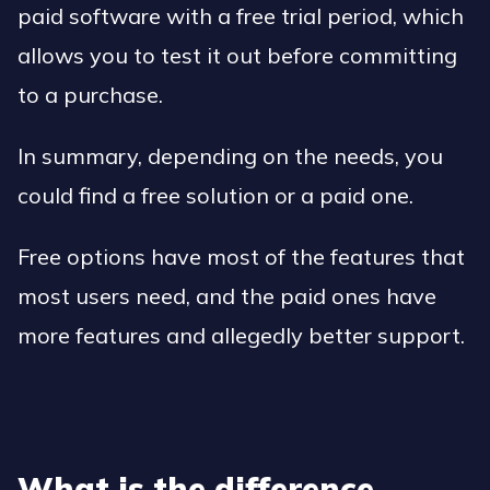
paid software with a free trial period, which
allows you to test it out before committing
to a purchase.
In summary, depending on the needs, you
could find a free solution or a paid one.
Free options have most of the features that
most users need, and the paid ones have
more features and allegedly better support.
What is the difference