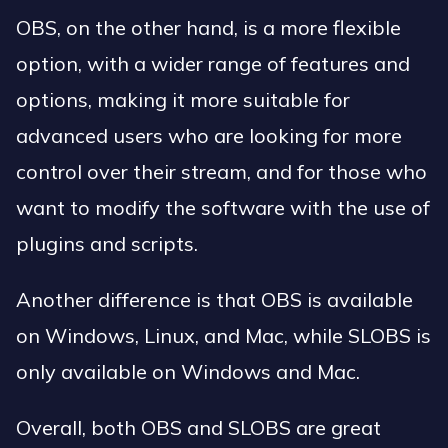
OBS, on the other hand, is a more flexible
option, with a wider range of features and
options, making it more suitable for
advanced users who are looking for more
control over their stream, and for those who
want to modify the software with the use of
plugins and scripts.
Another difference is that OBS is available
on Windows, Linux, and Mac, while SLOBS is
only available on Windows and Mac.
Overall, both OBS and SLOBS are great