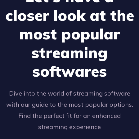
closer look at the
most popular
streaming
softwares
Dive into the world of streaming software
with our guide to the most popular options.
Find the perfect fit for an enhanced
streaming experience