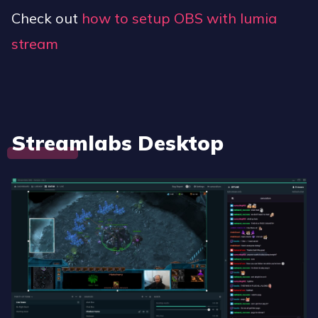
Check out
how to setup OBS with lumia
stream
Streamlabs Desktop