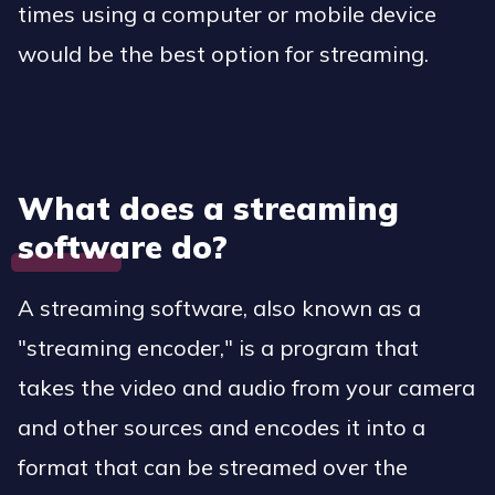
times using a computer or mobile device
would be the best option for streaming.
What does a streaming
software do?
A streaming software, also known as a
"streaming encoder," is a program that
takes the video and audio from your camera
and other sources and encodes it into a
format that can be streamed over the