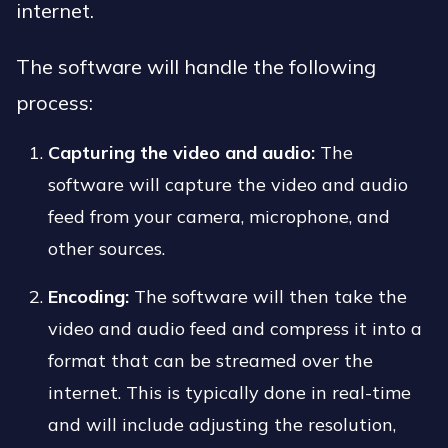
internet.
The software will handle the following
process:
Capturing the video and audio:
The
software will capture the video and audio
feed from your camera, microphone, and
other sources.
Encoding:
The software will then take the
video and audio feed and compress it into a
format that can be streamed over the
internet. This is typically done in real-time
and will include adjusting the resolution,