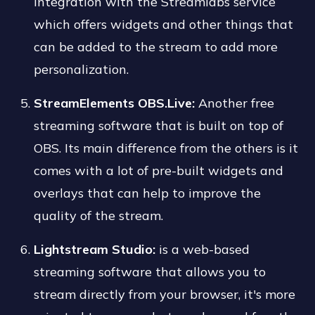
integration with the Streamlabs service
which offers widgets and other things that
can be added to the stream to add more
personalization.
StreamElements OBS.Live:
Another free
streaming software that is built on top of
OBS. Its main difference from the others is it
comes with a lot of pre-built widgets and
overlays that can help to improve the
quality of the stream.
Lightstream Studio:
is a web-based
streaming software that allows you to
stream directly from your browser, it's more