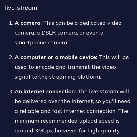
live-stream:
A camera:
This can be a dedicated video
camera, a DSLR camera, or even a
smartphone camera.
A computer or a mobile device:
This will be
used to encode and transmit the video
signal to the streaming platform.
An internet connection:
The live stream will
be delivered over the internet, so you'll need
a reliable and fast internet connection. The
minimum recommended upload speed is
around 3Mbps, however for high-quality