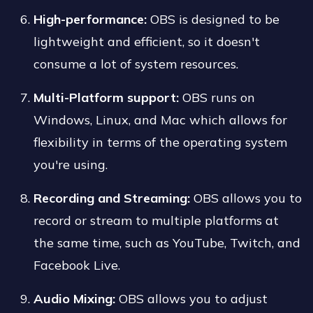
High-performance:
OBS is designed to be
lightweight and efficient, so it doesn't
consume a lot of system resources.
Multi-Platform support:
OBS runs on
Windows, Linux, and Mac which allows for
flexibility in terms of the operating system
you're using.
Recording and Streaming:
OBS allows you to
record or stream to multiple platforms at
the same time, such as YouTube, Twitch, and
Facebook Live.
Audio Mixing:
OBS allows you to adjust