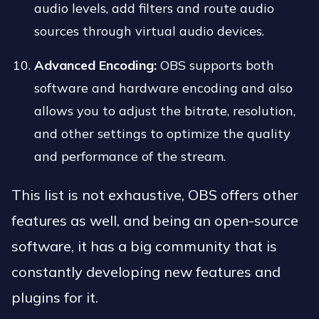
audio levels, add filters and route audio
sources through virtual audio devices.
Advanced Encoding:
OBS supports both
software and hardware encoding and also
allows you to adjust the bitrate, resolution,
and other settings to optimize the quality
and performance of the stream.
This list is not exhaustive, OBS offers other
features as well, and being an open-source
software, it has a big community that is
constantly developing new features and
plugins for it.