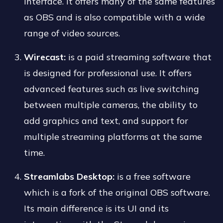
interface. It offers many of the same features
as OBS and is also compatible with a wide
range of video sources.
Wirecast:
is a paid streaming software that
is designed for professional use. It offers
advanced features such as live switching
between multiple cameras, the ability to
add graphics and text, and support for
multiple streaming platforms at the same
time.
Streamlabs Desktop:
is a free software
which is a fork of the original OBS software.
Its main difference is its UI and its