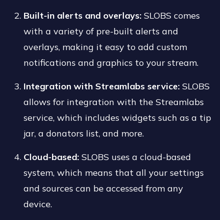
Built-in alerts and overlays:
SLOBS comes
with a variety of pre-built alerts and
overlays, making it easy to add custom
notifications and graphics to your stream.
Integration with Streamlabs service:
SLOBS
allows for integration with the Streamlabs
service, which includes widgets such as a tip
jar, a donators list, and more.
Cloud-based:
SLOBS uses a cloud-based
system, which means that all your settings
and sources can be accessed from any
device.