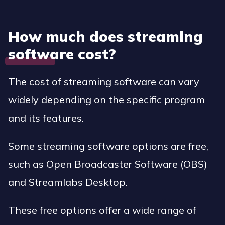
How much does streaming
software cost?
The cost of streaming software can vary
widely depending on the specific program
and its features.
Some streaming software options are free,
such as Open Broadcaster Software (OBS)
and Streamlabs Desktop.
These free options offer a wide range of