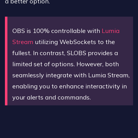
a better option.
OBS is 100% controllable with
Lumia
Stream
utilizing WebSockets to the
fullest. In contrast, SLOBS provides a
limited set of options. However, both
seamlessly integrate with Lumia Stream,
enabling you to enhance interactivity in
your alerts and commands.