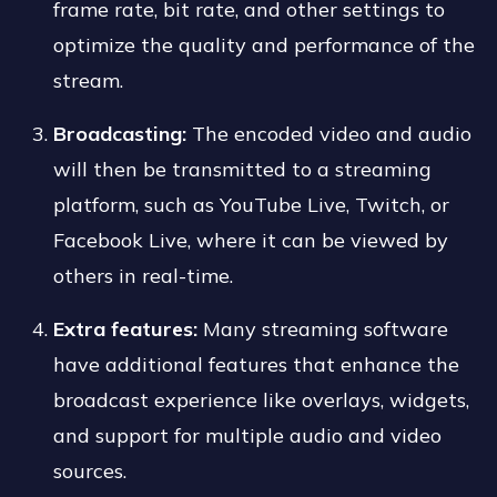
frame rate, bit rate, and other settings to
optimize the quality and performance of the
stream.
Broadcasting:
The encoded video and audio
will then be transmitted to a streaming
platform, such as YouTube Live, Twitch, or
Facebook Live, where it can be viewed by
others in real-time.
Extra features:
Many streaming software
have additional features that enhance the
broadcast experience like overlays, widgets,
and support for multiple audio and video
sources.