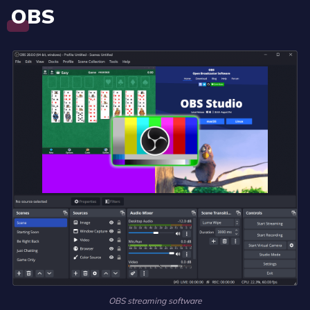
OBS
OBS streaming software