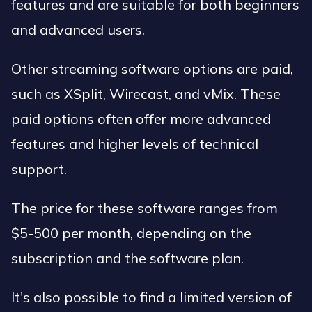
features and are suitable for both beginners
and advanced users.
Other streaming software options are paid,
such as XSplit, Wirecast, and vMix. These
paid options often offer more advanced
features and higher levels of technical
support.
The price for these software ranges from
$5-500 per month, depending on the
subscription and the software plan.
It's also possible to find a limited version of