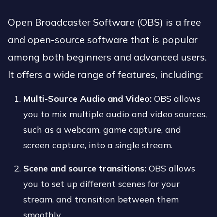
Open Broadcaster Software (OBS) is a free
and open-source software that is popular
among both beginners and advanced users.
It offers a wide range of features, including:
Multi-Source Audio and Video:
OBS allows
you to mix multiple audio and video sources,
such as a webcam, game capture, and
screen capture, into a single stream.
Scene and source transitions:
OBS allows
you to set up different scenes for your
stream, and transition between them
smoothly.