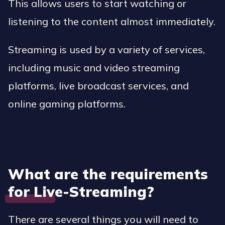
This allows users to start watching or
listening to the content almost immediately.
Streaming is used by a variety of services,
including music and video streaming
platforms, live broadcast services, and
online gaming platforms.
What are the requirements
for Live-Streaming?
There are several things you will need to