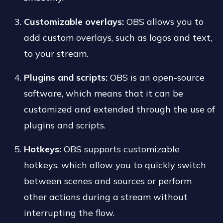
Customizable overlays:
OBS allows you to
add custom overlays, such as logos and text,
to your stream.
Plugins and scripts:
OBS is an open-source
software, which means that it can be
customized and extended through the use of
plugins and scripts.
Hotkeys:
OBS supports customizable
hotkeys, which allow you to quickly switch
between scenes and sources or perform
other actions during a stream without
interrupting the flow.