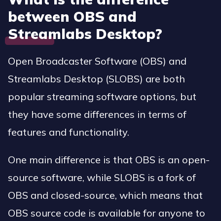
between OBS and
Streamlabs Desktop?
Open Broadcaster Software (OBS) and
Streamlabs Desktop (SLOBS) are both
popular streaming software options, but
they have some differences in terms of
features and functionality.
One main difference is that OBS is an open-
source software, while SLOBS is a fork of
OBS and closed-source, which means that
OBS source code is available for anyone to