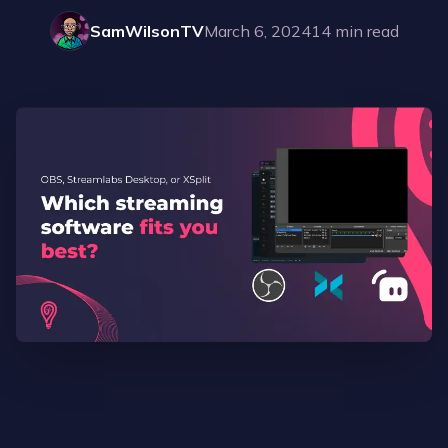
SamWilsonTV
March 6, 2024
14
min read