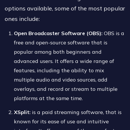
options available, some of the most popular
ones include:
Open Broadcaster Software (OBS):
OBS is a
free and open-source software that is
popular among both beginners and
advanced users. It offers a wide range of
features, including the ability to mix
multiple audio and video sources, add
overlays, and record or stream to multiple
platforms at the same time.
XSplit:
is a paid streaming software, that is
known for its ease of use and intuitive