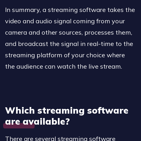
In summary, a streaming software takes the
video and audio signal coming from your
camera and other sources, processes them,
and broadcast the signal in real-time to the
streaming platform of your choice where
the audience can watch the live stream.
Which streaming software
are available?
There are several streaming software