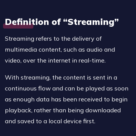
Definition of “Streaming”
Streaming refers to the delivery of
multimedia content, such as audio and
video, over the internet in real-time.
With streaming, the content is sent in a
continuous flow and can be played as soon
as enough data has been received to begin
playback, rather than being downloaded
and saved to a local device first.