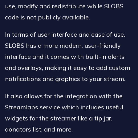
use, modify and redistribute while SLOBS
code is not publicly available.
In terms of user interface and ease of use,
SLOBS has a more modern, user-friendly
interface and it comes with built-in alerts
and overlays, making it easy to add custom
notifications and graphics to your stream.
It also allows for the integration with the
Streamlabs service which includes useful
widgets for the streamer like a tip jar,
donators list, and more.