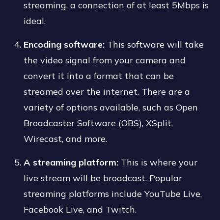
streaming, a connection of at least 5Mbps is
ideal.
Encoding software:
This software will take
the video signal from your camera and
convert it into a format that can be
streamed over the internet. There are a
variety of options available, such as Open
Broadcaster Software (OBS), XSplit,
Wirecast, and more.
A streaming platform:
This is where your
live stream will be broadcast. Popular
streaming platforms include YouTube Live,
Facebook Live, and Twitch.