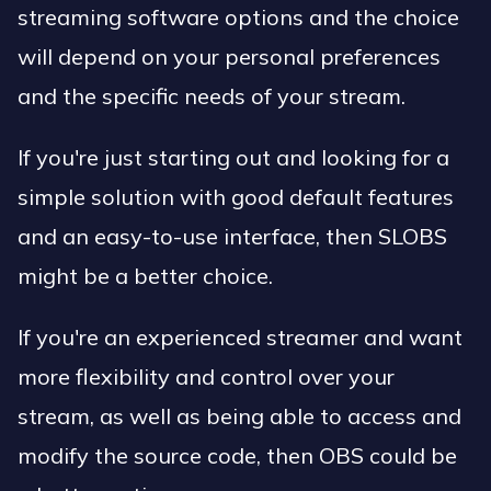
streaming software options and the choice
will depend on your personal preferences
and the specific needs of your stream.
If you're just starting out and looking for a
simple solution with good default features
and an easy-to-use interface, then SLOBS
might be a better choice.
If you're an experienced streamer and want
more flexibility and control over your
stream, as well as being able to access and
modify the source code, then OBS could be