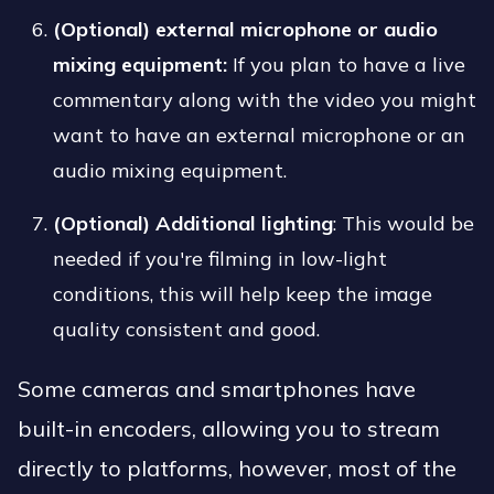
(Optional)
external microphone or audio
mixing equipment:
If you plan to have a live
commentary along with the video you might
want to have an external microphone or an
audio mixing equipment.
(Optional) Additional lighting
: This would be
needed if you're filming in low-light
conditions, this will help keep the image
quality consistent and good.
Some cameras and smartphones have
built-in encoders, allowing you to stream
directly to platforms, however, most of the