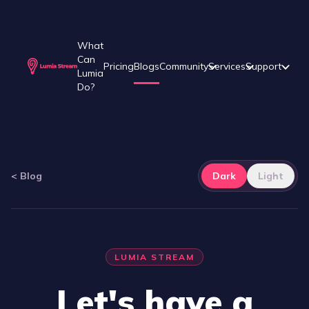
What
Can
Pricing
Blogs
Community
Services
Support
Lumia
Do?
<
Blog
Dark
Light
LUMIA STREAM
Let's have a