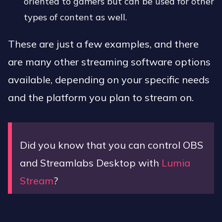
oriented to gamers but can be used for other
types of content as well.
These are just a few examples, and there
are many other streaming software options
available, depending on your specific needs
and the platform you plan to stream on.
Did you know that you can control OBS
and Streamlabs Desktop with
Lumia
Stream
?