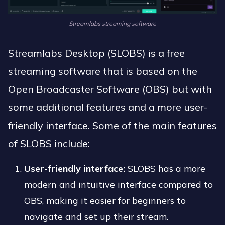
Streamlabs streaming software
Streamlabs Desktop (SLOBS) is a free
streaming software that is based on the
Open Broadcaster Software (OBS) but with
some additional features and a more user-
friendly interface. Some of the main features
of SLOBS include:
User-friendly interface:
SLOBS has a more
modern and intuitive interface compared to
OBS, making it easier for beginners to
navigate and set up their stream.